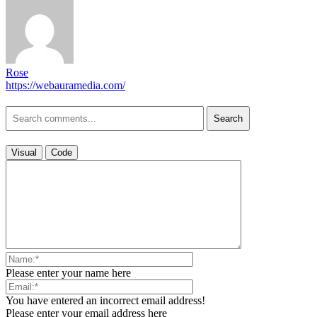
Rose
https://webauramedia.com/
Search
Visual
Code
Please enter your name here
You have entered an incorrect email address!
Please enter your email address here