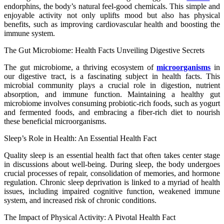
endorphins, the body’s natural feel-good chemicals. This simple and
enjoyable activity not only uplifts mood but also has physical
benefits, such as improving cardiovascular health and boosting the
immune system.
The Gut Microbiome: Health Facts Unveiling Digestive Secrets
The gut microbiome, a thriving ecosystem of
microorganisms
in
our digestive tract, is a fascinating subject in health facts. This
microbial community plays a crucial role in digestion, nutrient
absorption, and immune function. Maintaining a healthy gut
microbiome involves consuming probiotic-rich foods, such as yogurt
and fermented foods, and embracing a fiber-rich diet to nourish
these beneficial microorganisms.
Sleep’s Role in Health: An Essential Health Fact
Quality sleep is an essential health fact that often takes center stage
in discussions about well-being. During sleep, the body undergoes
crucial processes of repair, consolidation of memories, and hormone
regulation. Chronic sleep deprivation is linked to a myriad of health
issues, including impaired cognitive function, weakened immune
system, and increased risk of chronic conditions.
The Impact of Physical Activity: A Pivotal Health Fact