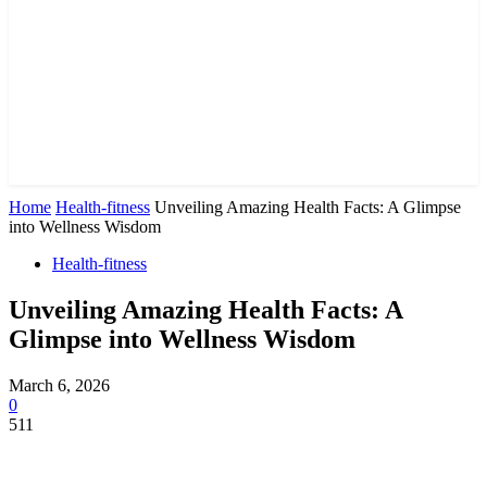
Home
Health-fitness
Unveiling Amazing Health Facts: A Glimpse
into Wellness Wisdom
Health-fitness
Unveiling Amazing Health Facts: A
Glimpse into Wellness Wisdom
March 6, 2026
0
511