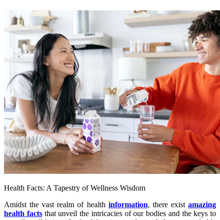
Health Facts: A Tapestry of Wellness Wisdom
Amidst the vast realm of health
information
, there exist
amazing
health facts
that unveil the intricacies of our bodies and the keys to