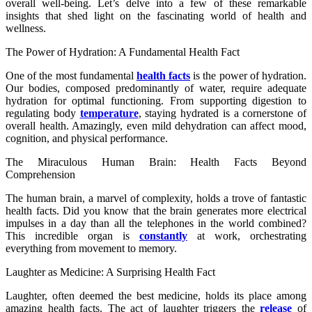
overall well-being. Let’s delve into a few of these remarkable
insights that shed light on the fascinating world of health and
wellness.
The Power of Hydration: A Fundamental Health Fact
One of the most fundamental
health facts
is the power of hydration.
Our bodies, composed predominantly of water, require adequate
hydration for optimal functioning. From supporting digestion to
regulating body
temperature
, staying hydrated is a cornerstone of
overall health. Amazingly, even mild dehydration can affect mood,
cognition, and physical performance.
The Miraculous Human Brain: Health Facts Beyond
Comprehension
The human brain, a marvel of complexity, holds a trove of fantastic
health facts. Did you know that the brain generates more electrical
impulses in a day than all the telephones in the world combined?
This incredible organ is
constantly
at work, orchestrating
everything from movement to memory.
Laughter as Medicine: A Surprising Health Fact
Laughter, often deemed the best medicine, holds its place among
amazing health facts. The act of laughter triggers the
release
of