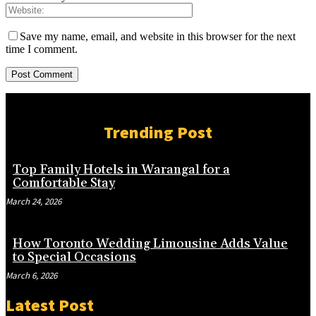
Save my name, email, and website in this browser for the next
time I comment.
Trending Post
Top Family Hotels in Warangal for a
Comfortable Stay
March 24, 2026
How Toronto Wedding Limousine Adds Value
to Special Occasions
March 6, 2026
Latest Post