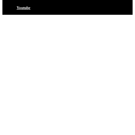
Youtube