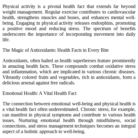
Physical activity is a pivotal health fact that extends far beyond
weight management. Regular exercise contributes to cardiovascular
health, strengthens muscles and bones, and enhances mental well-
being. Engaging in physical activity releases endorphins, promoting
a positive mood and reducing stress. The spectrum of benefits
underscores the importance of incorporating movement into daily
life.
The Magic of Antioxidants: Health Facts in Every Bite
Antioxidants, often hailed as health superheroes feature prominently
in amazing health facts. These compounds combat oxidative stress
and inflammation, which are implicated in various chronic diseases.
Vibrantly colored fruits and vegetables, rich in antioxidants, form a
delicious arsenal against free radicals.
Emotional Health: A Vital Health Fact
The connection between emotional well-being and physical health is
a vital health fact often underestimated. Chronic stress, for example,
can manifest in physical symptoms and contribute to various health
issues. Nurturing emotional health through mindfulness, social
connections, and stress management techniques becomes an integral
aspect of a holistic approach to well-being.