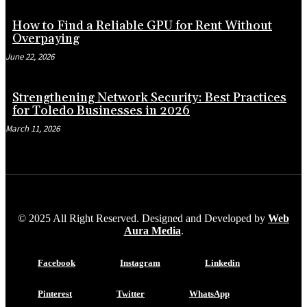
How to Find a Reliable GPU for Rent Without
Overpaying
June 22, 2026
Strengthening Network Security: Best Practices
for Toledo Businesses in 2026
March 11, 2026
© 2025 All Right Reserved. Designed and Developed by
Web
Aura Media
.
Facebook
Instagram
Linkedin
Pinterest
Twitter
WhatsApp