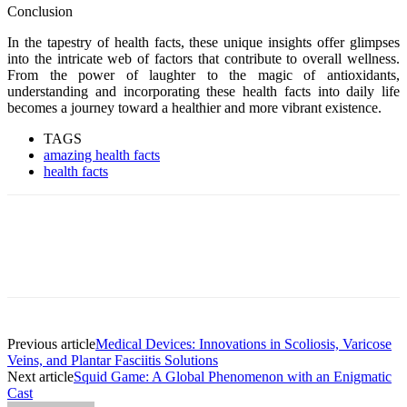
Conclusion
In the tapestry of health facts, these unique insights offer glimpses
into the intricate web of factors that contribute to overall wellness.
From the power of laughter to the magic of antioxidants,
understanding and incorporating these health facts into daily life
becomes a journey toward a healthier and more vibrant existence.
TAGS
amazing health facts
health facts
Previous article
Medical Devices: Innovations in Scoliosis, Varicose
Veins, and Plantar Fasciitis Solutions
Next article
Squid Game: A Global Phenomenon with an Enigmatic
Cast