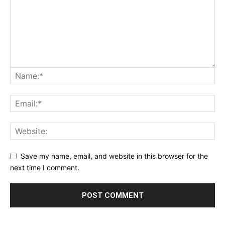
Save my name, email, and website in this browser for the
next time I comment.