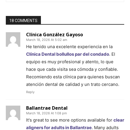
18 COMMENTS
Clínica González Gayoso
March 18, 2026 At 5:02 am
He tenido una excelente experiencia en la
Clínica Dental bollullos par del condado
. El
equipo es muy profesional y atento, lo que
hace que cada visita sea cómoda y confiable.
Recomiendo esta clínica para quienes buscan
atención dental de calidad y un trato cercano.
Reply
Ballantrae Dental
March 18, 2026 At 1:08 pm
It's great to see more options available for
clear
aligners for adults in Ballantrae
. Many adults