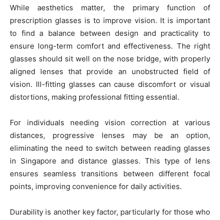
While aesthetics matter, the primary function of
prescription glasses is to improve vision. It is important
to find a balance between design and practicality to
ensure long-term comfort and effectiveness. The right
glasses should sit well on the nose bridge, with properly
aligned lenses that provide an unobstructed field of
vision. Ill-fitting glasses can cause discomfort or visual
distortions, making professional fitting essential.
For individuals needing vision correction at various
distances, progressive lenses may be an option,
eliminating the need to switch between reading glasses
in Singapore and distance glasses. This type of lens
ensures seamless transitions between different focal
points, improving convenience for daily activities.
Durability is another key factor, particularly for those who