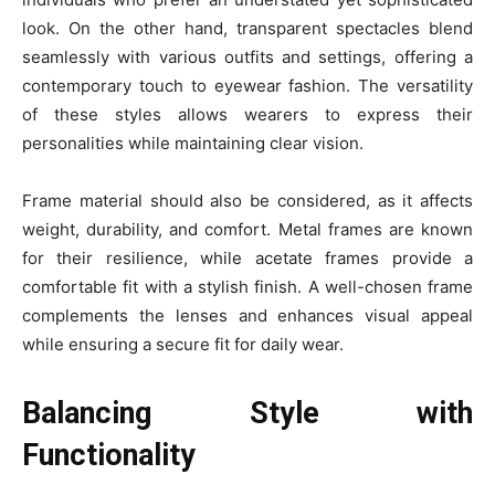
look. On the other hand, transparent spectacles blend
seamlessly with various outfits and settings, offering a
contemporary touch to eyewear fashion. The versatility
of these styles allows wearers to express their
personalities while maintaining clear vision.
Frame material should also be considered, as it affects
weight, durability, and comfort. Metal frames are known
for their resilience, while acetate frames provide a
comfortable fit with a stylish finish. A well-chosen frame
complements the lenses and enhances visual appeal
while ensuring a secure fit for daily wear.
Balancing Style with
Functionality