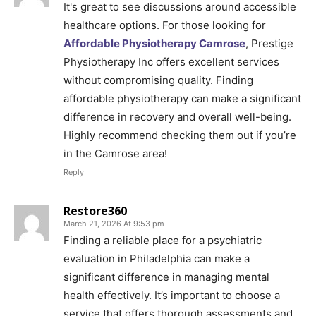
It's great to see discussions around accessible
healthcare options. For those looking for
Affordable Physiotherapy Camrose
, Prestige
Physiotherapy Inc offers excellent services
without compromising quality. Finding
affordable physiotherapy can make a significant
difference in recovery and overall well-being.
Highly recommend checking them out if you’re
in the Camrose area!
Reply
Restore360
March 21, 2026 At 9:53 pm
Finding a reliable place for a psychiatric
evaluation in Philadelphia can make a
significant difference in managing mental
health effectively. It’s important to choose a
service that offers thorough assessments and