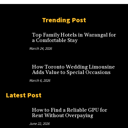
Trending Post
Top Family Hotels in Warangal for
a Comfortable Stay
March 24, 2026
How Toronto Wedding Limousine
Adds Value to Special Occasions
March 6, 2026
Latest Post
How to Find a Reliable GPU for
Rent Without Overpaying
June 22, 2026