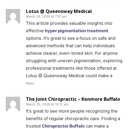
Lotus @ Queensway Medical
March 26, 2026 At 7:57 am
This article provides valuable insights into
effective
hyper pigmentation treatment
options. It's great to see a focus on safe and
advanced methods that can help individuals
achieve clearer, even-toned skin. For anyone
struggling with uneven pigmentation, exploring
professional treatments like those offered at
Lotus @ Queensway Medical could make a
Reply
The Joint Chiropractic – Kenmore Buffalo
March 26, 2026 At 10:12 am
It's great to see more people recognizing the
benefits of regular chiropractic care. Finding a
trusted
Chiropractor Buffalo
can make a