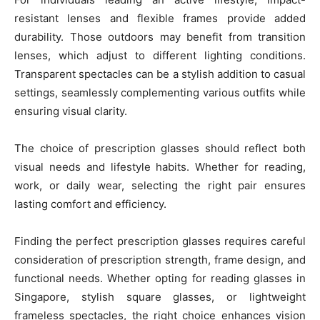
resistant lenses and flexible frames provide added
durability. Those outdoors may benefit from transition
lenses, which adjust to different lighting conditions.
Transparent spectacles can be a stylish addition to casual
settings, seamlessly complementing various outfits while
ensuring visual clarity.
The choice of prescription glasses should reflect both
visual needs and lifestyle habits. Whether for reading,
work, or daily wear, selecting the right pair ensures
lasting comfort and efficiency.
Finding the perfect prescription glasses requires careful
consideration of prescription strength, frame design, and
functional needs. Whether opting for reading glasses in
Singapore, stylish square glasses, or lightweight
frameless spectacles, the right choice enhances vision