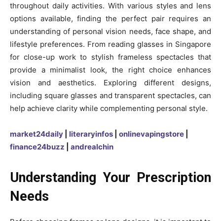
throughout daily activities. With various styles and lens
options available, finding the perfect pair requires an
understanding of personal vision needs, face shape, and
lifestyle preferences. From reading glasses in Singapore
for close-up work to stylish frameless spectacles that
provide a minimalist look, the right choice enhances
vision and aesthetics. Exploring different designs,
including square glasses and transparent spectacles, can
help achieve clarity while complementing personal style.
market24daily
|
literaryinfos
|
onlinevapingstore
|
finance24buzz
|
andrealchin
Understanding Your Prescription
Needs