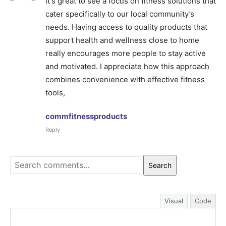
It's great to see a focus on fitness solutions that
cater specifically to our local community’s
needs. Having access to quality products that
support health and wellness close to home
really encourages more people to stay active
and motivated. I appreciate how this approach
combines convenience with effective fitness
tools,
commfitnessproducts
Reply
Search
Visual
Code