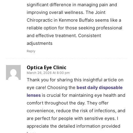
significant difference in managing pain and
improving overall wellness. The Joint
Chiropractic in Kenmore Buffalo seems like a
reliable option for those seeking professional
and effective treatment. Consistent
adjustments
Reply
Optica Eye Clinic
March 26, 2026 At 8:00 pm
Thank you for sharing this insightful article on
eye care! Choosing the
best daily disposable
lenses
is crucial for maintaining eye health and
comfort throughout the day. They offer
convenience, reduce the risk of infections, and
are perfect for people with sensitive eyes. I
appreciate the detailed information provided