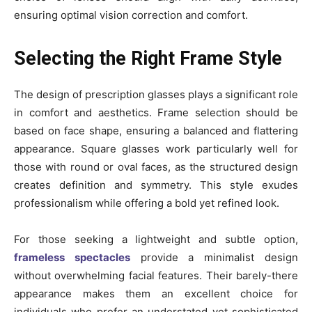
ensuring optimal vision correction and comfort.
Selecting the Right Frame Style
The design of prescription glasses plays a significant role
in comfort and aesthetics. Frame selection should be
based on face shape, ensuring a balanced and flattering
appearance. Square glasses work particularly well for
those with round or oval faces, as the structured design
creates definition and symmetry. This style exudes
professionalism while offering a bold yet refined look.
For those seeking a lightweight and subtle option,
frameless spectacles
provide a minimalist design
without overwhelming facial features. Their barely-there
appearance makes them an excellent choice for
individuals who prefer an understated yet sophisticated