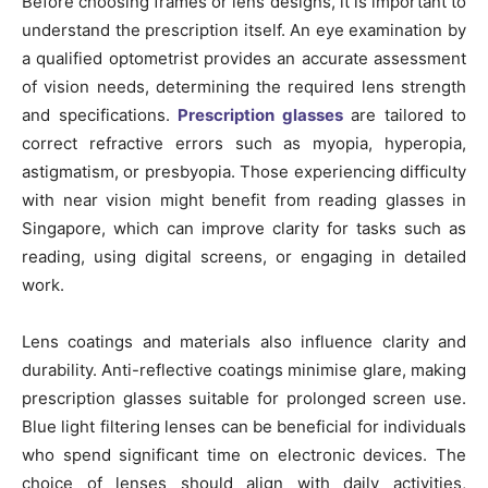
Before choosing frames or lens designs, it is important to
understand the prescription itself. An eye examination by
a qualified optometrist provides an accurate assessment
of vision needs, determining the required lens strength
and specifications.
Prescription glasses
are tailored to
correct refractive errors such as myopia, hyperopia,
astigmatism, or presbyopia. Those experiencing difficulty
with near vision might benefit from reading glasses in
Singapore, which can improve clarity for tasks such as
reading, using digital screens, or engaging in detailed
work.
Lens coatings and materials also influence clarity and
durability. Anti-reflective coatings minimise glare, making
prescription glasses suitable for prolonged screen use.
Blue light filtering lenses can be beneficial for individuals
who spend significant time on electronic devices. The
choice of lenses should align with daily activities,