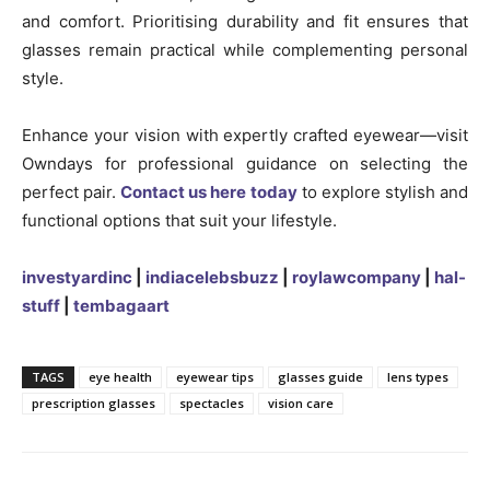
and comfort. Prioritising durability and fit ensures that
glasses remain practical while complementing personal
style.
Enhance your vision with expertly crafted eyewear—visit
Owndays for professional guidance on selecting the
perfect pair.
Contact us here today
to explore stylish and
functional options that suit your lifestyle.
investyardinc
|
indiacelebsbuzz
|
roylawcompany
|
hal-
stuff
|
tembagaart
TAGS
eye health
eyewear tips
glasses guide
lens types
prescription glasses
spectacles
vision care