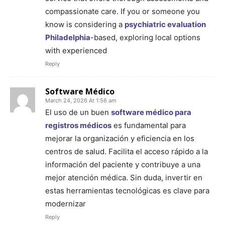
compassionate care. If you or someone you
know is considering a
psychiatric evaluation
Philadelphia
-based, exploring local options
with experienced
Reply
Software Médico
March 24, 2026 At 1:56 am
El uso de un buen
software médico para
registros médicos
es fundamental para
mejorar la organización y eficiencia en los
centros de salud. Facilita el acceso rápido a la
información del paciente y contribuye a una
mejor atención médica. Sin duda, invertir en
estas herramientas tecnológicas es clave para
modernizar
Reply