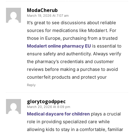
ModaCherub
March 19, 2026 At 7:07 am
It's great to see discussions about reliable
sources for medications like Modalert. For
those in Europe, purchasing from a trusted
Modalert online pharmacy EU
is essential to
ensure safety and authenticity. Always verify
the pharmacy’s credentials and customer
reviews before making a purchase to avoid
counterfeit products and protect your
Reply
glorytogodppec
March 20, 2026 At 8:09 pm
Medical daycare for children
plays a crucial
role in providing specialized care while
allowing kids to stay in a comfortable, familiar