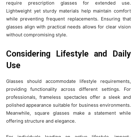
require prescription glasses for extended use.
Lightweight yet sturdy materials help maintain comfort
while preventing frequent replacements. Ensuring that
glasses align with practical needs allows for clear vision
without compromising style.
Considering Lifestyle and Daily
Use
Glasses should accommodate lifestyle requirements,
providing functionality across different settings. For
professionals, frameless spectacles offer a sleek and
polished appearance suitable for business environments.
Meanwhile, square glasses make a statement while
offering structure and elegance.
For individuals leading an active lifestyle, impact-