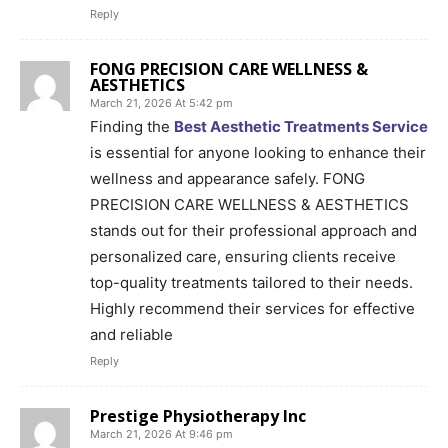
Reply
FONG PRECISION CARE WELLNESS &
AESTHETICS
March 21, 2026 At 5:42 pm
Finding the
Best Aesthetic Treatments Service
is essential for anyone looking to enhance their
wellness and appearance safely. FONG
PRECISION CARE WELLNESS & AESTHETICS
stands out for their professional approach and
personalized care, ensuring clients receive
top-quality treatments tailored to their needs.
Highly recommend their services for effective
and reliable
Reply
Prestige Physiotherapy Inc
March 21, 2026 At 9:46 pm