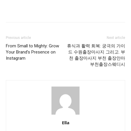
Previous article
Next article
From Small to Mighty: Grow
휴식과 활력 회복: 궁극의 가이
Your Brand’s Presence on
드 수원출장마사지 그리고. 부
Instagram
천 출장마사지 부천 출장안마
부천출장스웨디시
Ella