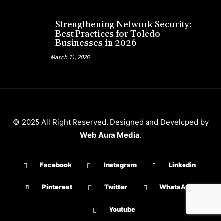
Strengthening Network Security:
Best Practices for Toledo
Businesses in 2026
March 11, 2026
© 2025 All Right Reserved. Designed and Developed by
Web Aura Media
.
Facebook
Instagram
Linkedin
Pinterest
Twitter
WhatsApp
Youtube