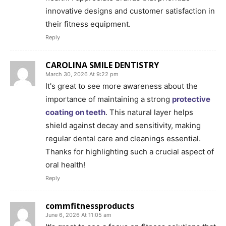
innovative designs and customer satisfaction in
their fitness equipment.
Reply
CAROLINA SMILE DENTISTRY
March 30, 2026 At 9:22 pm
It's great to see more awareness about the
importance of maintaining a strong
protective
coating on teeth
. This natural layer helps
shield against decay and sensitivity, making
regular dental care and cleanings essential.
Thanks for highlighting such a crucial aspect of
oral health!
Reply
commfitnessproducts
June 6, 2026 At 11:05 am