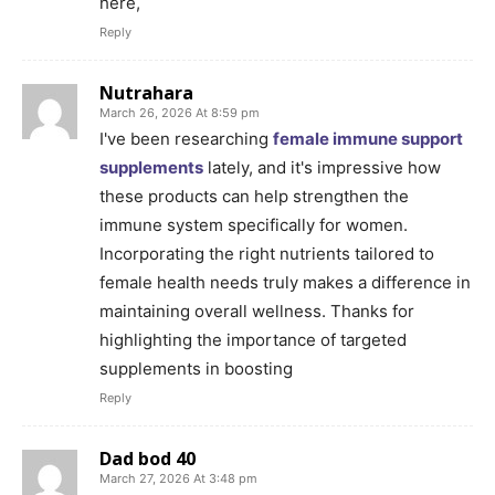
here,
Reply
Nutrahara
March 26, 2026 At 8:59 pm
I've been researching
female immune support
supplements
lately, and it's impressive how
these products can help strengthen the
immune system specifically for women.
Incorporating the right nutrients tailored to
female health needs truly makes a difference in
maintaining overall wellness. Thanks for
highlighting the importance of targeted
supplements in boosting
Reply
Dad bod 40
March 27, 2026 At 3:48 pm