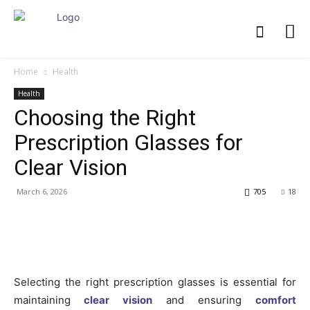
Home
Health
Health
Choosing the Right
Prescription Glasses for
Clear Vision
March 6, 2026
705
18
Selecting the right prescription glasses is essential for
maintaining
clear vision
and ensuring
comfort