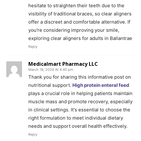
hesitate to straighten their teeth due to the
visibility of traditional braces, so clear aligners
offer a discreet and comfortable alternative. If
you're considering improving your smile,
exploring clear aligners for adults in Ballantrae
Reply
Medicalmart Pharmacy LLC
March 18, 2026 At 4:40 pm
Thank you for sharing this informative post on
nutritional support.
High protein enteral feed
plays a crucial role in helping patients maintain
muscle mass and promote recovery, especially
in clinical settings. It's essential to choose the
right formulation to meet individual dietary
needs and support overall health effectively.
Reply