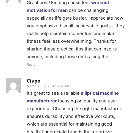
Great post! Finding consistent
workout
motivation for men
can be challenging,
especially as life gets busier. I appreciate how
you emphasized small, achievable goals – they
really help maintain momentum and make
fitness feel less overwhelming. Thanks for
sharing these practical tips that can inspire
anyone, including those embracing the
Reply
Ciapo
March 28, 2026 At 8:07 am
It's great to see a reliable
elliptical machine
manufacturer
focusing on quality and user
experience. Choosing the right manufacturer
ensures durability and effective workouts,
which are essential for maintaining good
health. I appreciate brands that prioritize