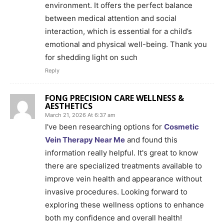
environment. It offers the perfect balance
between medical attention and social
interaction, which is essential for a child’s
emotional and physical well-being. Thank you
for shedding light on such
Reply
FONG PRECISION CARE WELLNESS &
AESTHETICS
March 21, 2026 At 6:37 am
I've been researching options for
Cosmetic
Vein Therapy Near Me
and found this
information really helpful. It's great to know
there are specialized treatments available to
improve vein health and appearance without
invasive procedures. Looking forward to
exploring these wellness options to enhance
both my confidence and overall health!