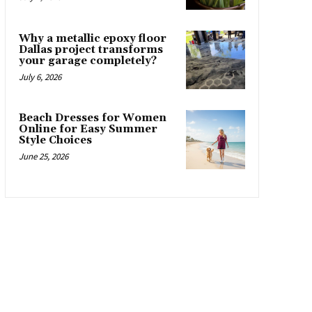
Why a metallic epoxy floor
Dallas project transforms
your garage completely?
July 6, 2026
Beach Dresses for Women
Online for Easy Summer
Style Choices
June 25, 2026