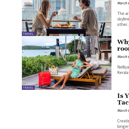
March 6
The ar
skylin
other..
TRAVEL
Why
roo
March 6
Nelliy
Kerala
TRAVEL
Is 
Tac
March 6
Creati
longer