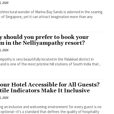
, 2026
chitectural wonder of Marina Bay Sands is adorned in the soaring
e of Singapore, yet it can attract imagination more than any
.
 should you prefer to book your
m in the Nelliyampathy resort?
, 2026
ampathy is very beautifully located in the Palakkad district in
 and is one of the most pristine hill stations of South India that...
Your Hotel Accessible for All Guests?
tile Indicators Make It Inclusive
, 2026
ng an inclusive and welcoming environment for every guest is no
 optional—it's a standard that defines the quality of hospitality