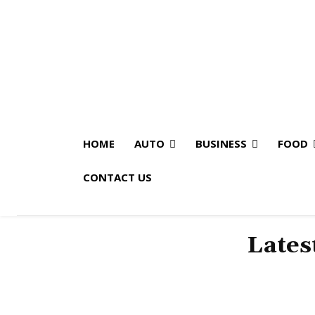
HOME
AUTO
BUSINESS
FOOD
CONTACT US
Lates