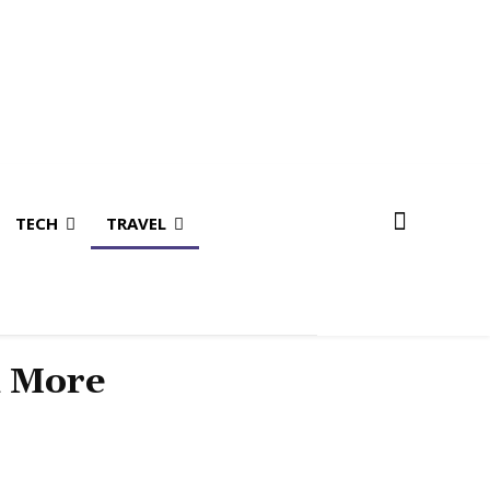
TECH
TRAVEL
& More