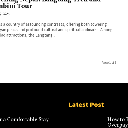
bini Tour
, 2026
is a country of astounding contrasts, offering both towering
yan peaks and profound cultural and spiritual landmarks. Among
riad attractions, the Langtang...
Page 1 of 6
Latest Post
r a Comfortable Stay
How to F
Overpay