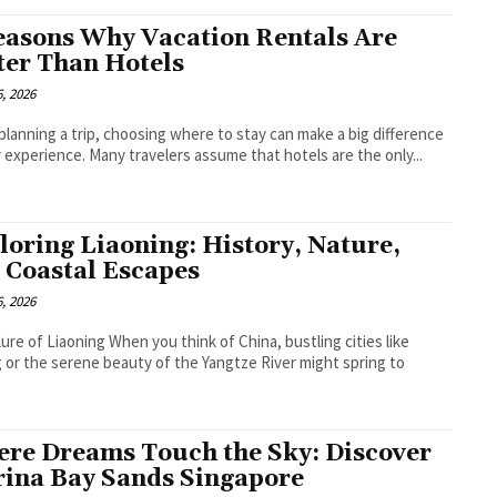
easons Why Vacation Rentals Are
ter Than Hotels
, 2026
lanning a trip, choosing where to stay can make a big difference
r experience. Many travelers assume that hotels are the only...
loring Liaoning: History, Nature,
 Coastal Escapes
, 2026
lure of Liaoning When you think of China, bustling cities like
g or the serene beauty of the Yangtze River might spring to
.
re Dreams Touch the Sky: Discover
ina Bay Sands Singapore