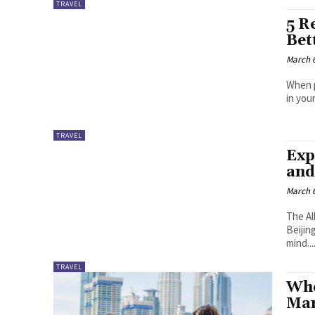
TRAVEL
5 R
Bet
March 6
When p
in you
TRAVEL
Exp
and
March 6
The Al
Beijin
mind...
TRAVEL
Whe
Mar