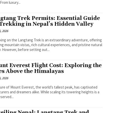
 From luxury...
gtang Trek Permits: Essential Guide
 Trekking in Nepal’s Hidden Valley
, 2026
ing on the Langtang Trek is an extraordinary adventure, offering
ng mountain vistas, rich cultural experiences, and pristine natural
. However, before setting out...
nt Everest Flight Cost: Exploring the
es Above the Himalayas
, 2026
lure of Mount Everest, the world’s tallest peak, has captivated
urers and dreamers alike. While scaling its towering heights is a
eserved...
eiling Nepal: Langtang Trek and