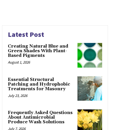
Latest Post
Creating Natural Blue and
Green Shades With Plant-
Based Pigments
August 1, 2026
Essential Structural
Patching and Hydrophobic
Treatments for Masonry
July 23, 2026
Frequently Asked Questions
About Antimicrobial
Produce Wash Solutions
July 7, 2026