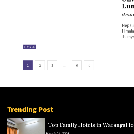
Lum
March 6
Nepal 
Himala
its my
TRAVEL
...
1
2
3
6
Trending Post
Top Family Hotels in Warangal fo
March 24, 2026