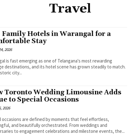
Travel
 Family Hotels in Warangal for a
fortable Stay
4, 2026
al is fast emerging as one of Telangana's most rewarding
ge destinations, and its hotel scene has grown steadily to match.
storic city...
 Toronto Wedding Limousine Adds
ue to Special Occasions
, 2026
l occasions are defined by moments that feel effortless,
gful, and beautifully orchestrated. From weddings and
rsaries to engagement celebrations and milestone events, the...