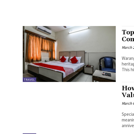
Top
Com
March 2
Warang
herita
This hi
TRAVEL
How
Val
March 6
Specia
meanin
annive