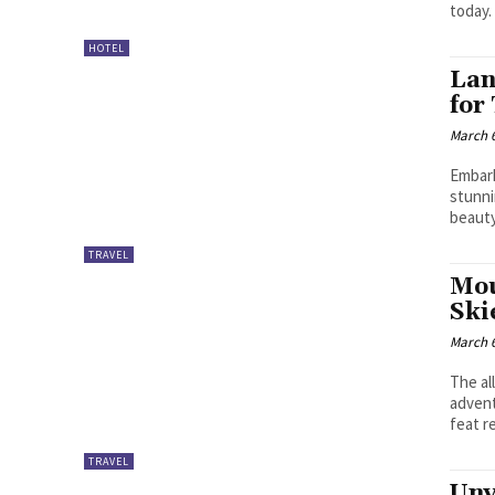
today.
HOTEL
Lan
for
March 6
Embark
stunni
beauty
TRAVEL
Mou
Ski
March 6
The al
advent
feat r
TRAVEL
Unv