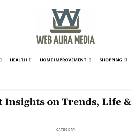
HEALTH
HOME IMPROVEMENT
SHOPPING
t Insights on Trends, Life 
CATEGORY