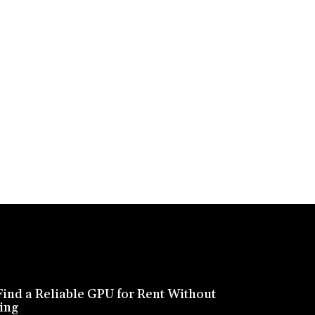
ind a Reliable GPU for Rent Without
ing