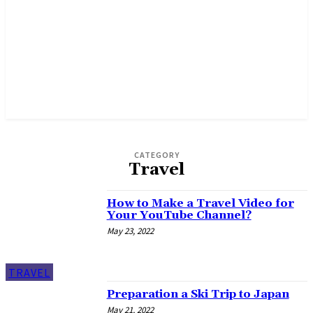
CATEGORY
Travel
How to Make a Travel Video for
Your YouTube Channel?
May 23, 2022
TRAVEL
Preparation a Ski Trip to Japan
May 21, 2022