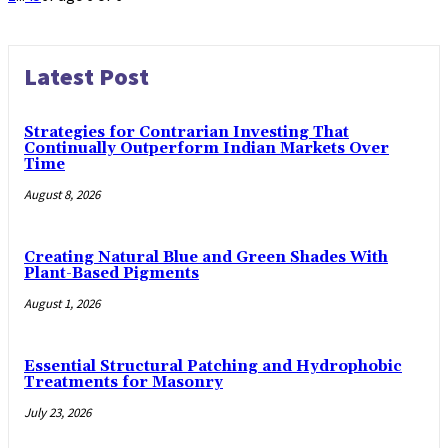
Latest Post
Strategies for Contrarian Investing That
Continually Outperform Indian Markets Over
Time
August 8, 2026
Creating Natural Blue and Green Shades With
Plant-Based Pigments
August 1, 2026
Essential Structural Patching and Hydrophobic
Treatments for Masonry
July 23, 2026