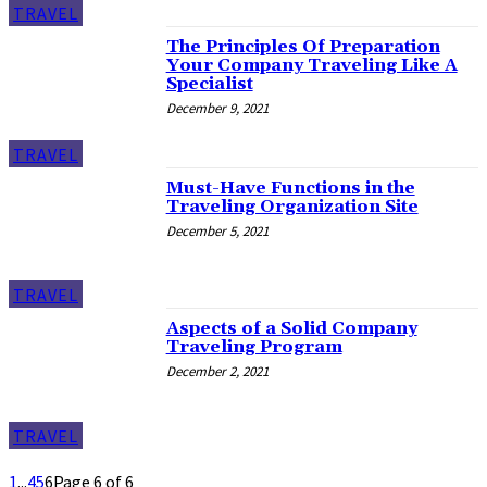
TRAVEL
The Principles Of Preparation
Your Company Traveling Like A
Specialist
December 9, 2021
TRAVEL
Must-Have Functions in the
Traveling Organization Site
December 5, 2021
TRAVEL
Aspects of a Solid Company
Traveling Program
December 2, 2021
TRAVEL
1
...
4
5
6
Page 6 of 6