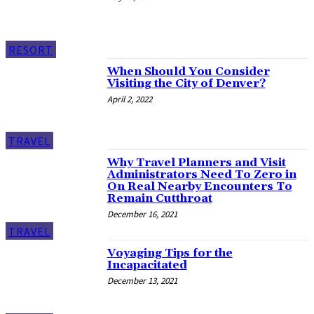
RESORT
When Should You Consider
Visiting the City of Denver?
April 2, 2022
TRAVEL
Why Travel Planners and Visit
Administrators Need To Zero in
On Real Nearby Encounters To
Remain Cutthroat
December 16, 2021
TRAVEL
Voyaging Tips for the
Incapacitated
December 13, 2021