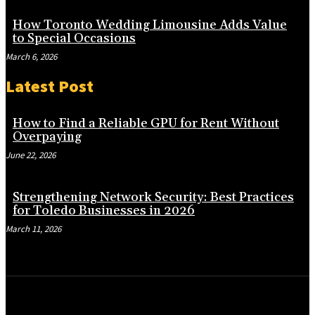
How Toronto Wedding Limousine Adds Value
to Special Occasions
March 6, 2026
Latest Post
How to Find a Reliable GPU for Rent Without
Overpaying
June 22, 2026
Strengthening Network Security: Best Practices
for Toledo Businesses in 2026
March 11, 2026