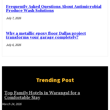
Frequently Asked Questions About Antimicrobial
Produce Wash Solutions
July 7, 2026
Why a metallic epoxy floor Dallas project
transforms your garage completely?
July 6, 2026
Trending Post
Top Family Hotels in Warangal for a
Comfortable Stay
March 24, 2026