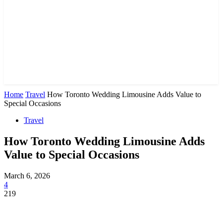
Home
Travel
How Toronto Wedding Limousine Adds Value to
Special Occasions
Travel
How Toronto Wedding Limousine Adds
Value to Special Occasions
March 6, 2026
4
219