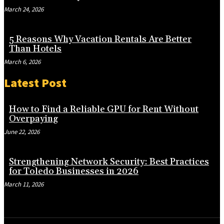
March 24, 2026
5 Reasons Why Vacation Rentals Are Better
Than Hotels
March 6, 2026
Latest Post
How to Find a Reliable GPU for Rent Without
Overpaying
June 22, 2026
Strengthening Network Security: Best Practices
for Toledo Businesses in 2026
March 11, 2026