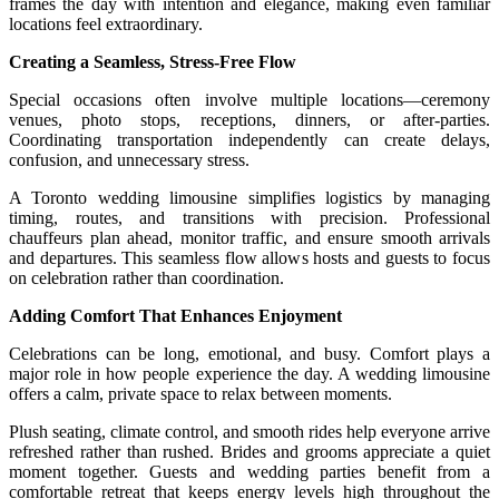
frames the day with intention and elegance, making even familiar
locations feel extraordinary.
Creating a Seamless, Stress-Free Flow
Special occasions often involve multiple locations—ceremony
venues, photo stops, receptions, dinners, or after-parties.
Coordinating transportation independently can create delays,
confusion, and unnecessary stress.
A Toronto wedding limousine simplifies logistics by managing
timing, routes, and transitions with precision. Professional
chauffeurs plan ahead, monitor traffic, and ensure smooth arrivals
and departures. This seamless flow allows hosts and guests to focus
on celebration rather than coordination.
Adding Comfort That Enhances Enjoyment
Celebrations can be long, emotional, and busy. Comfort plays a
major role in how people experience the day. A wedding limousine
offers a calm, private space to relax between moments.
Plush seating, climate control, and smooth rides help everyone arrive
refreshed rather than rushed. Brides and grooms appreciate a quiet
moment together. Guests and wedding parties benefit from a
comfortable retreat that keeps energy levels high throughout the