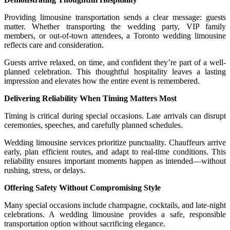
Providing limousine transportation sends a clear message: guests
matter. Whether transporting the wedding party, VIP family
members, or out-of-town attendees, a Toronto wedding limousine
reflects care and consideration.
Guests arrive relaxed, on time, and confident they’re part of a well-
planned celebration. This thoughtful hospitality leaves a lasting
impression and elevates how the entire event is remembered.
Delivering Reliability When Timing Matters Most
Timing is critical during special occasions. Late arrivals can disrupt
ceremonies, speeches, and carefully planned schedules.
Wedding limousine services prioritize punctuality. Chauffeurs arrive
early, plan efficient routes, and adapt to real-time conditions. This
reliability ensures important moments happen as intended—without
rushing, stress, or delays.
Offering Safety Without Compromising Style
Many special occasions include champagne, cocktails, and late-night
celebrations. A wedding limousine provides a safe, responsible
transportation option without sacrificing elegance.