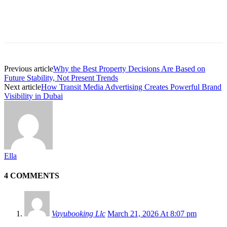
Previous article
Why the Best Property Decisions Are Based on
Future Stability, Not Present Trends
Next article
How Transit Media Advertising Creates Powerful Brand
Visibility in Dubai
Ella
4 COMMENTS
Vayubooking Llc
March 21, 2026 At 8:07 pm