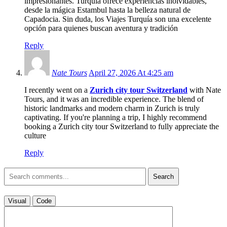
impresionantes. Turquía ofrece experiencias inolvidables,
desde la mágica Estambul hasta la belleza natural de
Capadocia. Sin duda, los Viajes Turquía son una excelente
opción para quienes buscan aventura y tradición
Reply
Nate Tours
April 27, 2026 At 4:25 am
I recently went on a
Zurich city tour Switzerland
with Nate
Tours, and it was an incredible experience. The blend of
historic landmarks and modern charm in Zurich is truly
captivating. If you're planning a trip, I highly recommend
booking a Zurich city tour Switzerland to fully appreciate the
culture
Reply
Search
Visual
Code