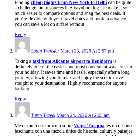
Finding
cheap flights from New York to Delhi
can be quite
a challenge, but resources like Vayubooking Llc make it so
much easier to compare options and snag the best deals. If
you’re flexible with your travel dates and book in advance,
you can save a lot on airfare without
Reply
Spain Transfer
March 23, 2026 At 2:57 pm
Taking a
taxi from Alicante airport to Benidorm
is
definitely one of the easiest and most convenient ways to start
your holiday. It saves time and hassle, especially after a long
journey, allowing you to relax and enjoy the scenic drive
straight to your destination. Highly recommend for anyone
looking
Reply
Turco Travel
March 24, 2026 At 2:03 am
Me encantó este artículo sobre
Viajes Turquía
, es un destino
fascinante con una mezcla única de historia, cultura y paisajes