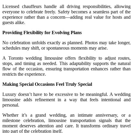
Licensed chauffeurs handle all driving responsibilities, allowing
everyone to celebrate freely. Safety becomes a seamless part of the
experience rather than a concern—adding real value for hosts and
guests alike.
Providing Flexibility for Evolving Plans
No celebration unfolds exactly as planned. Photos may take longer,
schedules may shift, or spontaneous moments may arise.
A Toronto wedding limousine offers flexibility to adjust routes,
stops, and timing as needed. This adaptability supports the natural
flow of the occasion, ensuring transportation enhances rather than
restricts the experience.
Making Special Occasions Feel Truly Special
Luxury doesn’t have to be excessive to be meaningful. A wedding
limousine adds refinement in a way that feels intentional and
personal.
Whether it’s a grand wedding, an intimate anniversary, or a
milestone celebration, limousine transportation signals that the
moment deserves attention and care. It transforms ordinary travel
into part of the celebration itself.