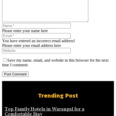
Please enter your name here
You have entered an incorrect email address!
Please enter your email address here
Save my name, email, and website in this browser for the next
time I comment.
Trending Post
Top Family Hotels in Warangal for a
Comfortable Stay