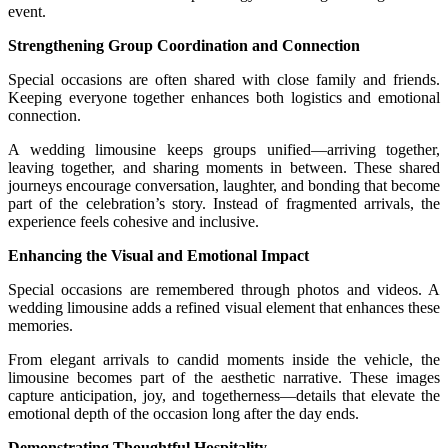
event.
Strengthening Group Coordination and Connection
Special occasions are often shared with close family and friends.
Keeping everyone together enhances both logistics and emotional
connection.
A wedding limousine keeps groups unified—arriving together,
leaving together, and sharing moments in between. These shared
journeys encourage conversation, laughter, and bonding that become
part of the celebration’s story. Instead of fragmented arrivals, the
experience feels cohesive and inclusive.
Enhancing the Visual and Emotional Impact
Special occasions are remembered through photos and videos. A
wedding limousine adds a refined visual element that enhances these
memories.
From elegant arrivals to candid moments inside the vehicle, the
limousine becomes part of the aesthetic narrative. These images
capture anticipation, joy, and togetherness—details that elevate the
emotional depth of the occasion long after the day ends.
Demonstrating Thoughtful Hospitality