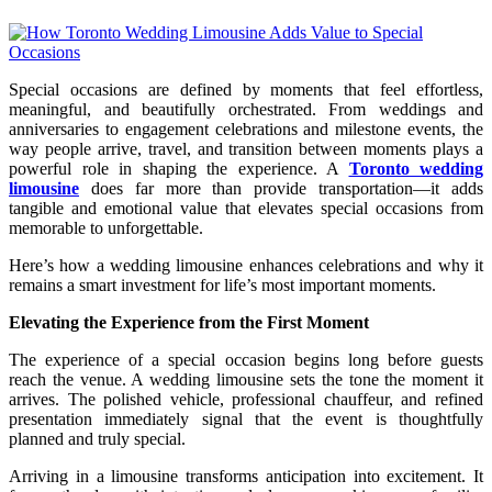
Special occasions are defined by moments that feel effortless,
meaningful, and beautifully orchestrated. From weddings and
anniversaries to engagement celebrations and milestone events, the
way people arrive, travel, and transition between moments plays a
powerful role in shaping the experience. A
Toronto wedding
limousine
does far more than provide transportation—it adds
tangible and emotional value that elevates special occasions from
memorable to unforgettable.
Here’s how a wedding limousine enhances celebrations and why it
remains a smart investment for life’s most important moments.
Elevating the Experience from the First Moment
The experience of a special occasion begins long before guests
reach the venue. A wedding limousine sets the tone the moment it
arrives. The polished vehicle, professional chauffeur, and refined
presentation immediately signal that the event is thoughtfully
planned and truly special.
Arriving in a limousine transforms anticipation into excitement. It