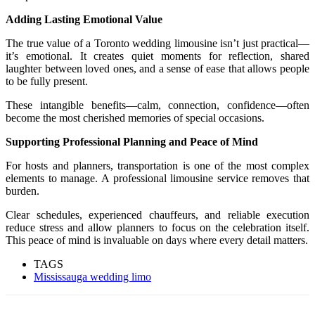
Adding Lasting Emotional Value
The true value of a Toronto wedding limousine isn’t just practical—
it’s emotional. It creates quiet moments for reflection, shared
laughter between loved ones, and a sense of ease that allows people
to be fully present.
These intangible benefits—calm, connection, confidence—often
become the most cherished memories of special occasions.
Supporting Professional Planning and Peace of Mind
For hosts and planners, transportation is one of the most complex
elements to manage. A professional limousine service removes that
burden.
Clear schedules, experienced chauffeurs, and reliable execution
reduce stress and allow planners to focus on the celebration itself.
This peace of mind is invaluable on days where every detail matters.
TAGS
Mississauga wedding limo