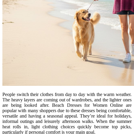
People switch their clothes from day to day with the warm weather.
The heavy layers are coming out of wardrobes, and the lighter ones
are being looked after. Beach Dresses for Women Online are
popular with many shoppers due to these dresses being comfortable,
versatile and having a seasonal appeal. They’re ideal for holidays,
informal outings and leisurely afternoon walks. When the summer
heat rolls in, light clothing choices quickly become top picks,
particularly if personal comfort is your main goal.