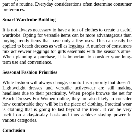
part of a routine. Everyday considerations often determine consumer
preferences.
Smart Wardrobe Building
It is not always necessary to have a ton of clothes to create a useful
wardrobe. Opting for versatile items can be more advantageous than
buying trendy items that have only a few uses. This can easily be
applied to beach dresses as well as leggings. A number of consumers
mix activewear leggings for girls essentials with the season’s attire.
When planning a purchase, it is important to consider your long-
term use and convenience.
Seasonal Fashion Priorities
While fashion will always change, comfort is a priority that doesn’t.
Lightweight dresses and versatile activewear are still making
headlines due to their practicality. When people browse the net for
Beach Dresses For Women online, they are also likely to consider
how comfortable they will be in the piece of clothing. Practical wear
is clothing that is going to last beyond the trend. It can be very
useful on a day-to-day basis and thus achieve staying power in
various categories.
Conclusion