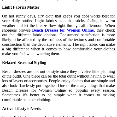
Light Fabrics Matter
On hot sunny days, airy cloth that keeps you cool works best for
your daily outfits. Light fabrics stop that sticky feeling in warm
weather and let the breeze flow right through all afternoon. When
shoppers browse
Beach Dresses for Women Online
, they check
out the different fabric options. Consumers’ satisfaction is more
likely to be affected by the softness of the textures and comfortable
construction than the decorative elements. The right fabric can make
a big difference when it comes to how comfortable your clothes
make you feel when wearing them.
Relaxed Seasonal Styling
Beach dresses are not out of style since they involve little planning
of the outfit. One piece can be the total outfit without having to wear
lots of layers or accessories. People enjoy clothes that are simple and
also look flawlessly put together. One of the many things that make
Beach Dresses for Women Online so popular every season.
Sometimes it’s better to be simple when it comes to making
comfortable summer clothing.
Active Lifestyle Needs