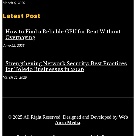
March 6, 2026
Latest Post
How to Find a Reliable GPU for Rent Without
Overpaying
June 22, 2026
Strengthening Network Security: Best Practices
for Toledo Businesses in 2026
March 11, 2026
© 2025 All Right Reserved. Designed and Developed by
Web
Aura Media
.