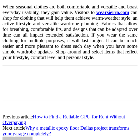
When seasonal clothes are both comfortable and versatile and boast
everyday usability, they gain value. Visitors to
wearsierra.com
can
shop for clothing that will help them achieve warm-weather style, an
active lifestyle and versatile wardrobe planning. Fabrics that allow
for breathing, comfortable fits, and designs that can be adapted over
time can all impact extended satisfaction. If you wear the same
clothing for multiple purposes, it will last longer. It can be much
easier and more pleasant to dress each day when you have some
simple wardrobe updates. Shop around and select items that reflect
your lifestyle, comfort level and personal style.
Previous article
How to Find a Reliable GPU for Rent Without
Overpaying
Next article
Why a metallic epoxy floor Dallas project transforms
your garage completely?