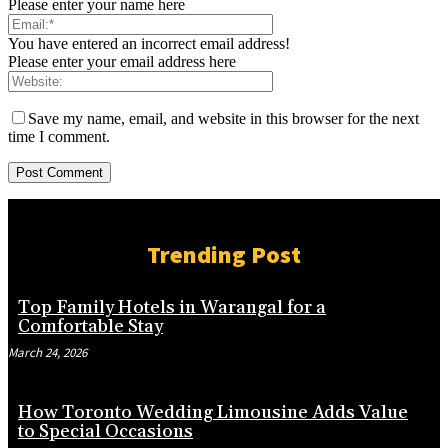
Please enter your name here
You have entered an incorrect email address!
Please enter your email address here
Save my name, email, and website in this browser for the next
time I comment.
Trending Post
Top Family Hotels in Warangal for a
Comfortable Stay
March 24, 2026
How Toronto Wedding Limousine Adds Value
to Special Occasions