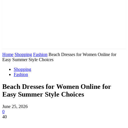
Home
Shopping
Fashion
Beach Dresses for Women Online for
Easy Summer Style Choices
Shopping
Fashion
Beach Dresses for Women Online for
Easy Summer Style Choices
June 25, 2026
0
40