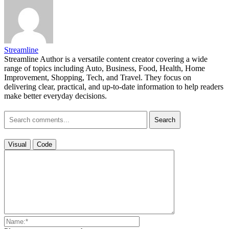
Streamline
Streamline Author is a versatile content creator covering a wide
range of topics including Auto, Business, Food, Health, Home
Improvement, Shopping, Tech, and Travel. They focus on
delivering clear, practical, and up-to-date information to help readers
make better everyday decisions.
Search
Visual
Code