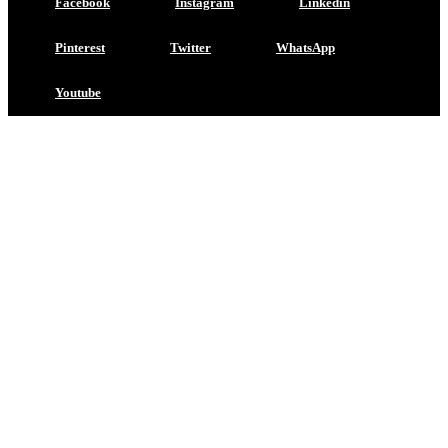
Facebook
Instagram
Linkedin
Pinterest
Twitter
WhatsApp
Youtube