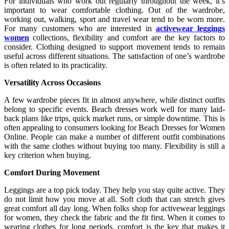
For individuals who work out regularly throughout the week, it’s
important to wear comfortable clothing. Out of the wardrobe,
working out, walking, sport and travel wear tend to be worn more.
For many customers who are interested in
activewear leggings
women
collections, flexibility and comfort are the key factors to
consider. Clothing designed to support movement tends to remain
useful across different situations. The satisfaction of one’s wardrobe
is often related to its practicality.
Versatility Across Occasions
A few wardrobe pieces fit in almost anywhere, while distinct outfits
belong to specific events. Beach dresses work well for many laid-
back plans like trips, quick market runs, or simple downtime. This is
often appealing to consumers looking for Beach Dresses for Women
Online. People can make a number of different outfit combinations
with the same clothes without buying too many. Flexibility is still a
key criterion when buying.
Comfort During Movement
Leggings are a top pick today. They help you stay quite active. They
do not limit how you move at all. Soft cloth that can stretch gives
great comfort all day long. When folks shop for activewear leggings
for women, they check the fabric and the fit first. When it comes to
wearing clothes for long periods, comfort is the key that makes it