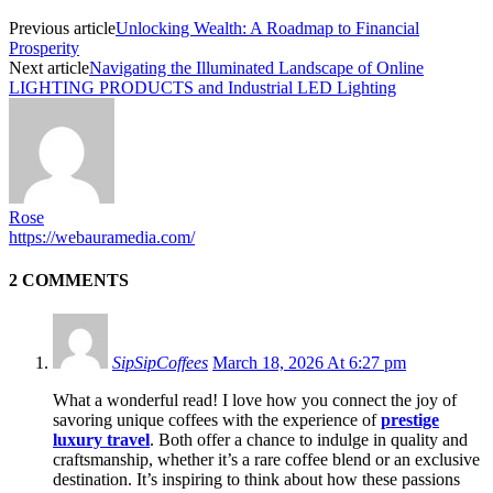
Previous article
Unlocking Wealth: A Roadmap to Financial
Prosperity
Next article
Navigating the Illuminated Landscape of Online
LIGHTING PRODUCTS and Industrial LED Lighting
Rose
https://webauramedia.com/
2 COMMENTS
SipSipCoffees
March 18, 2026 At 6:27 pm
What a wonderful read! I love how you connect the joy of
savoring unique coffees with the experience of
prestige
luxury travel
. Both offer a chance to indulge in quality and
craftsmanship, whether it’s a rare coffee blend or an exclusive
destination. It’s inspiring to think about how these passions