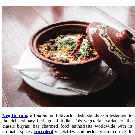
Veg Biryani
, a fragrant and flavorful dish, stands as a testament to
the rich culinary heritage of India. This vegetarian variant of the
classic biryani has charmed food enthusiasts worldwide with its
aromatic spices,
succulent
vegetables, and perfectly cooked rice. In