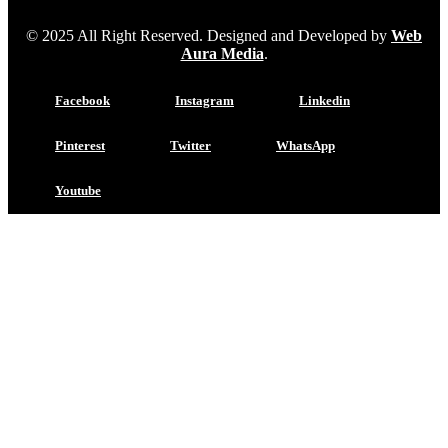
© 2025 All Right Reserved. Designed and Developed by
Web
Aura Media
.
Facebook
Instagram
Linkedin
Pinterest
Twitter
WhatsApp
Youtube