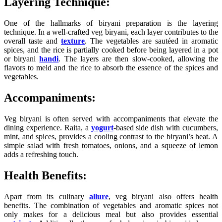
Layering Technique:
One of the hallmarks of biryani preparation is the layering
technique. In a well-crafted veg biryani, each layer contributes to the
overall taste and
texture
. The vegetables are sautéed in aromatic
spices, and the rice is partially cooked before being layered in a pot
or biryani
handi
. The layers are then slow-cooked, allowing the
flavors to meld and the rice to absorb the essence of the spices and
vegetables.
Accompaniments:
Veg biryani is often served with accompaniments that elevate the
dining experience. Raita, a
yogurt
-based side dish with cucumbers,
mint, and spices, provides a cooling contrast to the biryani’s heat. A
simple salad with fresh tomatoes, onions, and a squeeze of lemon
adds a refreshing touch.
Health Benefits:
Apart from its culinary
allure
, veg biryani also offers health
benefits. The combination of vegetables and aromatic spices not
only makes for a delicious meal but also provides essential