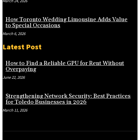
March 24, 2026
How Toronto Wedding Limousine Adds Value
to Special Occasions
March 6, 2026
Latest Post
How to Find a Reliable GPU for Rent Without
Overpaying
June 22, 2026
Strengthening Network Security: Best Practices
for Toledo Businesses in 2026
March 11, 2026