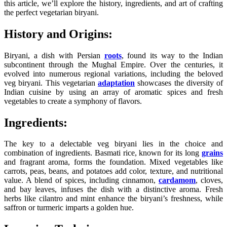
this article, we’ll explore the history, ingredients, and art of crafting
the perfect vegetarian biryani.
History and Origins:
Biryani, a dish with Persian
roots
, found its way to the Indian
subcontinent through the Mughal Empire. Over the centuries, it
evolved into numerous regional variations, including the beloved
veg biryani. This vegetarian
adaptation
showcases the diversity of
Indian cuisine by using an array of aromatic spices and fresh
vegetables to create a symphony of flavors.
Ingredients:
The key to a delectable veg biryani lies in the choice and
combination of ingredients. Basmati rice, known for its long
grains
and fragrant aroma, forms the foundation. Mixed vegetables like
carrots, peas, beans, and potatoes add color, texture, and nutritional
value. A blend of spices, including cinnamon,
cardamom
, cloves,
and bay leaves, infuses the dish with a distinctive aroma. Fresh
herbs like cilantro and mint enhance the biryani’s freshness, while
saffron or turmeric imparts a golden hue.