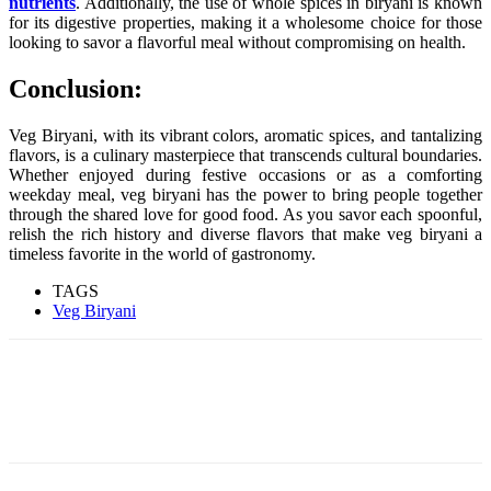
nutrients
. Additionally, the use of whole spices in biryani is known
for its digestive properties, making it a wholesome choice for those
looking to savor a flavorful meal without compromising on health.
Conclusion:
Veg Biryani, with its vibrant colors, aromatic spices, and tantalizing
flavors, is a culinary masterpiece that transcends cultural boundaries.
Whether enjoyed during festive occasions or as a comforting
weekday meal, veg biryani has the power to bring people together
through the shared love for good food. As you savor each spoonful,
relish the rich history and diverse flavors that make veg biryani a
timeless favorite in the world of gastronomy.
TAGS
Veg Biryani