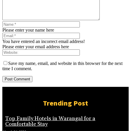
Please enter your name here
You have entered an incorrect email address!
Please enter your email address here
Save my name, email, and website in this browser for the next
time I comment.
Trending Post
Top Family Hotels in Warangal for a
Comfortable Stay