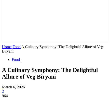
Home
Food
A Culinary Symphony: The Delightful Allure of Veg
Biryani
Food
A Culinary Symphony: The Delightful
Allure of Veg Biryani
March 6, 2026
2
964