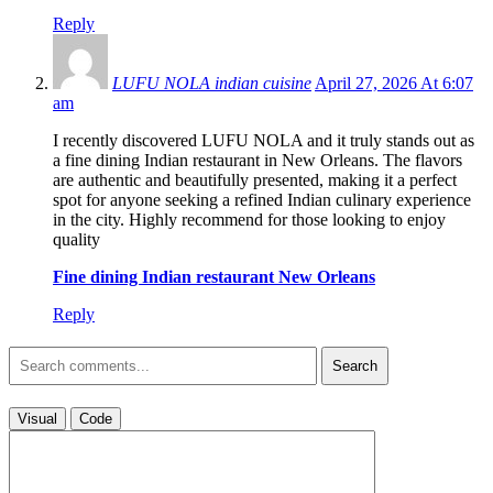
Reply
LUFU NOLA indian cuisine
April 27, 2026 At 6:07
am
I recently discovered LUFU NOLA and it truly stands out as
a fine dining Indian restaurant in New Orleans. The flavors
are authentic and beautifully presented, making it a perfect
spot for anyone seeking a refined Indian culinary experience
in the city. Highly recommend for those looking to enjoy
quality
Fine dining Indian restaurant New Orleans
Reply
Search
Visual
Code