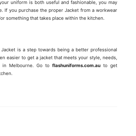
your uniform is both useful and fashionable, you may
e. If you purchase the proper Jacket from a workwear
for something that takes place within the kitchen.
Jacket is a step towards being a better professional
en easier to get a jacket that meets your style, needs,
e in Melbourne. Go to
flashuniforms.com.au
to get
tchen.