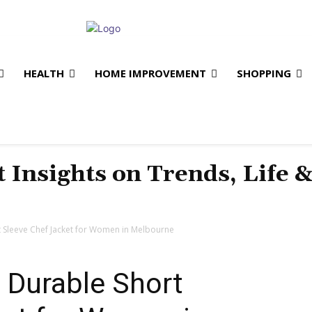
HEALTH
HOME IMPROVEMENT
SHOPPING
t Insights on Trends, Life 
 Sleeve Chef Jacket for Women in Melbourne
 Durable Short