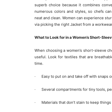
superb choice because it combines conven
numerous colors and styles, so chefs can 
neat and clean. Women can experience sturd
via picking the right Jacket from a workwea
What to Look for in a Women’s Short-Slee
When choosing a women’s short-sleeve che
useful. Look for textiles that are breathab
time.
· Easy to put on and take off with snaps o
· Several compartments for tiny tools, pen
· Materials that don’t stain to keep things 