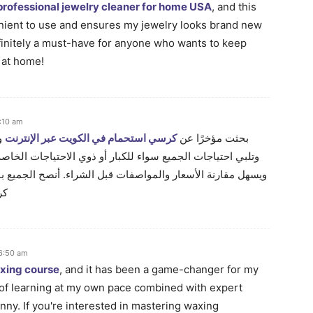
professional jewelry cleaner for home USA
, and this
enient to use and ensures my jewelry looks brand new
Definitely a must-have for anyone who wants to keep
y at home!
:10 am
ًا
كرسي استحمام في الكويت عبر الإنترنت
بحثت مؤخرًا عن
ذوي الاحتياجات الخاصة. التسوق عبر الإنترنت يوفر راحة كبيرة
ل الشراء. أنصح الجميع بالبحث جيدًا لضمان الحصول على أفضل
نت
 6:50 am
axing course
, and it has been a game-changer for my
of learning at my own pace combined with expert
ny. If you're interested in mastering waxing