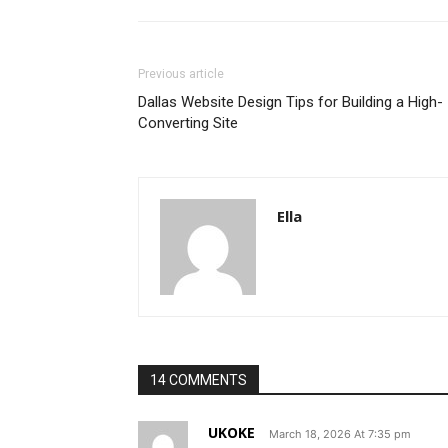
Previous article
Dallas Website Design Tips for Building a High-
Converting Site
Ella
14 COMMENTS
UKOKE
March 18, 2026 At 7:35 pm