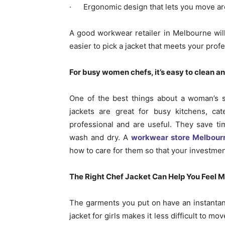
· Ergonomic design that lets you move ar
A good workwear retailer in Melbourne wil
easier to pick a jacket that meets your prof
For busy women chefs, it’s easy to clean an
One of the best things about a woman’s sh
jackets are great for busy kitchens, ca
professional and are useful. They save ti
wash and dry. A
workwear store Melbour
how to care for them so that your investment
The Right Chef Jacket Can Help You Feel M
The garments you put on have an instanta
jacket for girls makes it less difficult to