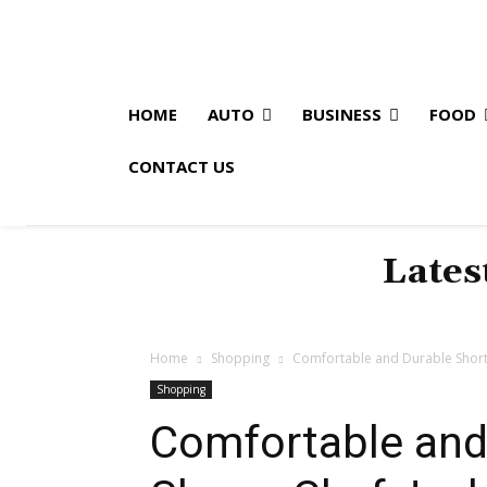
HOME
AUTO
BUSINESS
FOOD
CONTACT US
Lates
Home
Shopping
Comfortable and Durable Short
Shopping
Comfortable and