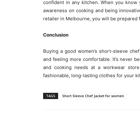
confident in any kitchen. When you know 
awareness on cooking and being innovativ
retailer in Melbourne, you will be prepared 
Conclusion
Buying a good women’s short-sleeve chef 
and feeling more comfortable. It’s never be
and cooking needs at a workwear stor
fashionable, long-lasting clothes for your ki
TAGS
Short Sleeve Chef Jacket for women