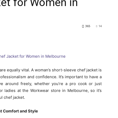
ket for Women in
365
14
are equally vital. A woman’s short-sleeve chef jacket is
rofessionalism and confidence. It’s important to have a
ove around freely, whether you’re a pro cook or just
or ladies at the Workwear store in Melbourne, so it’s
ul chef jacket.
st Comfort and Style