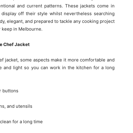
tional and current patterns. These jackets come in
display off their style whilst nevertheless searching
y, elegant, and prepared to tackle any cooking project
r keep in Melbourne.
ve Chef Jacket
f jacket, some aspects make it more comfortable and
le and light so you can work in the kitchen for a long
r buttons
s, and utensils
clean for a long time