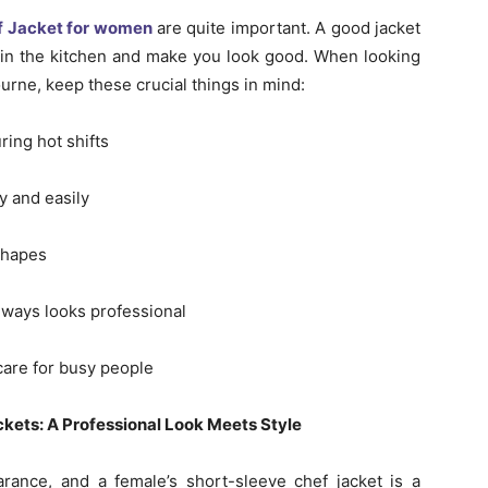
f Jacket for women
are quite important. A good jacket
 in the kitchen and make you look good. When looking
ourne, keep these crucial things in mind:
ring hot shifts
y and easily
shapes
 always looks professional
 care for busy people
ets: A Professional Look Meets Style
ance, and a female’s short-sleeve chef jacket is a