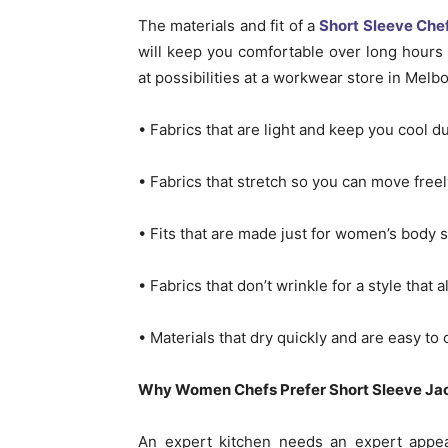
The materials and fit of a
Short Sleeve Che
will keep you comfortable over long hours
at possibilities at a workwear store in Melb
• Fabrics that are light and keep you cool du
• Fabrics that stretch so you can move freel
• Fits that are made just for women’s body 
• Fabrics that don’t wrinkle for a style that
• Materials that dry quickly and are easy to
Why Women Chefs Prefer Short Sleeve Jack
An expert kitchen needs an expert appear