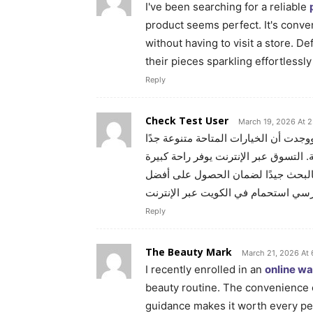
I've been searching for a reliable
product seems perfect. It's conv
without having to visit a store. 
their pieces sparkling effortlessl
Reply
Check Test User
March 19, 2026 At 2
ووجدت أن الخيارات المتاحة متنوعة جد
وتلبي احتياجات الجميع سواء للكبار أو 
ويسهل مقارنة الأسعار والمواصفات قب
كرسي استحمام في الكويت عبر الإنتر
Reply
The Beauty Mark
March 21, 2026 At
I recently enrolled in an
online w
beauty routine. The convenience 
guidance makes it worth every pen