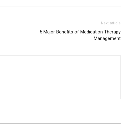
Next article
5 Major Benefits of Medication Therapy
Management