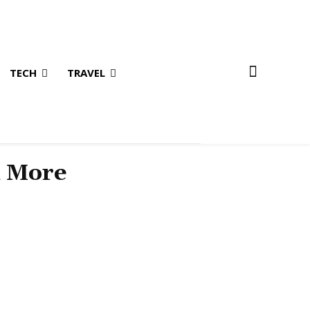
TECH
TRAVEL
& More