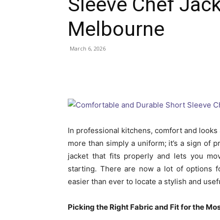
Sleeve Chef Jac
Melbourne
March 6, 2026
In professional kitchens, comfort and looks 
more than simply a uniform; it’s a sign of p
jacket that fits properly and lets you m
starting. There are now a lot of options f
easier than ever to locate a stylish and usef
Picking the Right Fabric and Fit for the Mo