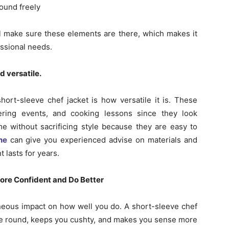
ound freely
l make sure these elements are there, which makes it
essional needs.
d versatile.
ort-sleeve chef jacket is how versatile it is. These
tering events, and cooking lessons since they look
me without sacrificing style because they are easy to
ne
can give you experienced advise on materials and
 lasts for years.
ore Confident and Do Better
neous impact on how well you do. A short-sleeve chef
 move round, keeps you cushty, and makes you sense more