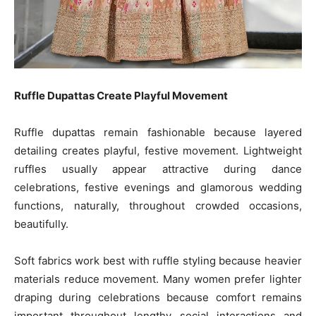
Ruffle Dupattas Create Playful Movement
Ruffle dupattas remain fashionable because layered
detailing creates playful, festive movement. Lightweight
ruffles usually appear attractive during dance
celebrations, festive evenings and glamorous wedding
functions, naturally, throughout crowded occasions,
beautifully.
Soft fabrics work best with ruffle styling because heavier
materials reduce movement. Many women prefer lighter
draping during celebrations because comfort remains
important throughout lengthy social interactions and