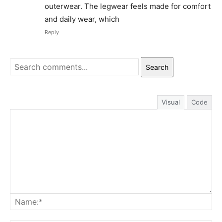
outerwear. The legwear feels made for comfort
and daily wear, which
Reply
Search
Visual
Code