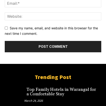
Save my name, email, and website in this browser for the
next time I comment.
Trending Post
Top Family Hotels in Warangal for
a Comfortable Stay
March 24, 2026