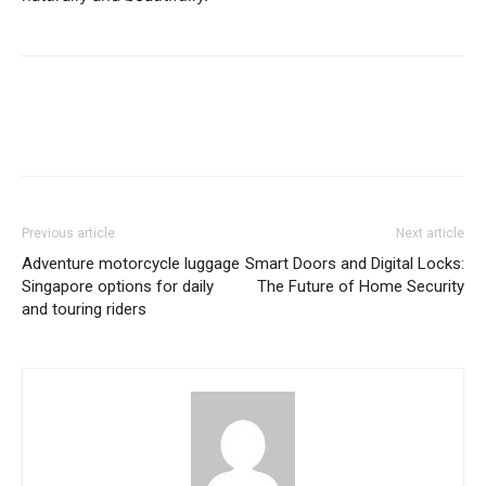
Previous article
Next article
Adventure motorcycle luggage
Smart Doors and Digital Locks:
Singapore options for daily
The Future of Home Security
and touring riders