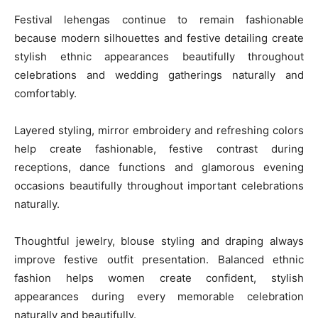
Festival lehengas continue to remain fashionable
because modern silhouettes and festive detailing create
stylish ethnic appearances beautifully throughout
celebrations and wedding gatherings naturally and
comfortably.
Layered styling, mirror embroidery and refreshing colors
help create fashionable, festive contrast during
receptions, dance functions and glamorous evening
occasions beautifully throughout important celebrations
naturally.
Thoughtful jewelry, blouse styling and draping always
improve festive outfit presentation. Balanced ethnic
fashion helps women create confident, stylish
appearances during every memorable celebration
naturally and beautifully.