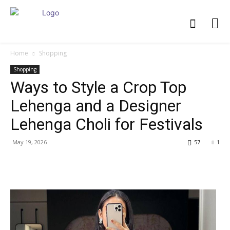
Home
Shopping
Shopping
Ways to Style a Crop Top
Lehenga and a Designer
Lehenga Choli for Festivals
May 19, 2026
57
1