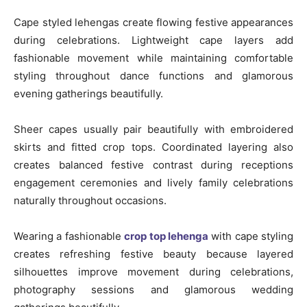
Cape styled lehengas create flowing festive appearances
during celebrations. Lightweight cape layers add
fashionable movement while maintaining comfortable
styling throughout dance functions and glamorous
evening gatherings beautifully.
Sheer capes usually pair beautifully with embroidered
skirts and fitted crop tops. Coordinated layering also
creates balanced festive contrast during receptions
engagement ceremonies and lively family celebrations
naturally throughout occasions.
Wearing a fashionable
crop top lehenga
with cape styling
creates refreshing festive beauty because layered
silhouettes improve movement during celebrations,
photography sessions and glamorous wedding