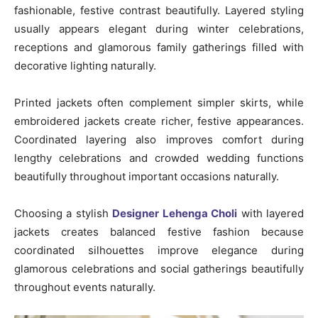
fashionable, festive contrast beautifully. Layered styling
usually appears elegant during winter celebrations,
receptions and glamorous family gatherings filled with
decorative lighting naturally.
Printed jackets often complement simpler skirts, while
embroidered jackets create richer, festive appearances.
Coordinated layering also improves comfort during
lengthy celebrations and crowded wedding functions
beautifully throughout important occasions naturally.
Choosing a stylish
Designer Lehenga Choli
with layered
jackets creates balanced festive fashion because
coordinated silhouettes improve elegance during
glamorous celebrations and social gatherings beautifully
throughout events naturally.