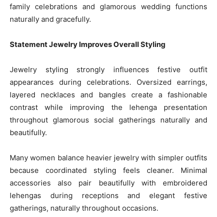
family celebrations and glamorous wedding functions
naturally and gracefully.
Statement Jewelry Improves Overall Styling
Jewelry styling strongly influences festive outfit
appearances during celebrations. Oversized earrings,
layered necklaces and bangles create a fashionable
contrast while improving the lehenga presentation
throughout glamorous social gatherings naturally and
beautifully.
Many women balance heavier jewelry with simpler outfits
because coordinated styling feels cleaner. Minimal
accessories also pair beautifully with embroidered
lehengas during receptions and elegant festive
gatherings, naturally throughout occasions.