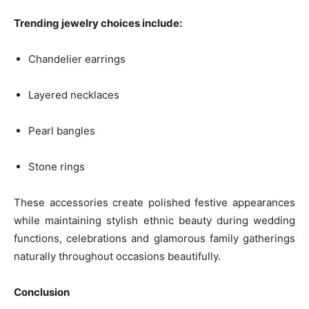
Trending jewelry choices include:
Chandelier earrings
Layered necklaces
Pearl bangles
Stone rings
These accessories create polished festive appearances
while maintaining stylish ethnic beauty during wedding
functions, celebrations and glamorous family gatherings
naturally throughout occasions beautifully.
Conclusion