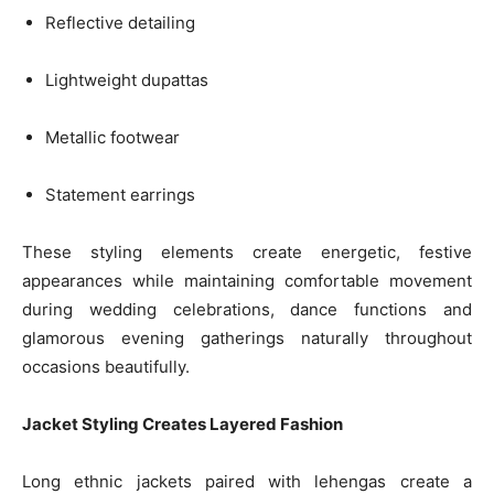
Reflective detailing
Lightweight dupattas
Metallic footwear
Statement earrings
These styling elements create energetic, festive
appearances while maintaining comfortable movement
during wedding celebrations, dance functions and
glamorous evening gatherings naturally throughout
occasions beautifully.
Jacket Styling Creates Layered Fashion
Long ethnic jackets paired with lehengas create a