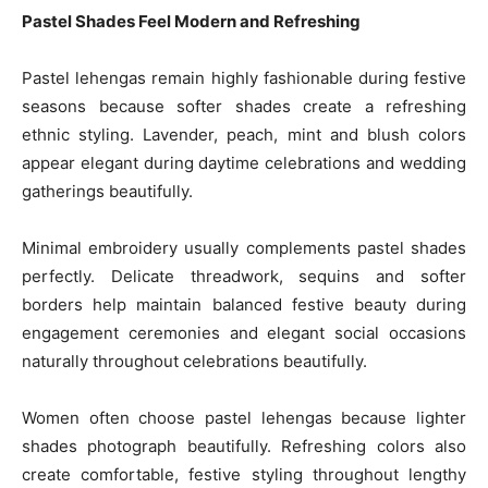
Pastel Shades Feel Modern and Refreshing
Pastel lehengas remain highly fashionable during festive
seasons because softer shades create a refreshing
ethnic styling. Lavender, peach, mint and blush colors
appear elegant during daytime celebrations and wedding
gatherings beautifully.
Minimal embroidery usually complements pastel shades
perfectly. Delicate threadwork, sequins and softer
borders help maintain balanced festive beauty during
engagement ceremonies and elegant social occasions
naturally throughout celebrations beautifully.
Women often choose pastel lehengas because lighter
shades photograph beautifully. Refreshing colors also
create comfortable, festive styling throughout lengthy