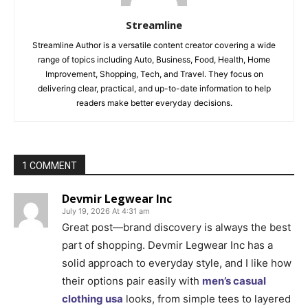
Streamline
Streamline Author is a versatile content creator covering a wide
range of topics including Auto, Business, Food, Health, Home
Improvement, Shopping, Tech, and Travel. They focus on
delivering clear, practical, and up-to-date information to help
readers make better everyday decisions.
1 COMMENT
Devmir Legwear Inc
July 19, 2026 At 4:31 am
Great post—brand discovery is always the best
part of shopping. Devmir Legwear Inc has a
solid approach to everyday style, and I like how
their options pair easily with
men’s casual
clothing usa
looks, from simple tees to layered