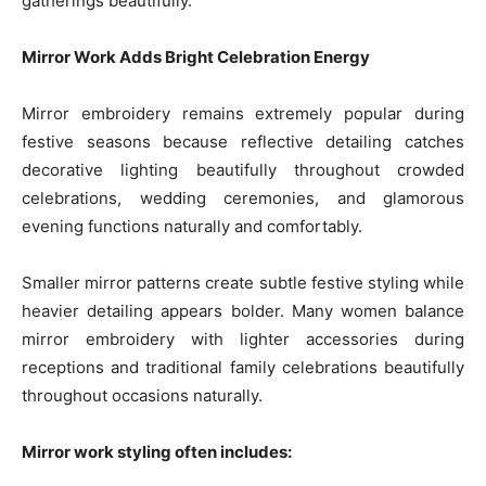
gatherings beautifully.
Mirror Work Adds Bright Celebration Energy
Mirror embroidery remains extremely popular during
festive seasons because reflective detailing catches
decorative lighting beautifully throughout crowded
celebrations, wedding ceremonies, and glamorous
evening functions naturally and comfortably.
Smaller mirror patterns create subtle festive styling while
heavier detailing appears bolder. Many women balance
mirror embroidery with lighter accessories during
receptions and traditional family celebrations beautifully
throughout occasions naturally.
Mirror work styling often includes: