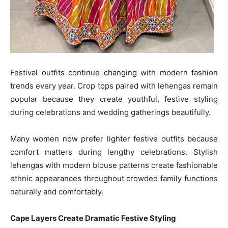
Festival outfits continue changing with modern fashion
trends every year. Crop tops paired with lehengas remain
popular because they create youthful, festive styling
during celebrations and wedding gatherings beautifully.
Many women now prefer lighter festive outfits because
comfort matters during lengthy celebrations. Stylish
lehengas with modern blouse patterns create fashionable
ethnic appearances throughout crowded family functions
naturally and comfortably.
Cape Layers Create Dramatic Festive Styling