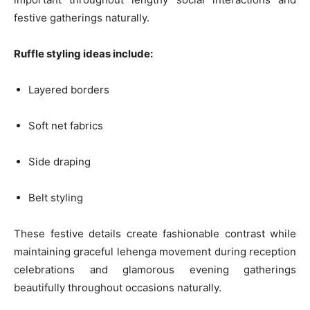
festive gatherings naturally.
Ruffle styling ideas include:
Layered borders
Soft net fabrics
Side draping
Belt styling
These festive details create fashionable contrast while
maintaining graceful lehenga movement during reception
celebrations and glamorous evening gatherings
beautifully throughout occasions naturally.