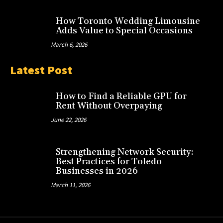
How Toronto Wedding Limousine
Adds Value to Special Occasions
March 6, 2026
Latest Post
How to Find a Reliable GPU for
Rent Without Overpaying
June 22, 2026
Strengthening Network Security:
Best Practices for Toledo
Businesses in 2026
March 11, 2026