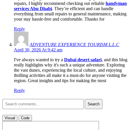
repairs, I highly recommend checking out reliable
handyman
services Abu Dhabi
. They’re efficient and can handle
everything from small repairs to general maintenance, making
your stay hassle-free and comfortable. Thanks for
Reply
ADVENTURE EXPERIENCE TOURISM L.L.C
April 30, 2026 At 9:42 am
I've always wanted to try a
Dubai desert safari
, and this blog
really highlights why it's such a unique adventure. Exploring
the vast dunes, experiencing the local culture, and enjoying
thrilling activities all make it a must-do for anyone visiting the
region. Great insights and tips for making the most
Reply
Search
Visual
Code