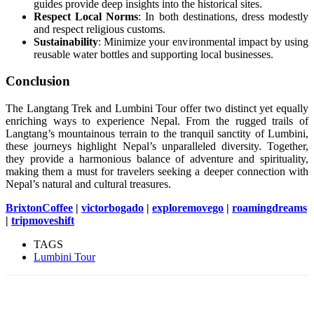
guides provide deep insights into the historical sites.
Respect Local Norms
: In both destinations, dress modestly
and respect religious customs.
Sustainability
: Minimize your environmental impact by using
reusable water bottles and supporting local businesses.
Conclusion
The Langtang Trek and Lumbini Tour offer two distinct yet equally
enriching ways to experience Nepal. From the rugged trails of
Langtang’s mountainous terrain to the tranquil sanctity of Lumbini,
these journeys highlight Nepal’s unparalleled diversity. Together,
they provide a harmonious balance of adventure and spirituality,
making them a must for travelers seeking a deeper connection with
Nepal’s natural and cultural treasures.
BrixtonCoffee
|
victorbogado
|
exploremovego
|
roamingdreams
|
tripmoveshift
TAGS
Lumbini Tour