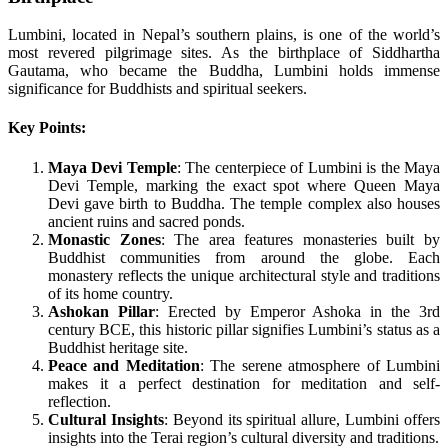
Lumbini, located in Nepal’s southern plains, is one of the world’s
most revered pilgrimage sites. As the birthplace of Siddhartha
Gautama, who became the Buddha, Lumbini holds immense
significance for Buddhists and spiritual seekers.
Key Points:
Maya Devi Temple
: The centerpiece of Lumbini is the Maya
Devi Temple, marking the exact spot where Queen Maya
Devi gave birth to Buddha. The temple complex also houses
ancient ruins and sacred ponds.
Monastic Zones
: The area features monasteries built by
Buddhist communities from around the globe. Each
monastery reflects the unique architectural style and traditions
of its home country.
Ashokan Pillar
: Erected by Emperor Ashoka in the 3rd
century BCE, this historic pillar signifies Lumbini’s status as a
Buddhist heritage site.
Peace and Meditation
: The serene atmosphere of Lumbini
makes it a perfect destination for meditation and self-
reflection.
Cultural Insights
: Beyond its spiritual allure, Lumbini offers
insights into the Terai region’s cultural diversity and traditions.