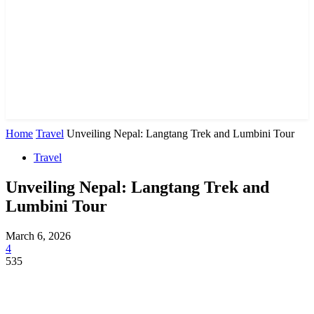
Home
Travel
Unveiling Nepal: Langtang Trek and Lumbini Tour
Travel
Unveiling Nepal: Langtang Trek and
Lumbini Tour
March 6, 2026
4
535