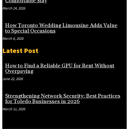
Comfortable Stay
March 24, 2026
How Toronto Wedding Limousine Adds Value
to Special Occasions
March 6, 2026
Latest Post
How to Find a Reliable GPU for Rent Without
Overpaying
June 22, 2026
Strengthening Network Security: Best Practices
for Toledo Businesses in 2026
March 11, 2026