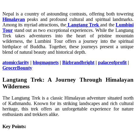
Nepal is a country of astounding contrasts, offering both towering
Himalayan
peaks and profound cultural and spiritual landmarks.
Among its myriad attractions, the
Langtang Trek
and the
Lumbini
Tour
stand out as two exceptional experiences. While the Langtang
Trek takes adventurers into the heart of pristine mountain
wilderness, the Lumbini Tour offers a journey into the spiritual
birthplace of Buddha. Together, these journeys present a unique
blend of natural beauty and historical depth.
atomicclarity
|
blogmagnets
|
Bizbrandbright
|
palaceofprofit
|
GrocerBounty
Langtang Trek: A Journey Through Himalayan
Wilderness
The Langtang Trek is a classic Himalayan adventure situated north
of Kathmandu. Known for its striking landscapes and rich cultural
heritage, this trek offers an unforgettable experience for nature
enthusiasts and trekkers alike.
Key Points: