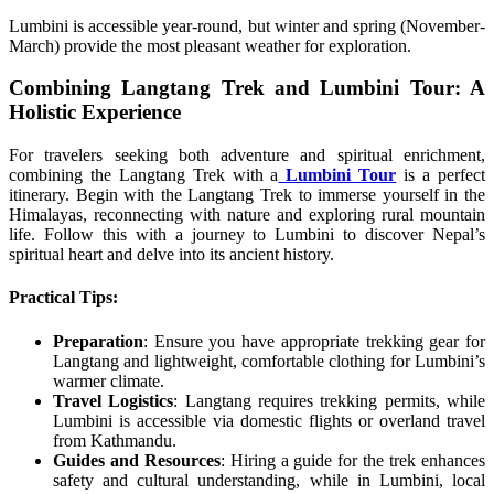
Lumbini is accessible year-round, but winter and spring (November-
March) provide the most pleasant weather for exploration.
Combining Langtang Trek and Lumbini Tour: A
Holistic Experience
For travelers seeking both adventure and spiritual enrichment,
combining the Langtang Trek with a
Lumbini Tour
is a perfect
itinerary. Begin with the Langtang Trek to immerse yourself in the
Himalayas, reconnecting with nature and exploring rural mountain
life. Follow this with a journey to Lumbini to discover Nepal’s
spiritual heart and delve into its ancient history.
Practical Tips:
Preparation
: Ensure you have appropriate trekking gear for
Langtang and lightweight, comfortable clothing for Lumbini’s
warmer climate.
Travel Logistics
: Langtang requires trekking permits, while
Lumbini is accessible via domestic flights or overland travel
from Kathmandu.
Guides and Resources
: Hiring a guide for the trek enhances
safety and cultural understanding, while in Lumbini, local