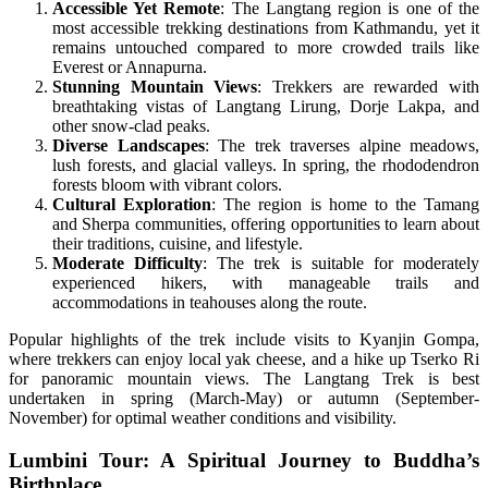
Accessible Yet Remote
: The Langtang region is one of the
most accessible trekking destinations from Kathmandu, yet it
remains untouched compared to more crowded trails like
Everest or Annapurna.
Stunning Mountain Views
: Trekkers are rewarded with
breathtaking vistas of Langtang Lirung, Dorje Lakpa, and
other snow-clad peaks.
Diverse Landscapes
: The trek traverses alpine meadows,
lush forests, and glacial valleys. In spring, the rhododendron
forests bloom with vibrant colors.
Cultural Exploration
: The region is home to the Tamang
and Sherpa communities, offering opportunities to learn about
their traditions, cuisine, and lifestyle.
Moderate Difficulty
: The trek is suitable for moderately
experienced hikers, with manageable trails and
accommodations in teahouses along the route.
Popular highlights of the trek include visits to Kyanjin Gompa,
where trekkers can enjoy local yak cheese, and a hike up Tserko Ri
for panoramic mountain views. The Langtang Trek is best
undertaken in spring (March-May) or autumn (September-
November) for optimal weather conditions and visibility.
Lumbini Tour: A Spiritual Journey to Buddha’s
Birthplace