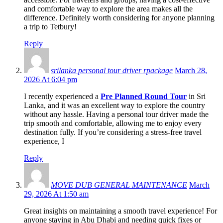
and comfortable way to explore the area makes all the
difference. Definitely worth considering for anyone planning
a trip to Tetbury!
Reply
srilanka personal tour driver rpackage
March 28,
2026 At 6:04 pm
I recently experienced a
Pre Planned Round Tour
in Sri
Lanka, and it was an excellent way to explore the country
without any hassle. Having a personal tour driver made the
trip smooth and comfortable, allowing me to enjoy every
destination fully. If you’re considering a stress-free travel
experience, I
Reply
MOVE DUB GENERAL MAINTENANCE
March
29, 2026 At 1:50 am
Great insights on maintaining a smooth travel experience! For
anyone staying in Abu Dhabi and needing quick fixes or