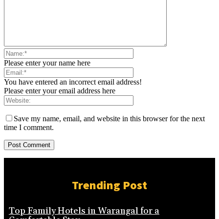
Please enter your name here
You have entered an incorrect email address!
Please enter your email address here
Save my name, email, and website in this browser for the next
time I comment.
Trending Post
Top Family Hotels in Warangal for a