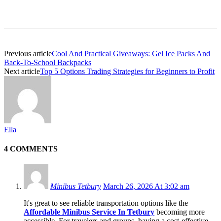
Previous article
Cool And Practical Giveaways: Gel Ice Packs And
Back-To-School Backpacks
Next article
Top 5 Options Trading Strategies for Beginners to Profit
Ella
4 COMMENTS
Minibus Tetbury
March 26, 2026 At 3:02 am
It's great to see reliable transportation options like the
Affordable Minibus Service In Tetbury
becoming more
accessible. For travelers and groups, having a cost-effective