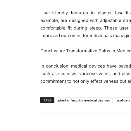
User-friendly features in plantar fasciit
example, are designed with adjustable str
comfortable fit during sleep. These user-
improved outcomes for individuals managing 
Conclusion: Transformative Paths in Medica
In conclusion, medical devices have paved
such as scoliosis, varicose veins, and plant
commitment to not only effectiveness but al
TAGS
plantar fasciitis medical devices
scoliosi