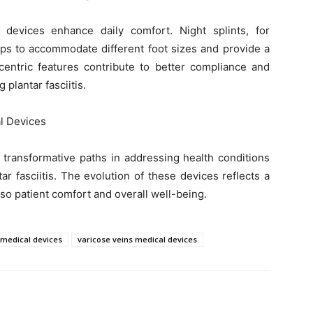
is devices enhance daily comfort. Night splints, for
aps to accommodate different foot sizes and provide a
centric features contribute to better compliance and
plantar fasciitis.
l Devices
 transformative paths in addressing health conditions
ar fasciitis. The evolution of these devices reflects a
so patient comfort and overall well-being.
s medical devices
varicose veins medical devices