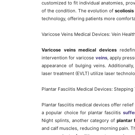
customized to fit individual anatomies, pro
of the condition. The evolution of
scoliosis
technology, offering patients more comforta
Varicose Veins Medical Devices: Vein Healt
Varicose veins medical devices
redefin
intervention for varicose
veins
, apply pres
appearance of bulging veins. Additionall
laser treatment (EVLT) utilize laser technol
Plantar Fasciitis Medical Devices: Stepping
Plantar fasciitis medical devices offer relie
a popular choice for plantar fasciitis
suffe
Night splints, another category of
plantar 
and calf muscles, reducing morning pain. Th