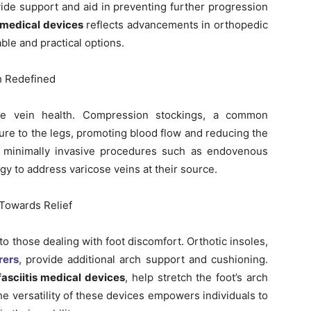
vide support and aid in preventing further progression
 medical devices
reflects advancements in orthopedic
ble and practical options.
h Redefined
e vein health. Compression stockings, a common
sure to the legs, promoting blood flow and reducing the
y, minimally invasive procedures such as endovenous
ogy to address varicose veins at their source.
 Towards Relief
f to those dealing with foot discomfort. Orthotic insoles,
rers
, provide additional arch support and cushioning.
fasciitis medical devices
, help stretch the foot’s arch
e versatility of these devices empowers individuals to