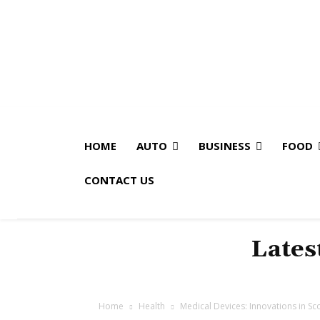
HOME
AUTO
BUSINESS
FOOD
CONTACT US
Lates
Home
Health
Medical Devices: Innovations in Scol