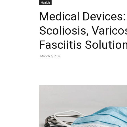
Health
Medical Devices:
Scoliosis, Varico
Fasciitis Solutio
March 6, 2026