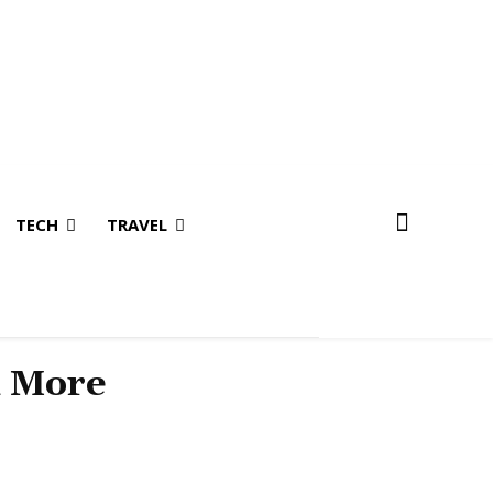
TECH
TRAVEL
& More