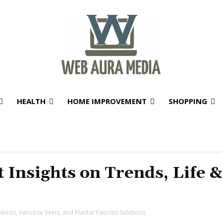
HEALTH
HOME IMPROVEMENT
SHOPPING
t Insights on Trends, Life 
iosis, Varicose Veins, and Plantar Fasciitis Solutions