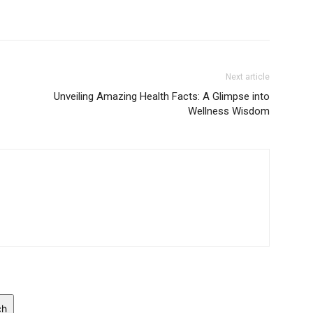
Next article
Unveiling Amazing Health Facts: A Glimpse into
Wellness Wisdom
ch