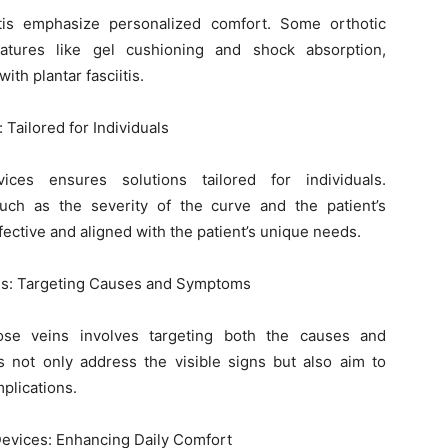
iitis emphasize personalized comfort. Some orthotic
atures like gel cushioning and shock absorption,
th plantar fasciitis.
 Tailored for Individuals
vices ensures solutions tailored for individuals.
uch as the severity of the curve and the patient’s
effective and aligned with the patient’s unique needs.
ins: Targeting Causes and Symptoms
ose veins involves targeting both the causes and
 not only address the visible signs but also aim to
plications.
 Devices: Enhancing Daily Comfort