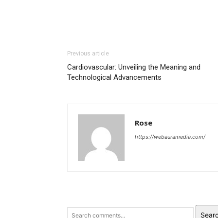
Previous article
Cardiovascular: Unveiling the Meaning and
Technological Advancements
Rose
https://webauramedia.com/
Sear