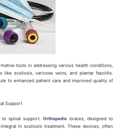
ative tools in addressing various health conditions,
 like scoliosis, varicose veins, and plantar fasciitis.
ute to enhanced patient care and improved quality of
nal Support
n to spinal support.
Orthopedic
braces, designed to
integral in scoliosis treatment. These devices, often