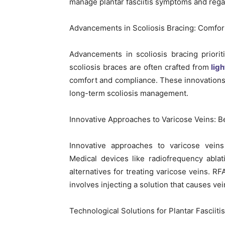
manage plantar fasciitis symptoms and regai
Advancements in Scoliosis Bracing: Comfor
Advancements in scoliosis bracing priori
scoliosis braces are often crafted from
lig
comfort and compliance. These innovations
long-term scoliosis management.
Innovative Approaches to Varicose Veins:
Innovative approaches to varicose veins
Medical devices like radiofrequency ablat
alternatives for treating varicose veins. RF
involves injecting a solution that causes vei
Technological Solutions for Plantar Fasciit