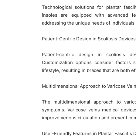
Technological solutions for plantar fasc
insoles are equipped with advanced fe
addressing the unique needs of individuals wi
Patient-Centric Design in Scoliosis Devices:
Patient-centric design in scoliosis de
Customization options consider factors s
lifestyle, resulting in braces that are both 
Multidimensional Approach to Varicose Ve
The multidimensional approach to varic
symptoms. Varicose veins medical devices
improve venous circulation and prevent com
User-Friendly Features in Plantar Fasciitis