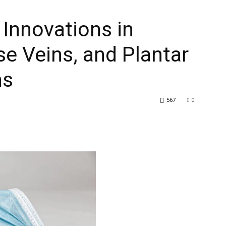
 Innovations in
se Veins, and Plantar
ns
567
0