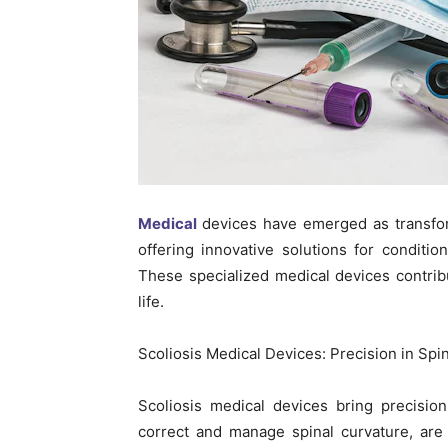
Medical
devices have emerged as transform
offering innovative solutions for conditions
These specialized medical devices contrib
life.
Scoliosis Medical Devices: Precision in Spi
Scoliosis medical devices bring precisio
correct and manage spinal curvature, are 