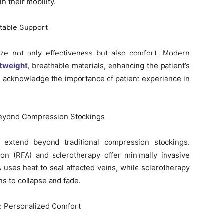
n their mobility.
table Support
tize not only effectiveness but also comfort. Modern
htweight
, breathable materials, enhancing the patient’s
 acknowledge the importance of patient experience in
 Beyond Compression Stockings
 extend beyond traditional compression stockings.
ion (RFA) and sclerotherapy offer minimally invasive
A uses heat to seal affected veins, while sclerotherapy
ns to collapse and fade.
is: Personalized Comfort