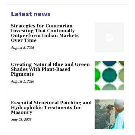
Latest news
Strategies for Contrarian
Investing That Continually
Outperform Indian Markets
Over Time
August 8, 2026
Creating Natural Blue and Green
Shades With Plant-Based
Pigments
August 1, 2026
Essential Structural Patching and
Hydrophobic Treatments for
Masonry
July 23, 2026