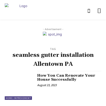
- Advertisement -
TAG
seamless gutter installation
Allentown PA
How You Can Renovate Your
House Successfully
August 23, 2023
HOME IMPROVEMENT