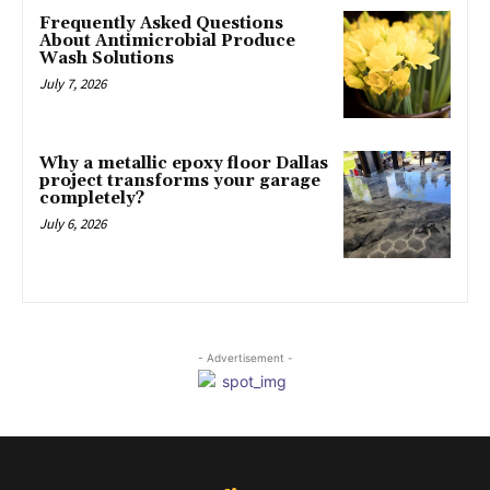
Frequently Asked Questions
About Antimicrobial Produce
Wash Solutions
July 7, 2026
Why a metallic epoxy floor Dallas
project transforms your garage
completely?
July 6, 2026
- Advertisement -