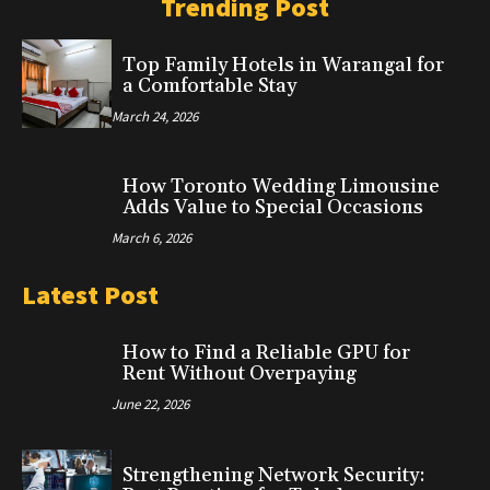
Trending Post
Top Family Hotels in Warangal for
a Comfortable Stay
March 24, 2026
How Toronto Wedding Limousine
Adds Value to Special Occasions
March 6, 2026
Latest Post
How to Find a Reliable GPU for
Rent Without Overpaying
June 22, 2026
Strengthening Network Security: