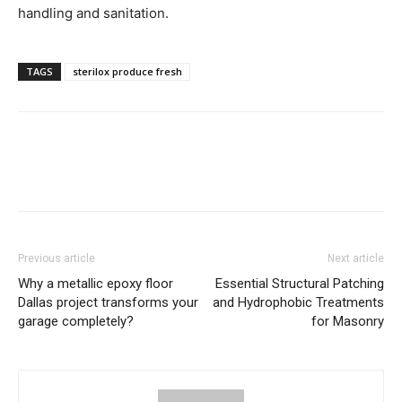
handling and sanitation.
TAGS
sterilox produce fresh
Previous article
Next article
Why a metallic epoxy floor
Essential Structural Patching
Dallas project transforms your
and Hydrophobic Treatments
garage completely?
for Masonry