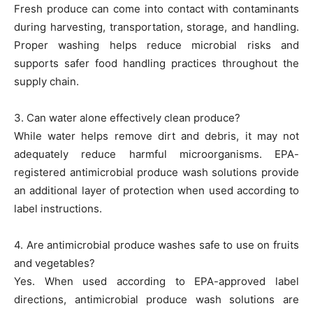
Fresh produce can come into contact with contaminants
during harvesting, transportation, storage, and handling.
Proper washing helps reduce microbial risks and
supports safer food handling practices throughout the
supply chain.
3. Can water alone effectively clean produce?
While water helps remove dirt and debris, it may not
adequately reduce harmful microorganisms. EPA-
registered antimicrobial produce wash solutions provide
an additional layer of protection when used according to
label instructions.
4. Are antimicrobial produce washes safe to use on fruits
and vegetables?
Yes. When used according to EPA-approved label
directions, antimicrobial produce wash solutions are