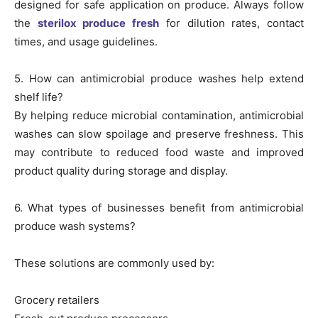
designed for safe application on produce. Always follow
the
sterilox produce fresh
for dilution rates, contact
times, and usage guidelines.
5. How can antimicrobial produce washes help extend
shelf life?
By helping reduce microbial contamination, antimicrobial
washes can slow spoilage and preserve freshness. This
may contribute to reduced food waste and improved
product quality during storage and display.
6. What types of businesses benefit from antimicrobial
produce wash systems?
These solutions are commonly used by:
Grocery retailers