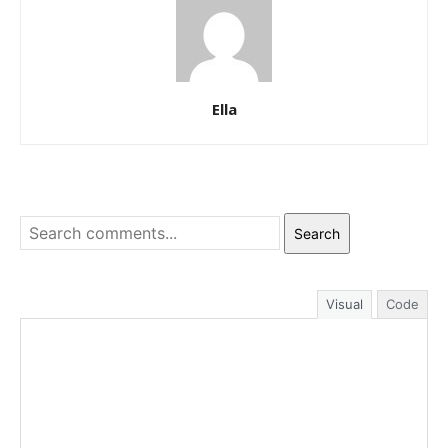
Ella
Search
Visual
Code