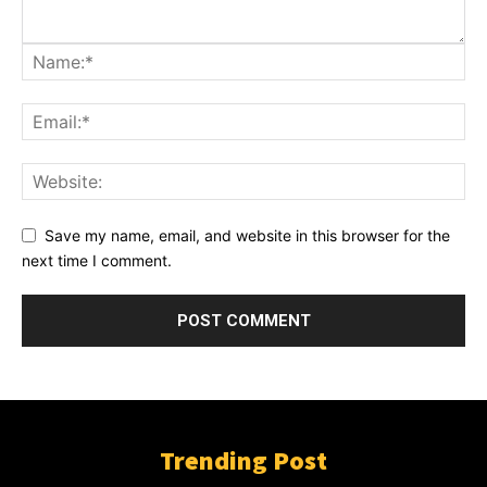
Save my name, email, and website in this browser for the
next time I comment.
Trending Post