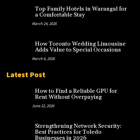
Top Family Hotels in Warangal for
a Comfortable Stay
March 24, 2026
How Toronto Wedding Limousine
Adds Value to Special Occasions
March 6, 2026
Latest Post
How to Find a Reliable GPU for
Rent Without Overpaying
June 22, 2026
Strengthening Network Security:
Best Practices for Toledo
Businesses in 2026