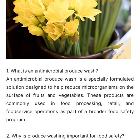
1. What is an antimicrobial produce wash?
An antimicrobial produce wash is a specially formulated
solution designed to help reduce microorganisms on the
surface of fruits and vegetables. These products are
commonly used in food processing, retail, and
foodservice operations as part of a broader food safety
program.
2. Why is produce washing important for food safety?