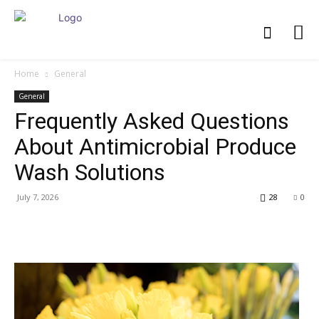
Home
General
General
Frequently Asked Questions
About Antimicrobial Produce
Wash Solutions
July 7, 2026
28
0