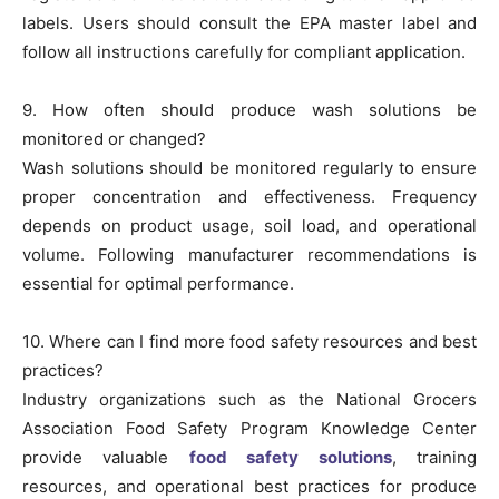
labels. Users should consult the EPA master label and
follow all instructions carefully for compliant application.
9. How often should produce wash solutions be
monitored or changed?
Wash solutions should be monitored regularly to ensure
proper concentration and effectiveness. Frequency
depends on product usage, soil load, and operational
volume. Following manufacturer recommendations is
essential for optimal performance.
10. Where can I find more food safety resources and best
practices?
Industry organizations such as the National Grocers
Association Food Safety Program Knowledge Center
provide valuable
food safety solutions
, training
resources, and operational best practices for produce