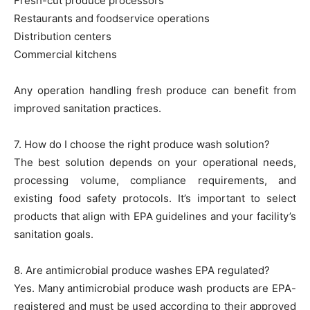
Fresh-cut produce processors
Restaurants and foodservice operations
Distribution centers
Commercial kitchens
Any operation handling fresh produce can benefit from
improved sanitation practices.
7. How do I choose the right produce wash solution?
The best solution depends on your operational needs,
processing volume, compliance requirements, and
existing food safety protocols. It’s important to select
products that align with EPA guidelines and your facility’s
sanitation goals.
8. Are antimicrobial produce washes EPA regulated?
Yes. Many antimicrobial produce wash products are EPA-
registered and must be used according to their approved