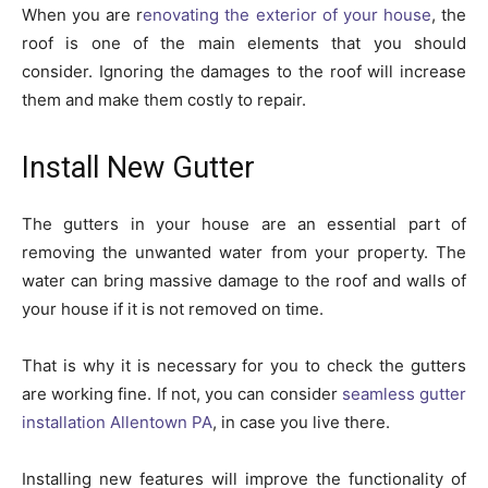
When you are r
enovating the exterior of your house
, the
roof is one of the main elements that you should
consider. Ignoring the damages to the roof will increase
them and make them costly to repair.
Install New Gutter
The gutters in your house are an essential part of
removing the unwanted water from your property. The
water can bring massive damage to the roof and walls of
your house if it is not removed on time.
That is why it is necessary for you to check the gutters
are working fine. If not, you can consider
seamless gutter
installation Allentown PA
, in case you live there.
Installing new features will improve the functionality of