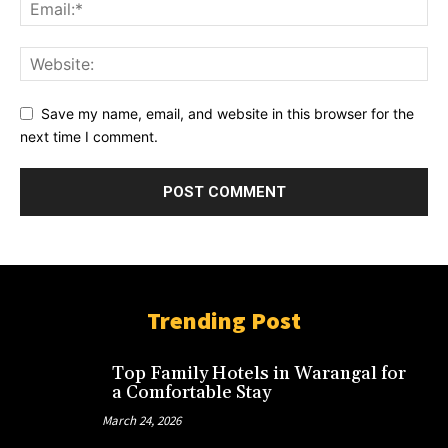
Save my name, email, and website in this browser for the
next time I comment.
Trending Post
Top Family Hotels in Warangal for
a Comfortable Stay
March 24, 2026