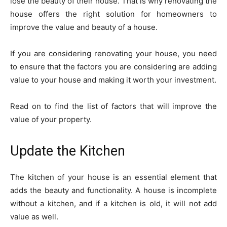
lose the beauty of their house. That is why renovating the
house offers the right solution for homeowners to
improve the value and beauty of a house.
If you are considering renovating your house, you need
to ensure that the factors you are considering are adding
value to your house and making it worth your investment.
Read on to find the list of factors that will improve the
value of your property.
Update the Kitchen
The kitchen of your house is an essential element that
adds the beauty and functionality. A house is incomplete
without a kitchen, and if a kitchen is old, it will not add
value as well.