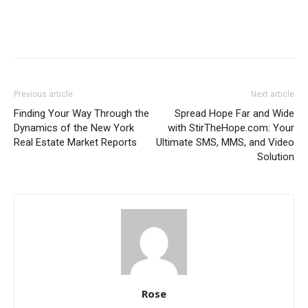
Previous article
Next article
Finding Your Way Through the
Spread Hope Far and Wide
Dynamics of the New York
with StirTheHope.com: Your
Real Estate Market Reports
Ultimate SMS, MMS, and Video
Solution
Rose