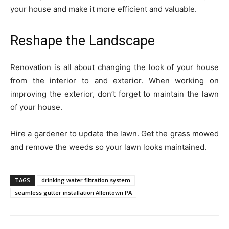
your house and make it more efficient and valuable.
Reshape the Landscape
Renovation is all about changing the look of your house
from the interior to and exterior. When working on
improving the exterior, don’t forget to maintain the lawn
of your house.
Hire a gardener to update the lawn. Get the grass mowed
and remove the weeds so your lawn looks maintained.
TAGS
drinking water filtration system
seamless gutter installation Allentown PA