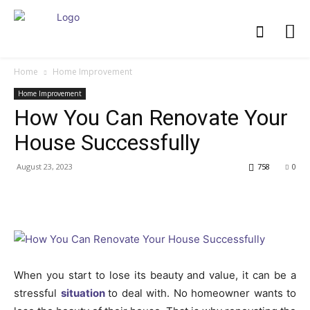
Home
Home Improvement
Home Improvement
How You Can Renovate Your
House Successfully
August 23, 2023
758
0
When you start to lose its beauty and value, it can be a
stressful
situation
to deal with. No homeowner wants to