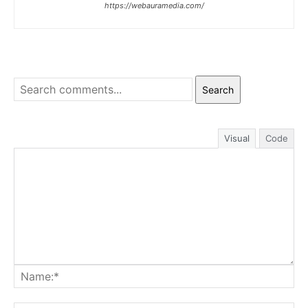
https://webauramedia.com/
Search
Visual
Code