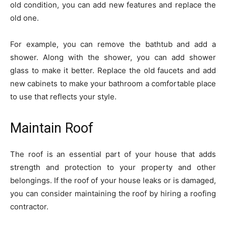
old condition, you can add new features and replace the
old one.
For example, you can remove the bathtub and add a
shower. Along with the shower, you can add shower
glass to make it better. Replace the old faucets and add
new cabinets to make your bathroom a comfortable place
to use that reflects your style.
Maintain Roof
The roof is an essential part of your house that adds
strength and protection to your property and other
belongings. If the roof of your house leaks or is damaged,
you can consider maintaining the roof by hiring a roofing
contractor.