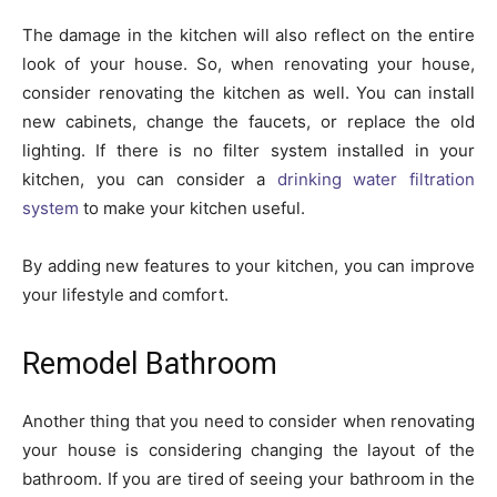
The damage in the kitchen will also reflect on the entire
look of your house. So, when renovating your house,
consider renovating the kitchen as well. You can install
new cabinets, change the faucets, or replace the old
lighting. If there is no filter system installed in your
kitchen, you can consider a
drinking water filtration
system
to make your kitchen useful.
By adding new features to your kitchen, you can improve
your lifestyle and comfort.
Remodel Bathroom
Another thing that you need to consider when renovating
your house is considering changing the layout of the
bathroom. If you are tired of seeing your bathroom in the