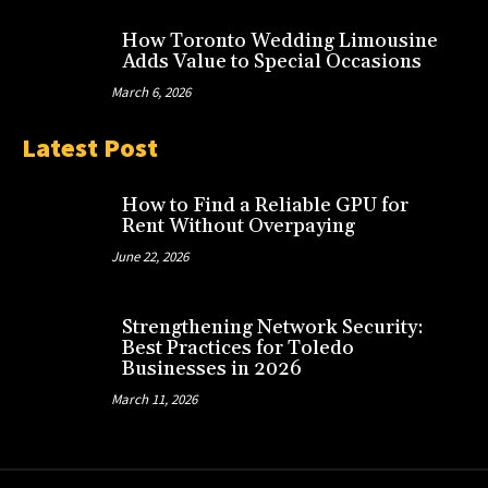
How Toronto Wedding Limousine
Adds Value to Special Occasions
March 6, 2026
Latest Post
How to Find a Reliable GPU for
Rent Without Overpaying
June 22, 2026
Strengthening Network Security:
Best Practices for Toledo
Businesses in 2026
March 11, 2026