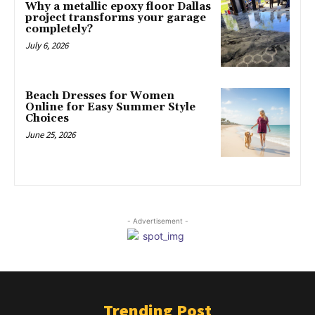
Why a metallic epoxy floor Dallas
project transforms your garage
completely?
July 6, 2026
Beach Dresses for Women
Online for Easy Summer Style
Choices
June 25, 2026
- Advertisement -
Trending Post