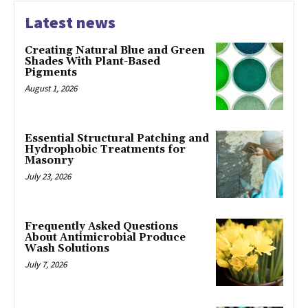
Latest news
Creating Natural Blue and Green
Shades With Plant-Based
Pigments
August 1, 2026
Essential Structural Patching and
Hydrophobic Treatments for
Masonry
July 23, 2026
Frequently Asked Questions
About Antimicrobial Produce
Wash Solutions
July 7, 2026