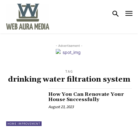
- Advertisement -
TAG
drinking water filtration system
How You Can Renovate Your
House Successfully
August 23, 2023
HOME IMPROVEMENT