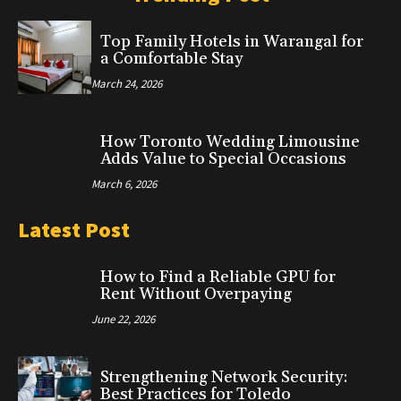
Top Family Hotels in Warangal for
a Comfortable Stay
March 24, 2026
How Toronto Wedding Limousine
Adds Value to Special Occasions
March 6, 2026
Latest Post
How to Find a Reliable GPU for
Rent Without Overpaying
June 22, 2026
Strengthening Network Security:
Best Practices for Toledo