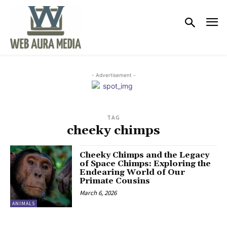
- Advertisement -
TAG
cheeky chimps
Cheeky Chimps and the Legacy
of Space Chimps: Exploring the
Endearing World of Our
Primate Cousins
March 6, 2026
ANIMALS