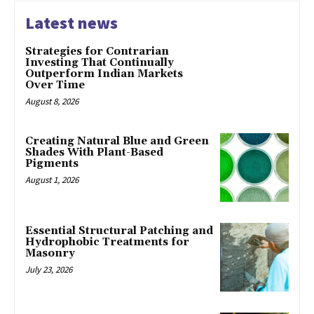
Latest news
Strategies for Contrarian
Investing That Continually
Outperform Indian Markets
Over Time
August 8, 2026
Creating Natural Blue and Green
Shades With Plant-Based
Pigments
August 1, 2026
Essential Structural Patching and
Hydrophobic Treatments for
Masonry
July 23, 2026