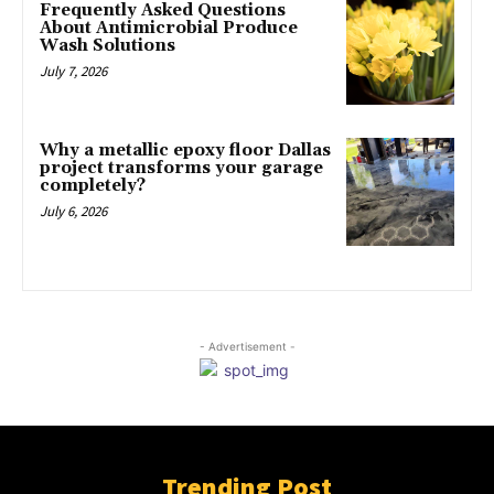
Frequently Asked Questions
About Antimicrobial Produce
Wash Solutions
July 7, 2026
Why a metallic epoxy floor Dallas
project transforms your garage
completely?
July 6, 2026
- Advertisement -
Trending Post