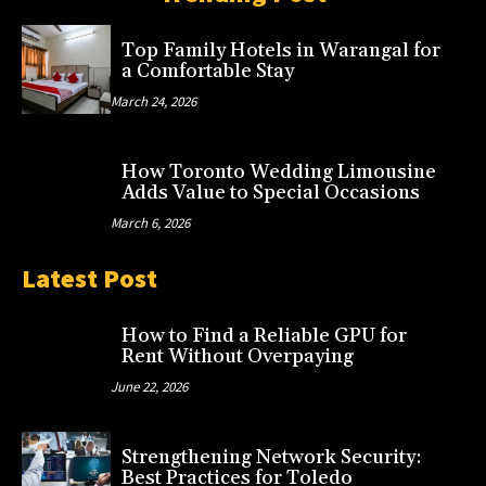
Top Family Hotels in Warangal for
a Comfortable Stay
March 24, 2026
How Toronto Wedding Limousine
Adds Value to Special Occasions
March 6, 2026
Latest Post
How to Find a Reliable GPU for
Rent Without Overpaying
June 22, 2026
Strengthening Network Security:
Best Practices for Toledo