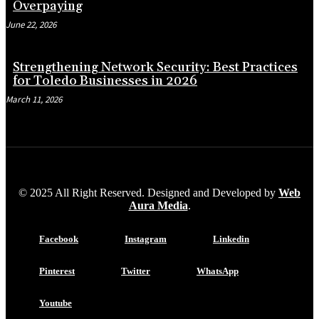
Overpaying
June 22, 2026
Strengthening Network Security: Best Practices
for Toledo Businesses in 2026
March 11, 2026
© 2025 All Right Reserved. Designed and Developed by
Web
Aura Media
.
Facebook
Instagram
Linkedin
Pinterest
Twitter
WhatsApp
Youtube