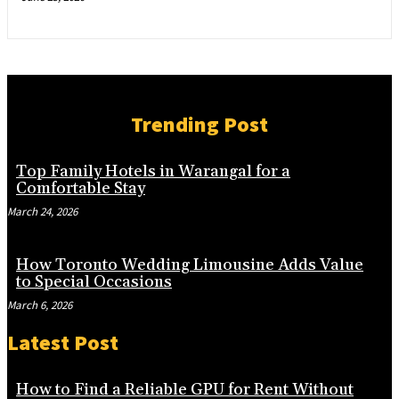
Trending Post
Top Family Hotels in Warangal for a
Comfortable Stay
March 24, 2026
How Toronto Wedding Limousine Adds Value
to Special Occasions
March 6, 2026
Latest Post
How to Find a Reliable GPU for Rent Without