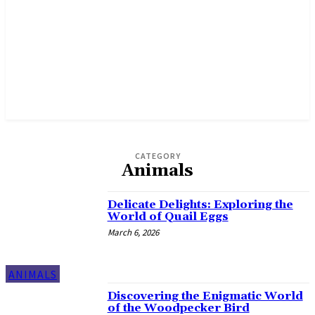
CATEGORY
Animals
Delicate Delights: Exploring the
World of Quail Eggs
March 6, 2026
ANIMALS
Discovering the Enigmatic World
of the Woodpecker Bird