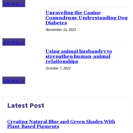
ANIMALS
Unraveling the Canine
Conundrum: Understanding Dog
Diabetes
November 15, 2023
ANIMALS
Using animal husbandry to
strengthen human-animal
relationships
October 7, 2023
ANIMALS
Latest Post
Creating Natural Blue and Green Shades With
Plant-Based Pigments