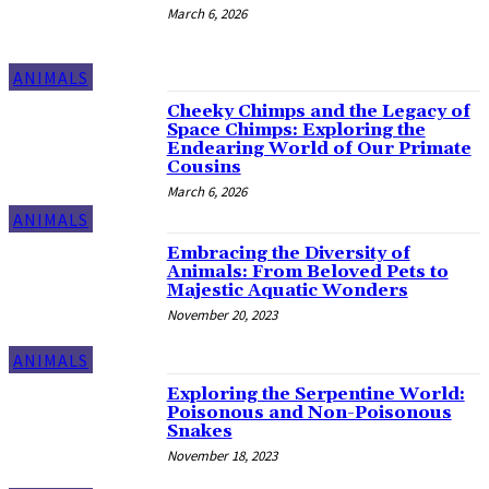
March 6, 2026
ANIMALS
Cheeky Chimps and the Legacy of
Space Chimps: Exploring the
Endearing World of Our Primate
Cousins
March 6, 2026
ANIMALS
Embracing the Diversity of
Animals: From Beloved Pets to
Majestic Aquatic Wonders
November 20, 2023
ANIMALS
Exploring the Serpentine World:
Poisonous and Non-Poisonous
Snakes
November 18, 2023