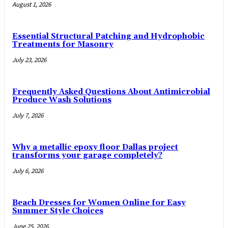
August 1, 2026
Essential Structural Patching and Hydrophobic
Treatments for Masonry
July 23, 2026
Frequently Asked Questions About Antimicrobial
Produce Wash Solutions
July 7, 2026
Why a metallic epoxy floor Dallas project
transforms your garage completely?
July 6, 2026
Beach Dresses for Women Online for Easy
Summer Style Choices
June 25, 2026