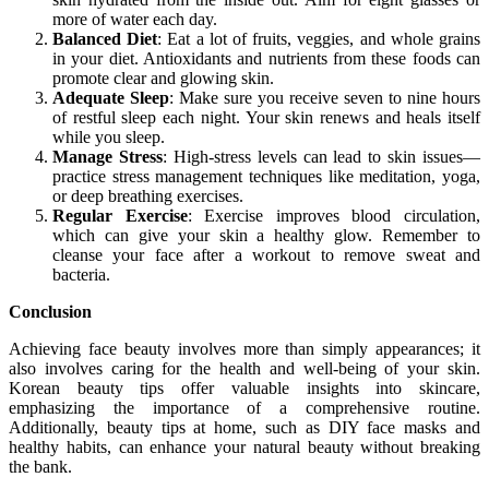
more of water each day.
Balanced Diet
: Eat a lot of fruits, veggies, and whole grains
in your diet. Antioxidants and nutrients from these foods can
promote clear and glowing skin.
Adequate Sleep
: Make sure you receive seven to nine hours
of restful sleep each night. Your skin renews and heals itself
while you sleep.
Manage Stress
: High-stress levels can lead to skin issues—
practice stress management techniques like meditation, yoga,
or deep breathing exercises.
Regular Exercise
: Exercise improves blood circulation,
which can give your skin a healthy glow. Remember to
cleanse your face after a workout to remove sweat and
bacteria.
Conclusion
Achieving face beauty involves more than simply appearances; it
also involves caring for the health and well-being of your skin.
Korean beauty tips offer valuable insights into skincare,
emphasizing the importance of a comprehensive routine.
Additionally, beauty tips at home, such as DIY face masks and
healthy habits, can enhance your natural beauty without breaking
the bank.