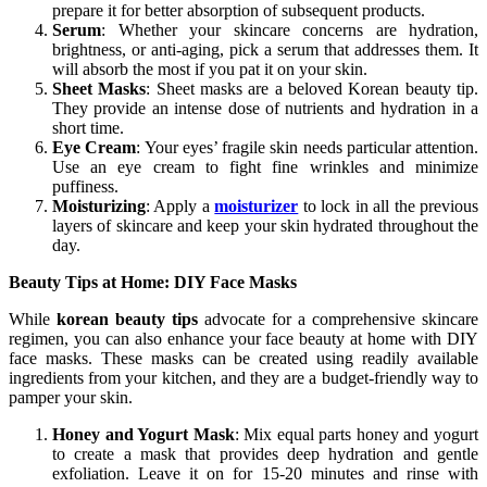
prepare it for better absorption of subsequent products.
Serum
: Whether your skincare concerns are hydration,
brightness, or anti-aging, pick a serum that addresses them. It
will absorb the most if you pat it on your skin.
Sheet Masks
: Sheet masks are a beloved Korean beauty tip.
They provide an intense dose of nutrients and hydration in a
short time.
Eye Cream
: Your eyes’ fragile skin needs particular attention.
Use an eye cream to fight fine wrinkles and minimize
puffiness.
Moisturizing
: Apply a
moisturizer
to lock in all the previous
layers of skincare and keep your skin hydrated throughout the
day.
Beauty Tips at Home: DIY Face Masks
While
korean beauty tips
advocate for a comprehensive skincare
regimen, you can also enhance your face beauty at home with DIY
face masks. These masks can be created using readily available
ingredients from your kitchen, and they are a budget-friendly way to
pamper your skin.
Honey and Yogurt Mask
: Mix equal parts honey and yogurt
to create a mask that provides deep hydration and gentle
exfoliation. Leave it on for 15-20 minutes and rinse with