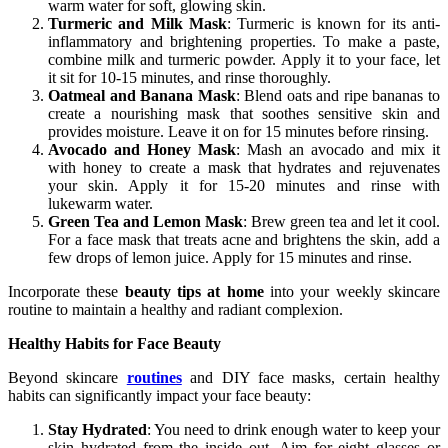
warm water for soft, glowing skin.
Turmeric and Milk Mask
: Turmeric is known for its anti-
inflammatory and brightening properties. To make a paste,
combine milk and turmeric powder. Apply it to your face, let
it sit for 10-15 minutes, and rinse thoroughly.
Oatmeal and Banana Mask
: Blend oats and ripe bananas to
create a nourishing mask that soothes sensitive skin and
provides moisture. Leave it on for 15 minutes before rinsing.
Avocado and Honey Mask
: Mash an avocado and mix it
with honey to create a mask that hydrates and rejuvenates
your skin. Apply it for 15-20 minutes and rinse with
lukewarm water.
Green Tea and Lemon Mask
: Brew green tea and let it cool.
For a face mask that treats acne and brightens the skin, add a
few drops of lemon juice. Apply for 15 minutes and rinse.
Incorporate these
beauty tips at home
into your weekly skincare
routine to maintain a healthy and radiant complexion.
Healthy Habits for Face Beauty
Beyond skincare
routines
and DIY face masks, certain healthy
habits can significantly impact your face beauty:
Stay Hydrated
: You need to drink enough water to keep your
skin hydrated from the inside out. Aim for eight glasses or