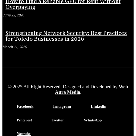
How to Find a Reliable GPU for Rent Without
Overpaying
June 22, 2026
Strengthening Network Security: Best Practices
for Toledo Businesses in 2026
March 11, 2026
© 2025 All Right Reserved. Designed and Developed by
Web
Aura Media
.
Facebook
Instagram
Linkedin
Pinterest
Twitter
WhatsApp
Youtube