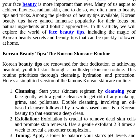
your face
beauty
is more important than ever. Many of us aspire to
achieve flawless, radiant skin, and to do so, we often turn to beauty
tips and tricks. Among the plethora of beauty tips available, Korean
beauty tips have gained immense popularity for their focus on
natural ingredients and holistic approaches. In this article, we will
explore the world of
face beauty tips
, including the magic of
Korean beauty secrets and beauty tips that can be quickly followed
at home.
Korean Beauty Tips: The Korean Skincare Routine
Korean
beauty tips
are renowned for their dedication to achieving
beautiful, youthful skin through a multi-step skincare routine. This
routine prioritizes thorough cleansing, hydration, and protection.
Here’s a simplified version of the famous Korean skincare routine:
Cleansing
: Start your skincare regimen by
cleansing
your
face gently with a gentle cleanser to get rid of any makeup,
grime, and pollutants. Double cleansing, involving an oil-
based cleanser followed by a water-based one, is a Korean
beauty tip that ensures a deep clean.
Exfoliation
: Exfoliation is crucial to remove dead skin cells
and promote skin renewal. Use a gentle exfoliant 2-3 times a
week to reveal a smoother complexion.
Toning
: Apply a toner to balance your skin’s pH levels and