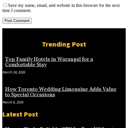
Save my name, email, and website in this browser for the next
time I comment.
Trending Post
Top Family Hotels in Warangal for a
Comfortable Stay
March 24, 2026
How Toronto Wedding Limousine Adds Value
to Special Occasions
March 6, 2026
Latest Post