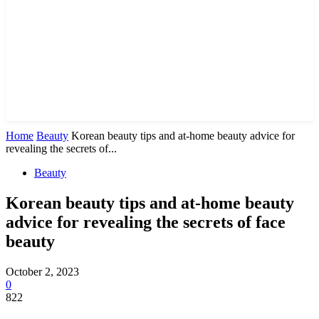
Home
Beauty
Korean beauty tips and at-home beauty advice for
revealing the secrets of...
Beauty
Korean beauty tips and at-home beauty
advice for revealing the secrets of face
beauty
October 2, 2023
0
822