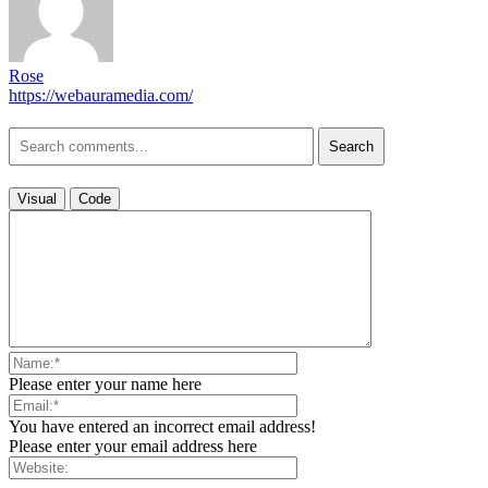
Rose
https://webauramedia.com/
Search
Visual
Code
Please enter your name here
You have entered an incorrect email address!
Please enter your email address here