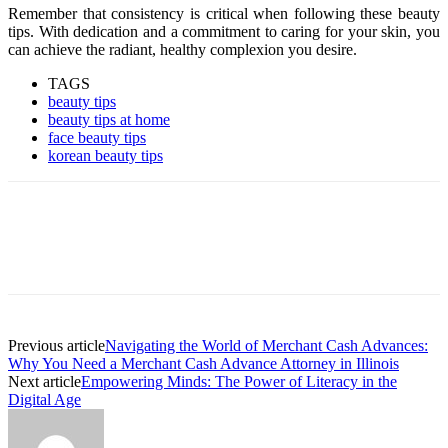
Remember that consistency is critical when following these beauty
tips. With dedication and a commitment to caring for your skin, you
can achieve the radiant, healthy complexion you desire.
TAGS
beauty tips
beauty tips at home
face beauty tips
korean beauty tips
Previous article
Navigating the World of Merchant Cash Advances:
Why You Need a Merchant Cash Advance Attorney in Illinois
Next article
Empowering Minds: The Power of Literacy in the
Digital Age