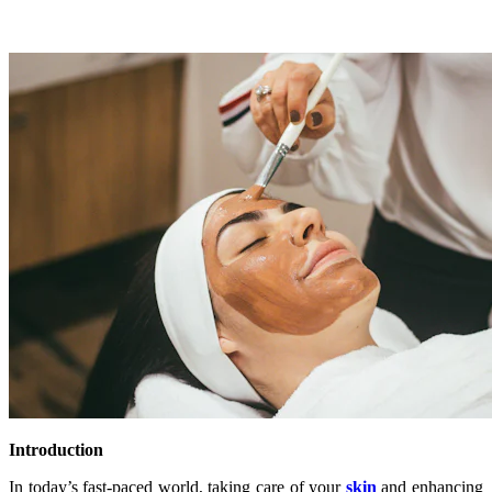
Introduction
In today’s fast-paced world, taking care of your
skin
and enhancing