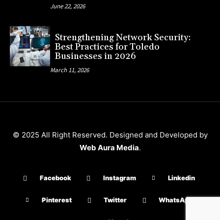
June 22, 2026
Strengthening Network Security:
Best Practices for Toledo
Businesses in 2026
March 11, 2026
© 2025 All Right Reserved. Designed and Developed by
Web Aura Media
.
Facebook
Instagram
Linkedin
Pinterest
Twitter
WhatsApp