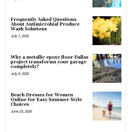
Frequently Asked Questions
About Antimicrobial Produce
Wash Solutions
July 7, 2026
Why a metallic epoxy floor Dallas
project transforms your garage
completely?
July 6, 2026
Beach Dresses for Women
Online for Easy Summer Style
Choices
June 25, 2026