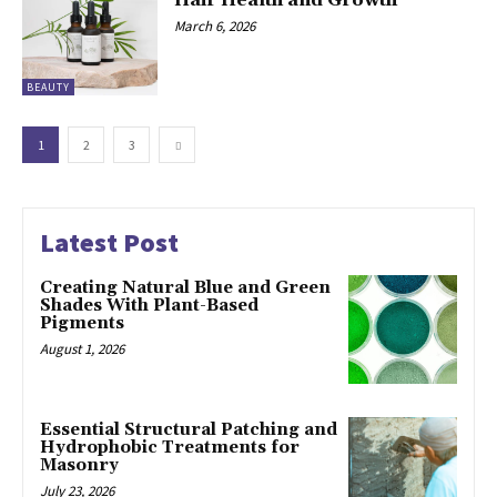
March 6, 2026
BEAUTY
1
2
3
Latest Post
Creating Natural Blue and Green
Shades With Plant-Based
Pigments
August 1, 2026
Essential Structural Patching and
Hydrophobic Treatments for
Masonry
July 23, 2026