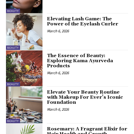
BEAUTY
Elevating Lash Game: The
Power of the Eyelash Curler
March 6, 2026
BEAUTY
The Essence of Beauty:
Exploring Kama Ayurveda
Products
March 6, 2026
BEAUTY
Elevate Your Beauty Routine
with Makeup For Ever’s Iconic
Foundation
March 6, 2026
BEAUTY
Rosemary: A Fragrant Elixir for
Hair Health and Growth