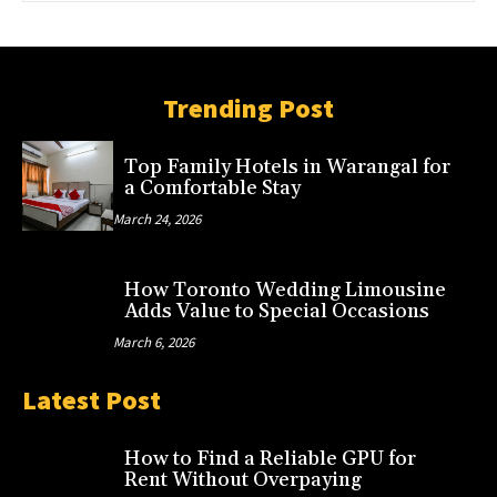
Trending Post
Top Family Hotels in Warangal for
a Comfortable Stay
March 24, 2026
How Toronto Wedding Limousine
Adds Value to Special Occasions
March 6, 2026
Latest Post
How to Find a Reliable GPU for
Rent Without Overpaying