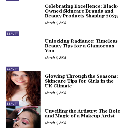
Celebrating Excellence: Black-
Owned Skincare Brands and
Beauty Products Shaping 2025
March 6, 2026
BEAUTY
Unlocking Radiance: Timeless
Beauty Tips for a Glamorous
You
March 6, 2026
BEAUTY
Glowing Through the Seasons:
Skincare Tips for Girls in the
UK Climate
March 6, 2026
BEAUTY
Unveiling the Artistry: The Role
and Magic of a Makeup Artist
March 6, 2026