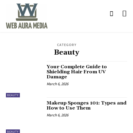
CATEGORY
Beauty
Your Complete Guide to
Shielding Hair From UV
Damage
March 6, 2026
BEAUTY
Makeup Sponges 101: Types and
How to Use Them
March 6, 2026
BEAUTY