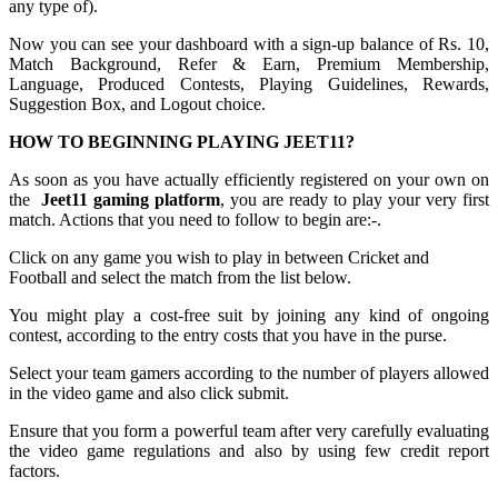
any type of).
Now you can see your dashboard with a sign-up balance of Rs. 10,
Match Background, Refer & Earn, Premium Membership,
Language, Produced Contests, Playing Guidelines, Rewards,
Suggestion Box, and Logout choice.
HOW TO BEGINNING PLAYING JEET11?
As soon as you have actually efficiently registered on your own on
the
Jeet11 gaming platform
, you are ready to play your very first
match. Actions that you need to follow to begin are:-.
Click on any game you wish to play in between Cricket and
Football and select the match from the list below.
You might play a cost-free suit by joining any kind of ongoing
contest, according to the entry costs that you have in the purse.
Select your team gamers according to the number of players allowed
in the video game and also click submit.
Ensure that you form a powerful team after very carefully evaluating
the video game regulations and also by using few credit report
factors.