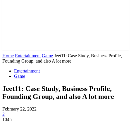
Home
Entertainment
Game
Jeet11: Case Study, Business Profile,
Founding Group, and also A lot more
Entertainment
Game
Jeet11: Case Study, Business Profile,
Founding Group, and also A lot more
February 22, 2022
2
1045