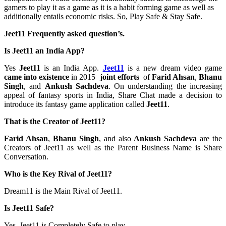
gamers to play it as a game as it is a habit forming game as well as
additionally entails economic risks. So, Play Safe & Stay Safe.
Jeet11 Frequently asked question’s.
Is Jeet11 an India App?
Yes
Jeet11
is an India App.
Jeet11
is a new dream video game
came into existence
in 2015
joint efforts
of
Farid Ahsan
,
Bhanu
Singh
, and
Ankush Sachdeva
. On understanding the increasing
appeal of fantasy sports in India, Share Chat made a decision to
introduce its fantasy game application called
Jeet11
.
That is the Creator of Jeet11?
Farid Ahsan
,
Bhanu Singh
, and also
Ankush Sachdeva
are the
Creators of Jeet11 as well as the Parent Business Name is Share
Conversation.
Who is the Key Rival of Jeet11?
Dream11 is the Main Rival of Jeet11.
Is Jeet11 Safe?
Yes, Jeet11 is Completely Safe to play.