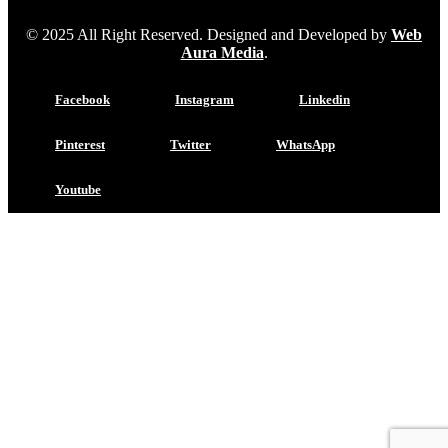
© 2025 All Right Reserved. Designed and Developed by
Web
Aura Media
.
Facebook
Instagram
Linkedin
Pinterest
Twitter
WhatsApp
Youtube