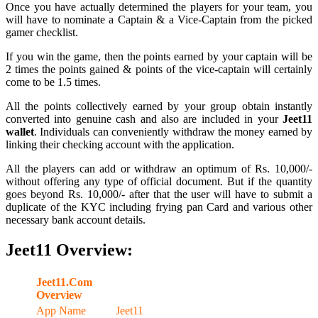
Once you have actually determined the players for your team, you
will have to nominate a Captain & a Vice-Captain from the picked
gamer checklist.
If you win the game, then the points earned by your captain will be
2 times the points gained & points of the vice-captain will certainly
come to be 1.5 times.
All the points collectively earned by your group obtain instantly
converted into genuine cash and also are included in your
Jeet11
wallet
. Individuals can conveniently withdraw the money earned by
linking their checking account with the application.
All the players can add or withdraw an optimum of Rs. 10,000/-
without offering any type of official document. But if the quantity
goes beyond Rs. 10,000/- after that the user will have to submit a
duplicate of the KYC including frying pan Card and various other
necessary bank account details.
Jeet11 Overview:
Jeet11.Com
Overview
App Name
Jeet11