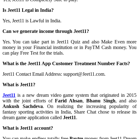
Is Jeet11 Legal in India?
Yes, Jeet11 is Lawful in India.
Can we generate income through Jeet11?
Yes. You can take part in Jeet11 Quiz and also Make Even more
money in your Financial institution or in PayTM Cash money. You
can play Free Test for the trials.
What is the Jeet11 App Customer Treatment Number Facts?
Jeet11 Contact Email Address: support@Jeet11.com.
What is Jeet11?
Jeet11
is a new dream video game system that originated in 2015
with the joint efforts of
Farid Ahsan
,
Bhanu Singh
, and also
Ankush Sachdeva
. On realizing the increasing popularity of
fantasy sporting activities in India, Share Chat chose to release its
dream game application called
Jeet11
.
What is Jeet11 account?
You can make endless totally free
Paytm
money from Jeet11 Dream