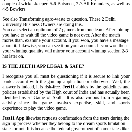
couple of wicket-keeper. 5-6 Batsmen, 2-3 All Rounders, as well as
4-5 Bowlers.
See also Transforming agro-waste to question, These 2 Delhi
University Business Owners are doing this.
You can select an optimum of 7 gamers from one team. After joining
you have to wait till the video game is not over. After the match
mores than, examine your account. If you won, you have a message
about it. Likewise, you can see it on your account. If you won then
your winning quantity will mirror your account winning section 2-3
hrs later on.
IS THE JEET11 APP LEGAL & SAFE?
I recognize you all must be questioning if it is secure to link your
bank account with the gaming application or otherwise. Well, the
answer is indeed, it is risk-free.
Jeet11
abides by the guidelines and
policies established by the High court of India and has actually been
identified as a “Game of Skill”. It is also various from a gaming
activity since the game involves expertise, skill, and sports
experience to play the video game.
Jeet11 App
likewise requests confirmation from the users during the
sign-up process whether they belong to the dream sports limitation
states or not. It is because the federal government of some states like