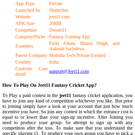
App Type
Private
Launched by
Sharechat
Website
jeet11.com
APK Size
20MB
Competitor
Dream11
Category/Niche
Fantasy Gaming App
Farid Ahsan, Bhanu Singh, and
Founders
Ankush Sachdeva
Parent Company
Mohalla Tech Private Limited
Country
India
Custome Care
support@Jeet11.com
detail
How To Play On Jeet11 Fantasy Cricket App?
To Play a paid contest in the
jeet11
fantasy cricket application, you
have to join any kind of competition whichever you like. But prior
to joining simply have a look at your account that just how much
incentive you have. So join any contest in which the entrance cost is
equal to or lower than your sign-up incentive. After Joining you
need to produce your group. So attempt to sign up with any
competition after the toss. To make sure that you understand the
specific playing 11. To produce your own group you have to pick a