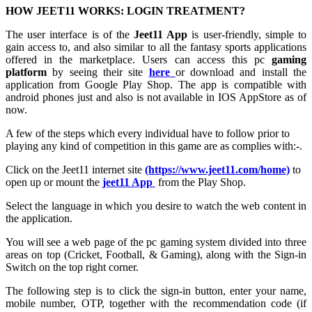
HOW JEET11 WORKS: LOGIN TREATMENT?
The user interface is of the
Jeet11 App
is user-friendly, simple to
gain access to, and also similar to all the fantasy sports applications
offered in the marketplace. Users can access this pc
gaming
platform
by seeing their site
here
or download and install the
application from Google Play Shop. The app is compatible with
android phones just and also is not available in IOS AppStore as of
now.
A few of the steps which every individual have to follow prior to
playing any kind of competition in this game are as complies with:-.
Click on the Jeet11 internet site
(https://www.jeet11.com/home)
to
open up or mount the
jeet11 App
from the Play Shop.
Select the language in which you desire to watch the web content in
the application.
You will see a web page of the pc gaming system divided into three
areas on top (Cricket, Football, & Gaming), along with the Sign-in
Switch on the top right corner.
The following step is to click the sign-in button, enter your name,
mobile number, OTP, together with the recommendation code (if