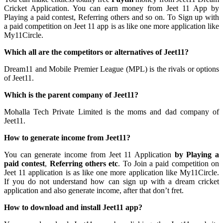
Cricket Application. You can earn money from Jeet 11 App by
Playing a paid contest, Referring others and so on. To Sign up with
a paid competition on Jeet 11 app is as like one more application like
My11Circle.
Which all are the competitors or alternatives of Jeet11?
Dream11 and Mobile Premier League (MPL) is the rivals or options
of Jeet11.
Which is the parent company of Jeet11?
Mohalla Tech Private Limited is the moms and dad company of
Jeet11.
How to generate income from Jeet11?
You can generate income from Jeet 11 Application
by Playing a
paid contest
,
Referring others etc
. To Join a paid competition on
Jeet 11 application is as like one more application like My11Circle.
If you do not understand how can sign up with a dream cricket
application and also generate income, after that don’t fret.
How to download and install Jeet11 app?