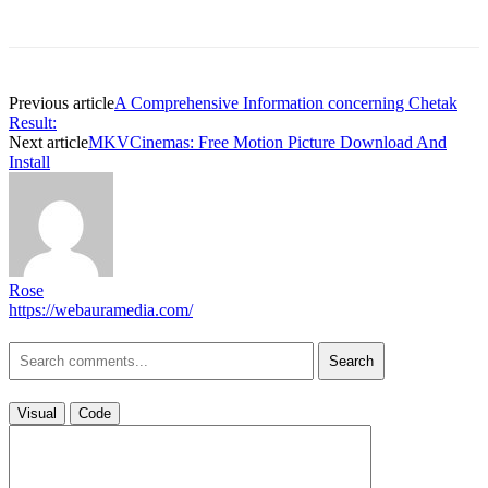
Previous article
A Comprehensive Information concerning Chetak
Result:
Next article
MKVCinemas: Free Motion Picture Download And
Install
Rose
https://webauramedia.com/
Search
Visual
Code