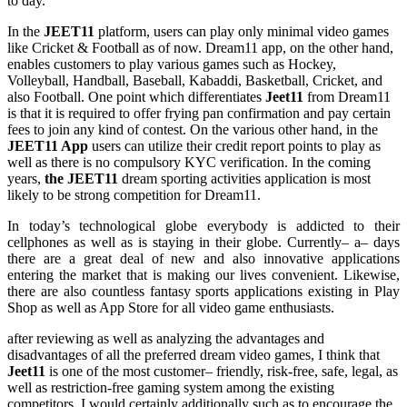
to day.
In the
JEET11
platform, users can play only minimal video games
like Cricket & Football as of now. Dream11 app, on the other hand,
enables customers to play various games such as Hockey,
Volleyball, Handball, Baseball, Kabaddi, Basketball, Cricket, and
also Football. One point which differentiates
Jeet11
from Dream11
is that it is required to offer frying pan confirmation and pay certain
fees to join any kind of contest. On the various other hand, in the
JEET11 App
users can utilize their credit report points to play as
well as there is no compulsory KYC verification. In the coming
years,
the
JEET11
dream sporting activities application is most
likely to be strong competition for Dream11.
In today’s technological globe everybody is addicted to their
cellphones as well as is staying in their globe. Currently– a– days
there are a great deal of new and also innovative applications
entering the market that is making our lives convenient. Likewise,
there are also countless fantasy sports applications existing in Play
Shop as well as App Store for all video game enthusiasts.
after reviewing as well as analyzing the advantages and
disadvantages of all the preferred dream video games, I think that
Jeet11
is one of the most customer– friendly, risk-free, safe, legal, as
well as restriction-free gaming system among the existing
competitors. I would certainly additionally such as to encourage the