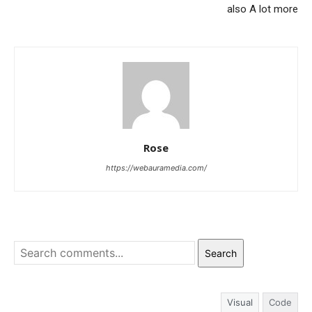
also A lot more
Rose
https://webauramedia.com/
Search
Visual
Code