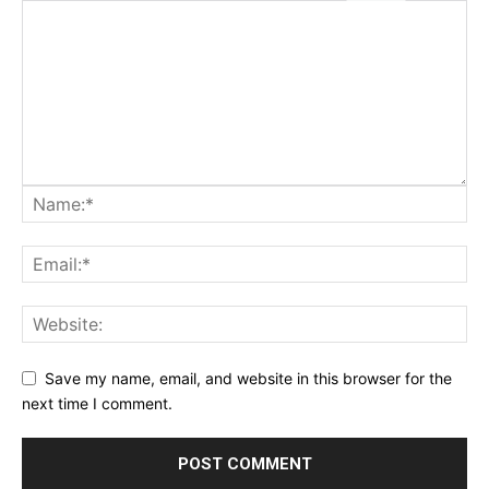
Save my name, email, and website in this browser for the
next time I comment.