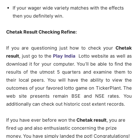
If your wager wide variety matches with the effects
then you definitely win.
Chetak Result Checking Refine:
If you are questioning just how to check your
Chetak
result
, just go to the
Play India
Lotto website as well as
download it for your computer. You’ll be able to find the
results of the utmost 5 quarters and examine them to
their local peers. You will have the ability to view the
outcomes of your favored lotto game on TickerPlant. The
web site presents remain BSE and NSE rates. You
additionally can check out historic cost extent records.
If you have ever before won the
Chetak result
, you are
fired up and also enthusiastic concerning the prize
money. You have simply landed the pot! Congratulations!