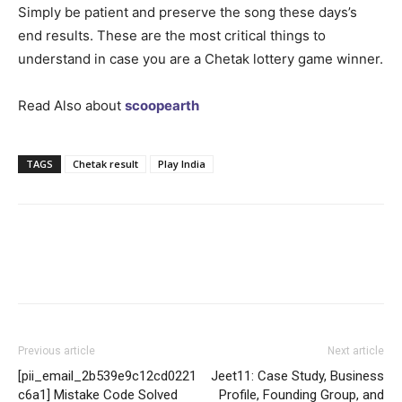
Simply be patient and preserve the song these days’s
end results. These are the most critical things to
understand in case you are a Chetak lottery game winner.
Read Also about
scoopearth
TAGS
Chetak result
Play India
Previous article
Next article
[pii_email_2b539e9c12cd0221
Jeet11: Case Study, Business
c6a1] Mistake Code Solved
Profile, Founding Group, and