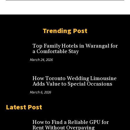
Trending Post
Top Family Hotels in Warangal for
a Comfortable Stay
March 24, 2026
How Toronto Wedding Limousine
Adds Value to Special Occasions
March 6, 2026
Latest Post
How to Find a Reliable GPU for
Rent Without Overpaying