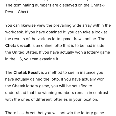
The dominating numbers are displayed on the Chetak-
Result Chart.
You can likewise view the prevailing wide array within the
workdesk. If you have obtained it, you can take a look at
the results of the various lotto game draws online. The
Chetak result
is an online lotto that is to be had inside
the United States. If you have actually won a lottery game
in the US, you can examine it.
The
Chetak Result
is a method to see in instance you
have actually gained the lotto. If you have actually won
the Chetak lottery game, you will be satisfied to
understand that the winning numbers remain in contrast
with the ones of different lotteries in your location.
There is a threat that you will not win the lottery game.