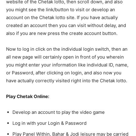
website of the Chetak lotto, then scroll down, and also
you might see the link/button to visit or develop an
account on the Chetak lotto site. If you have actually
created an account then you can visit without delay, and
also if you are new press the create account button.
Now to log in click on the individual login switch, then an
all new page will certainly open in front of you wherein
you might enter your information like individual ID, name,
or Password, after clicking on login, and also now you
have actually correctly visited right into the Chetak lotto.
Play Chetak Online:
Develop an account to play the video game
Log in with your Login & Password
Play Panel Within, Bahar & Jodi leisure may be carried