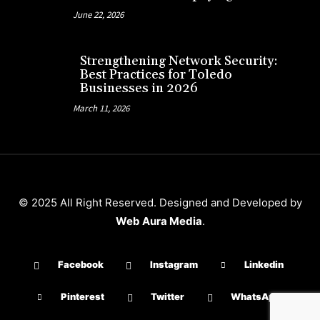
June 22, 2026
Strengthening Network Security:
Best Practices for Toledo
Businesses in 2026
March 11, 2026
© 2025 All Right Reserved. Designed and Developed by
Web Aura Media
.
Facebook
Instagram
Linkedin
Pinterest
Twitter
WhatsApp