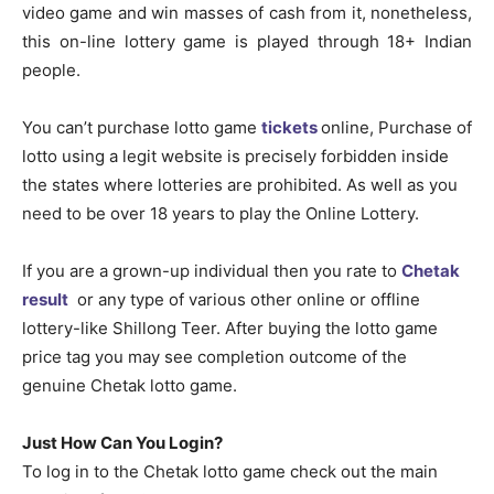
video game and win masses of cash from it, nonetheless,
this on-line lottery game is played through 18+ Indian
people.
You can’t purchase lotto game
tickets
online, Purchase of
lotto using a legit website is precisely forbidden inside
the states where lotteries are prohibited. As well as you
need to be over 18 years to play the Online Lottery.
If you are a grown-up individual then you rate to
Chetak
result
or any type of various other online or offline
lottery-like Shillong Teer. After buying the lotto game
price tag you may see completion outcome of the
genuine Chetak lotto game.
Just How Can You Login?
To log in to the Chetak lotto game check out the main