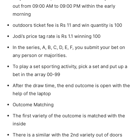
out from 09:00 AM to 09:00 PM within the early
morning
outdoors ticket fee is Rs 11 and win quantity is 100
Jodi’s price tag rate is Rs 1.1 winning 100
In the series, A, B, C, D, E, F, you submit your bet on
any person or majorities.
To play a set sporting activity, pick a set and put up a
bet in the array 00-99
After the draw time, the end outcome is open with the
help of the laptop
Outcome Matching
The first variety of the outcome is matched with the
inside
There is a similar with the 2nd variety out of doors