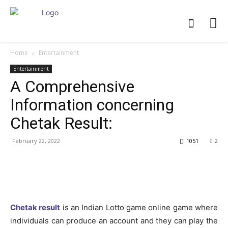
Home
Entertainment
Entertainment
A Comprehensive
Information concerning
Chetak Result:
February 22, 2022
1051
2
Chetak result
is an Indian Lotto game online game where
individuals can produce an account and they can play the