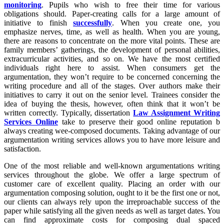
monitoring
. Pupils who wish to free their time for various
obligations should. Paper-creating calls for a large amount of
initiative to finish
successfully
. When you create one, you
emphasize nerves, time, as well as health. When you are young,
there are reasons to concentrate on the more vital points. These are
family members’ gatherings, the development of personal abilities,
extracurricular activities, and so on. We have the most certified
individuals right here to assist. When consumers get the
argumentation, they won’t require to be concerned concerning the
writing procedure and all of the stages. Over authors make their
initiatives to carry it out on the senior level. Trainees consider the
idea of buying the thesis, however, often think that it won’t be
written correctly. Typically, dissertation
Law Assignment Writing
Services Online
take to preserve their good online reputation b
always creating wee-composed documents. Taking advantage of our
argumentation writing services allows you to have more leisure and
satisfaction.
One of the most reliable and well-known argumentations writing
services throughout the globe. We offer a large spectrum of
customer care of excellent quality. Placing an order with our
argumentation composing solution, ought to it be the first one or not,
our clients can always rely upon the irreproachable success of the
paper while satisfying all the given needs as well as target dates. You
can find approximate costs for composing dual spaced