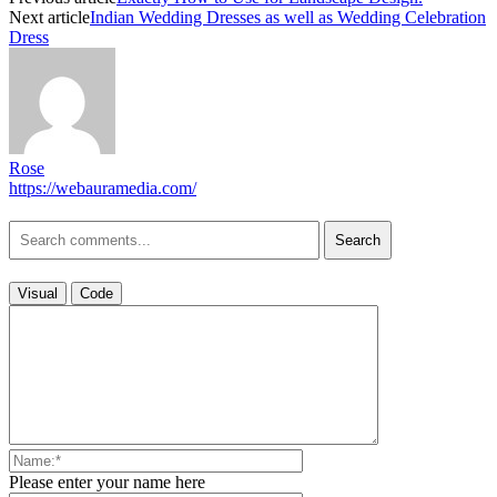
Next article
Indian Wedding Dresses as well as Wedding Celebration
Dress
Rose
https://webauramedia.com/
Search
Visual
Code
Please enter your name here