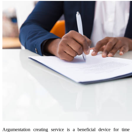
Argumentation creating service is a beneficial device for time