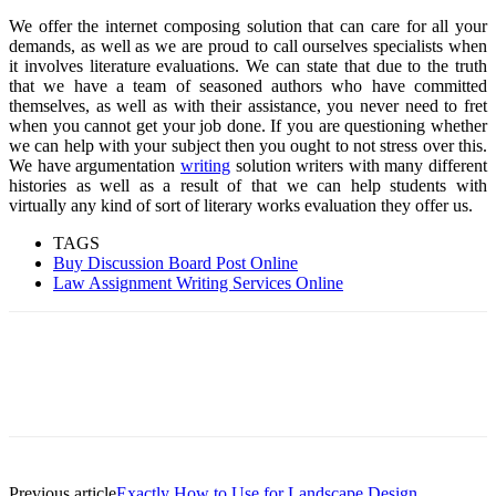
We offer the internet composing solution that can care for all your
demands, as well as we are proud to call ourselves specialists when
it involves literature evaluations. We can state that due to the truth
that we have a team of seasoned authors who have committed
themselves, as well as with their assistance, you never need to fret
when you cannot get your job done. If you are questioning whether
we can help with your subject then you ought to not stress over this.
We have argumentation
writing
solution writers with many different
histories as well as a result of that we can help students with
virtually any kind of sort of literary works evaluation they offer us.
TAGS
Buy Discussion Board Post Online
Law Assignment Writing Services Online
Previous article
Exactly How to Use for Landscape Design.