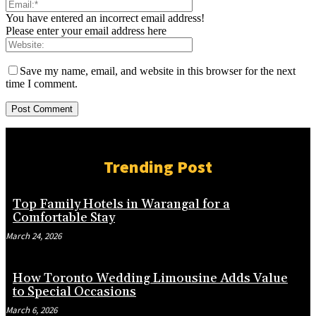
You have entered an incorrect email address!
Please enter your email address here
Save my name, email, and website in this browser for the next
time I comment.
Trending Post
Top Family Hotels in Warangal for a
Comfortable Stay
March 24, 2026
How Toronto Wedding Limousine Adds Value
to Special Occasions
March 6, 2026