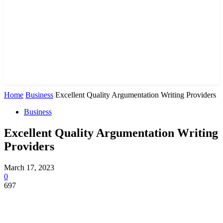
Home
Business
Excellent Quality Argumentation Writing Providers
Business
Excellent Quality Argumentation Writing
Providers
March 17, 2023
0
697