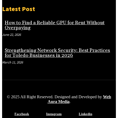
Latest Post
How to Find a Reliable GPU for Rent Without
Overpaying
June 22, 2026
Strengthening Network Security: Best Practices
for Toledo Businesses in 2026
March 11, 2026
© 2025 All Right Reserved. Designed and Developed by
Web
Aura Media
.
Facebook
Instagram
Linkedin