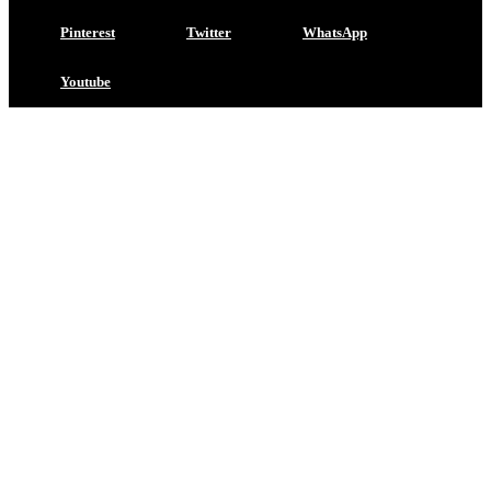
Pinterest
Twitter
WhatsApp
Youtube