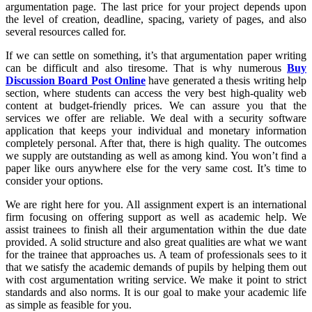
argumentation page. The last price for your project depends upon
the level of creation, deadline, spacing, variety of pages, and also
several resources called for.
If we can settle on something, it’s that argumentation paper writing
can be difficult and also tiresome. That is why numerous
Buy
Discussion Board Post Online
have generated a thesis writing help
section, where students can access the very best high-quality web
content at budget-friendly prices. We can assure you that the
services we offer are reliable. We deal with a security software
application that keeps your individual and monetary information
completely personal. After that, there is high quality. The outcomes
we supply are outstanding as well as among kind. You won’t find a
paper like ours anywhere else for the very same cost. It’s time to
consider your options.
We are right here for you. All assignment expert is an international
firm focusing on offering support as well as academic help. We
assist trainees to finish all their argumentation within the due date
provided. A solid structure and also great qualities are what we want
for the trainee that approaches us. A team of professionals sees to it
that we satisfy the academic demands of pupils by helping them out
with cost argumentation writing service. We make it point to strict
standards and also norms. It is our goal to make your academic life
as simple as feasible for you.