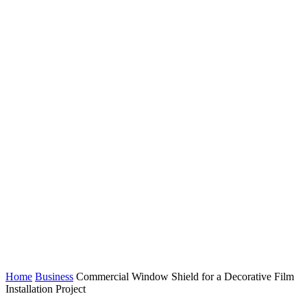
Home
Business
Commercial Window Shield for a Decorative Film
Installation Project