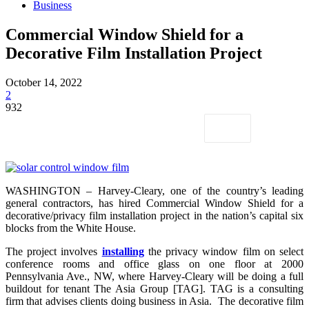
Business
Commercial Window Shield for a
Decorative Film Installation Project
October 14, 2022
2
932
WASHINGTON – Harvey-Cleary, one of the country’s leading
general contractors, has hired Commercial Window Shield for a
decorative/privacy film installation project in the nation’s capital six
blocks from the White House.
The project involves
installing
the privacy window film on select
conference rooms and office glass on one floor at 2000
Pennsylvania Ave., NW, where Harvey-Cleary will be doing a full
buildout for tenant The Asia Group [TAG]. TAG is a consulting
firm that advises clients doing business in Asia. The decorative film