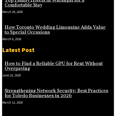
Top Family Hotels in Warangal for a
Comfortable Stay
March 24, 2026
How Toronto Wedding Limousine Adds Value
to Special Occasions
March 6, 2026
Latest Post
How to Find a Reliable GPU for Rent Without
Overpaying
June 22, 2026
Strengthening Network Security: Best Practices
for Toledo Businesses in 2026
March 11, 2026