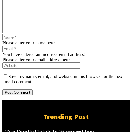
Please enter your name here
You have entered an incorrect email address!
Please enter your email address here
Save my name, email, and website in this browser for the next
time I comment.
Trending Post