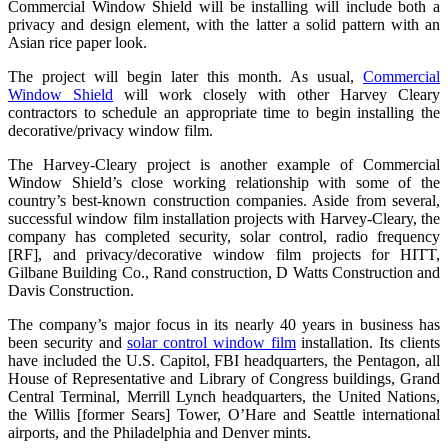
Commercial Window Shield will be installing will include both a
privacy and design element, with the latter a solid pattern with an
Asian rice paper look.
The project will begin later this month. As usual,
Commercial
Window Shield
will work closely with other Harvey Cleary
contractors to schedule an appropriate time to begin installing the
decorative/privacy window film.
The Harvey-Cleary project is another example of Commercial
Window Shield’s close working relationship with some of the
country’s best-known construction companies. Aside from several,
successful window film installation projects with Harvey-Cleary, the
company has completed security, solar control, radio frequency
[RF], and privacy/decorative window film projects for HITT,
Gilbane Building Co., Rand construction, D Watts Construction and
Davis Construction.
The company’s major focus in its nearly 40 years in business has
been security and
solar control window film
installation. Its clients
have included the U.S. Capitol, FBI headquarters, the Pentagon, all
House of Representative and Library of Congress buildings, Grand
Central Terminal, Merrill Lynch headquarters, the United Nations,
the Willis [former Sears] Tower, O’Hare and Seattle international
airports, and the Philadelphia and Denver mints.