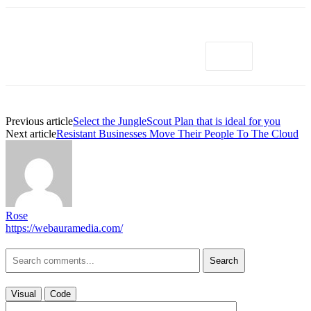
Previous article
Select the JungleScout Plan that is ideal for you
Next article
Resistant Businesses Move Their People To The Cloud
Rose
https://webauramedia.com/
Search
Visual
Code