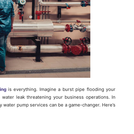
ing
is everything. Imagine a burst pipe flooding your
 water leak threatening your business operations. In
 water pump services can be a game-changer. Here’s