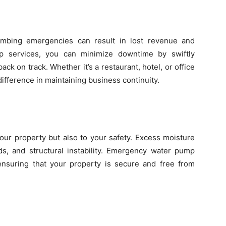
mbing emergencies can result in lost revenue and
p services, you can minimize downtime by swiftly
ack on track. Whether it’s a restaurant, hotel, or office
difference in maintaining business continuity.
our property but also to your safety. Excess moisture
ds, and structural instability. Emergency water pump
, ensuring that your property is secure and free from