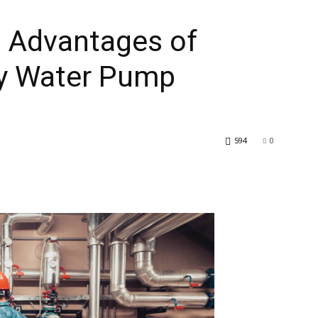
p Advantages of
y Water Pump
594
0