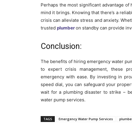
Perhaps the most significant advantage of
mind it brings. Knowing that there’s a relia
crisis can alleviate stress and anxiety. Wh
trusted
plumber
on standby can provide inv
Conclusion:
The benefits of hiring emergency water pu
to expert crisis management, these pr
emergency with ease. By investing in pro
speed dial, you can safeguard your proper
wait for a plumbing disaster to strike –
water pump services.
TAGS
Emergency Water Pump Services
plumbe