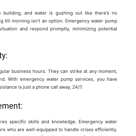
e building, and water is gushing out like there’s no
ng till morning isn’t an option. Emergency water pump
ituation and respond promptly, minimizing potential
ty:
ular business hours. They can strike at any moment,
end. With emergency water pump services, you have
stance is just a phone call away, 24/7.
ement:
res specific skills and knowledge. Emergency water
 who are well-equipped to handle crises efficiently.