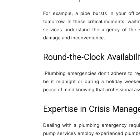
For example, a pipe bursts in your offic
tomorrow. In these critical moments, waiti
services understand the urgency of the s
damage and inconvenience.
Round-the-Clock Availabili
Plumbing emergencies don’t adhere to reg
be it midnight or during a holiday week
peace of mind knowing that professional assi
Expertise in Crisis Manag
Dealing with a plumbing emergency requi
pump services employ experienced plumbers