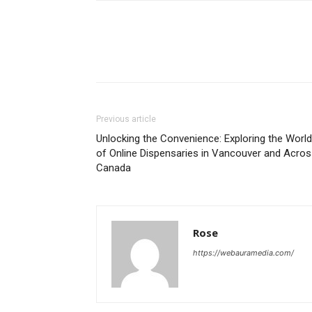
Previous article
Unlocking the Convenience: Exploring the World
of Online Dispensaries in Vancouver and Acro
Canada
Rose
https://webauramedia.com/