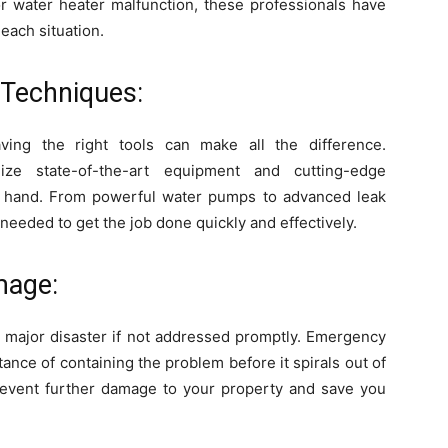
or water heater malfunction, these professionals have
 each situation.
Techniques:
ing the right tools can make all the difference.
ize state-of-the-art equipment and cutting-edge
at hand. From powerful water pumps to advanced leak
needed to get the job done quickly and effectively.
mage:
a major disaster if not addressed promptly. Emergency
nce of containing the problem before it spirals out of
 prevent further damage to your property and save you