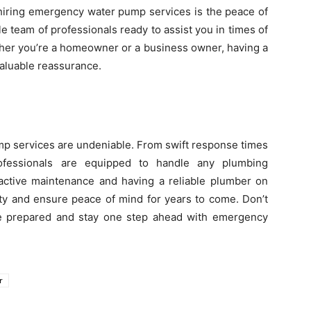
 hiring emergency water pump services is the peace of
ble team of professionals ready to assist you in times of
ether you’re a homeowner or a business owner, having a
aluable reassurance.
mp services are undeniable. From swift response times
ofessionals are equipped to handle any plumbing
active maintenance and having a reliable plumber on
ty and ensure peace of mind for years to come. Don’t
 be prepared and stay one step ahead with emergency
r