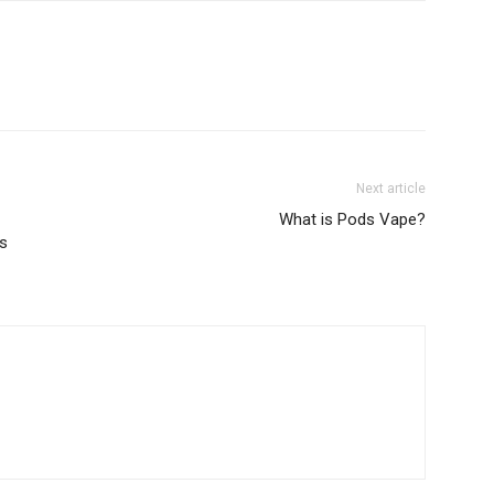
Next article
What is Pods Vape?
ss