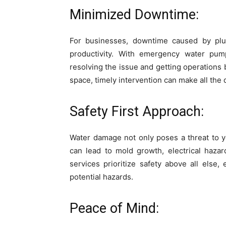
Minimized Downtime:
For businesses, downtime caused by plu
productivity. With emergency water pum
resolving the issue and getting operations b
space, timely intervention can make all the 
Safety First Approach:
Water damage not only poses a threat to y
can lead to mold growth, electrical hazar
services prioritize safety above all else
potential hazards.
Peace of Mind: