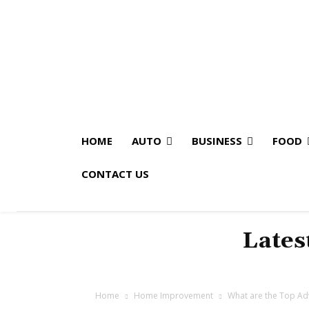
HOME
AUTO
BUSINESS
FOOD
CONTACT US
Lates
Home
Home Improvement
What are the Top Ad