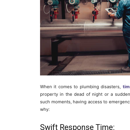
When it comes to plumbing disasters,
tim
property in the dead of night or a sudden
such moments, having access to emergency
why:
Swift Response Time: