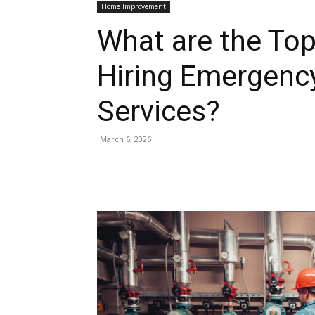
Home Improvement
What are the To
Hiring Emergenc
Services?
March 6, 2026