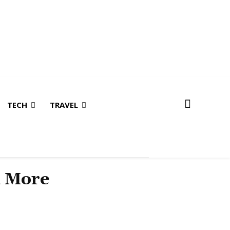
TECH
TRAVEL
& More