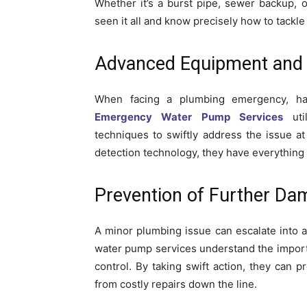
Whether it’s a burst pipe, sewer backup, 
seen it all and know precisely how to tackle
Advanced Equipment and 
When facing a plumbing emergency, hav
Emergency Water Pump Services
util
techniques to swiftly address the issue 
detection technology, they have everything 
Prevention of Further Da
A minor plumbing issue can escalate into 
water pump services understand the importa
control. By taking swift action, they can
from costly repairs down the line.