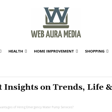
HEALTH
HOME IMPROVEMENT
SHOPPING
t Insights on Trends, Life 
vantages of Hiring Emergency Water Pump Services?