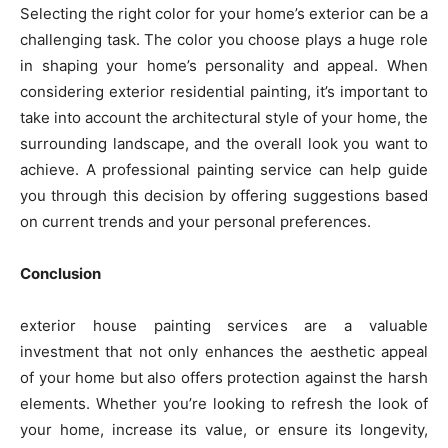
Selecting the right color for your home’s exterior can be a
challenging task. The color you choose plays a huge role
in shaping your home’s personality and appeal. When
considering exterior residential painting, it’s important to
take into account the architectural style of your home, the
surrounding landscape, and the overall look you want to
achieve. A professional painting service can help guide
you through this decision by offering suggestions based
on current trends and your personal preferences.
Conclusion
exterior house painting services are a valuable
investment that not only enhances the aesthetic appeal
of your home but also offers protection against the harsh
elements. Whether you’re looking to refresh the look of
your home, increase its value, or ensure its longevity,