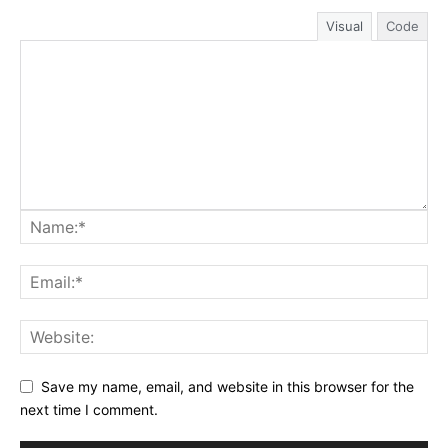
Visual
Code
Save my name, email, and website in this browser for the
next time I comment.