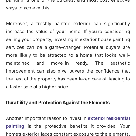
ways to achieve this.
Moreover, a freshly painted exterior can significantly
increase the value of your home. If you’re considering
selling your property, investing in exterior house painting
services can be a game-changer. Potential buyers are
more likely to be attracted to a home that looks well-
maintained and move-in ready. The aesthetic
improvement can also give buyers the confidence that
the rest of the property has been taken care of, leading to
a faster sale at a higher price.
Durability and Protection Against the Elements
Another important reason to invest in
exterior residential
painting
is the protective benefits it provides. Your
home’s exterior faces constant exposure to the elements,