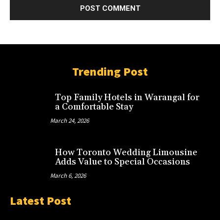
Trending Post
Top Family Hotels in Warangal for
a Comfortable Stay
March 24, 2026
How Toronto Wedding Limousine
Adds Value to Special Occasions
March 6, 2026
Latest Post