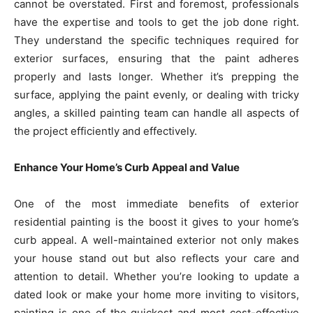
cannot be overstated. First and foremost, professionals
have the expertise and tools to get the job done right.
They understand the specific techniques required for
exterior surfaces, ensuring that the paint adheres
properly and lasts longer. Whether it’s prepping the
surface, applying the paint evenly, or dealing with tricky
angles, a skilled painting team can handle all aspects of
the project efficiently and effectively.
Enhance Your Home’s Curb Appeal and Value
One of the most immediate benefits of exterior
residential painting is the boost it gives to your home’s
curb appeal. A well-maintained exterior not only makes
your house stand out but also reflects your care and
attention to detail. Whether you’re looking to update a
dated look or make your home more inviting to visitors,
painting is one of the quickest and most cost-effective