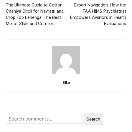
The Ultimate Guide to Cotton
Expert Navigation: How the
Chaniya Choli for Navratri and
FAA HIMS Psychiatrist
Crop Top Lehenga: The Best
Empowers Aviators in Health
Mix of Style and Comfort
Evaluations
Ella
Search