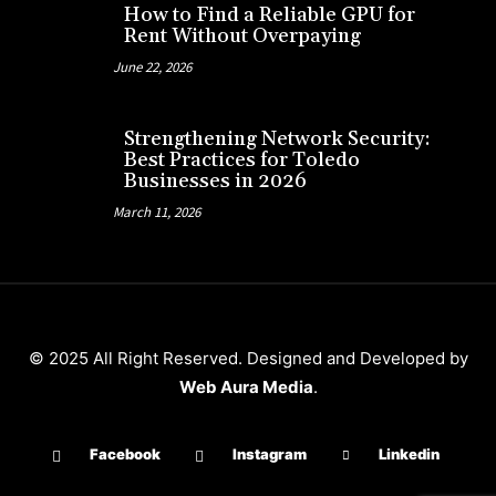
How to Find a Reliable GPU for
Rent Without Overpaying
June 22, 2026
Strengthening Network Security:
Best Practices for Toledo
Businesses in 2026
March 11, 2026
© 2025 All Right Reserved. Designed and Developed by
Web Aura Media
.
Facebook
Instagram
Linkedin