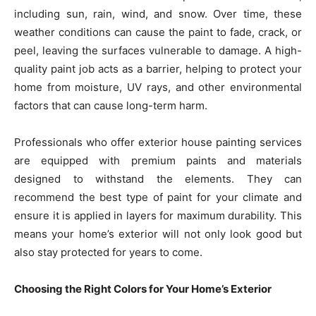
including sun, rain, wind, and snow. Over time, these
weather conditions can cause the paint to fade, crack, or
peel, leaving the surfaces vulnerable to damage. A high-
quality paint job acts as a barrier, helping to protect your
home from moisture, UV rays, and other environmental
factors that can cause long-term harm.
Professionals who offer exterior house painting services
are equipped with premium paints and materials
designed to withstand the elements. They can
recommend the best type of paint for your climate and
ensure it is applied in layers for maximum durability. This
means your home’s exterior will not only look good but
also stay protected for years to come.
Choosing the Right Colors for Your Home’s Exterior