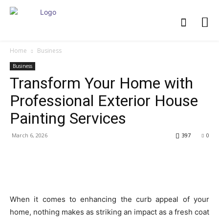
Home
Business
Business
Transform Your Home with
Professional Exterior House
Painting Services
March 6, 2026
397
0
When it comes to enhancing the curb appeal of your
home, nothing makes as striking an impact as a fresh coat