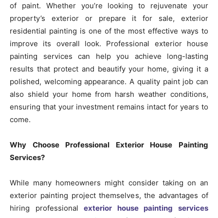
of paint. Whether you’re looking to rejuvenate your
property’s exterior or prepare it for sale, exterior
residential painting is one of the most effective ways to
improve its overall look. Professional exterior house
painting services can help you achieve long-lasting
results that protect and beautify your home, giving it a
polished, welcoming appearance. A quality paint job can
also shield your home from harsh weather conditions,
ensuring that your investment remains intact for years to
come.
Why Choose Professional Exterior House Painting
Services?
While many homeowners might consider taking on an
exterior painting project themselves, the advantages of
hiring professional
exterior house painting services