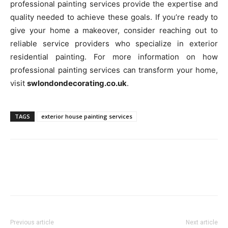
professional painting services provide the expertise and
quality needed to achieve these goals. If you’re ready to
give your home a makeover, consider reaching out to
reliable service providers who specialize in exterior
residential painting. For more information on how
professional painting services can transform your home,
visit
swlondondecorating.co.uk
.
TAGS
exterior house painting services
Previous article
Next article