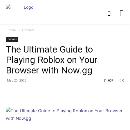
Home
Games
Games
The Ultimate Guide to
Playing Roblox on Your
Browser with Now.gg
May 20, 2023
657
0