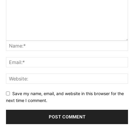
Save my name, email, and website in this browser for the
next time I comment.