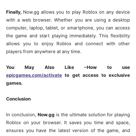
Finally,
Now.gg allows you to play Roblox on any device
with a web browser. Whether you are using a desktop
computer, laptop, tablet, or smartphone, you can access
the game and start playing immediately. This flexibility
allows you to enjoy Roblox and connect with other
players from anywhere at any time.
You May Also Like –How to use
epicgames.com/activate
to get access to exclusive
games.
Conclusion
In conclusion,
Now.gg
is the ultimate solution for playing
Roblox on your browser. It saves you time and space,
ensures you have the latest version of the game, and