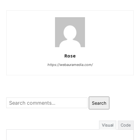
Rose
https://webauramedia.com/
Search
Visual
Code