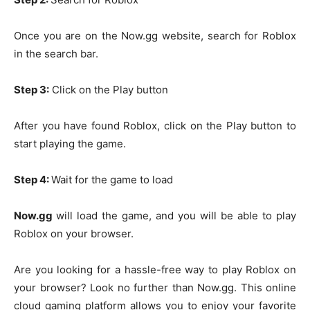
Once you are on the Now.gg website, search for Roblox
in the search bar.
Step 3:
Click on the Play button
After you have found Roblox, click on the Play button to
start playing the game.
Step 4:
Wait for the game to load
Now.gg
will load the game, and you will be able to play
Roblox on your browser.
Are you looking for a hassle-free way to play Roblox on
your browser? Look no further than Now.gg. This online
cloud gaming platform allows you to enjoy your favorite