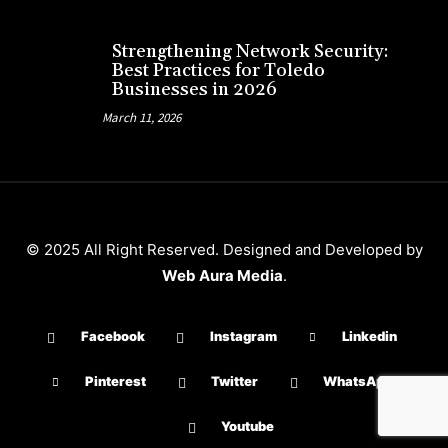
Strengthening Network Security:
Best Practices for Toledo
Businesses in 2026
March 11, 2026
© 2025 All Right Reserved. Designed and Developed by
Web Aura Media
.
Facebook
Instagram
Linkedin
Pinterest
Twitter
WhatsApp
Youtube