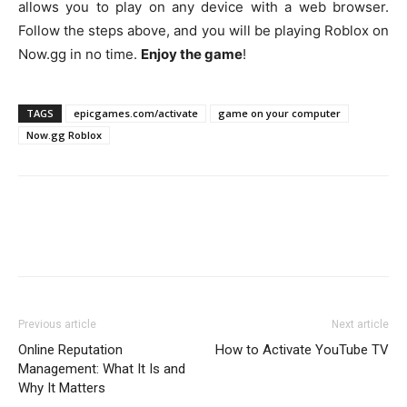
allows you to play on any device with a web browser.
Follow the steps above, and you will be playing Roblox on
Now.gg in no time.
Enjoy the game
!
TAGS
epicgames.com/activate
game on your computer
Now.gg Roblox
Previous article
Next article
Online Reputation
How to Activate YouTube TV
Management: What It Is and
Why It Matters