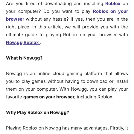
Are you tired of downloading and installing
Roblox
on
your computer? Do you want to play
Roblox on your
browser
without any hassle? If yes, then you are in the
right place. In this article, we will provide you with the
ultimate guide to playing Roblox on your browser with
Now.gg Roblox
.
What is Now.gg?
Now.gg is an online cloud gaming platform that allows
you to play games without having to download or install
them on your computer. With Now.gg, you can play your
favorite
games on your browser,
including Roblox.
Why Play Roblox on Now.gg?
Playing Roblox on Now.gg has many advantages. Firstly, it