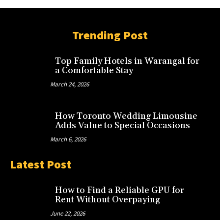
Trending Post
Top Family Hotels in Warangal for
a Comfortable Stay
March 24, 2026
How Toronto Wedding Limousine
Adds Value to Special Occasions
March 6, 2026
Latest Post
How to Find a Reliable GPU for
Rent Without Overpaying
June 22, 2026