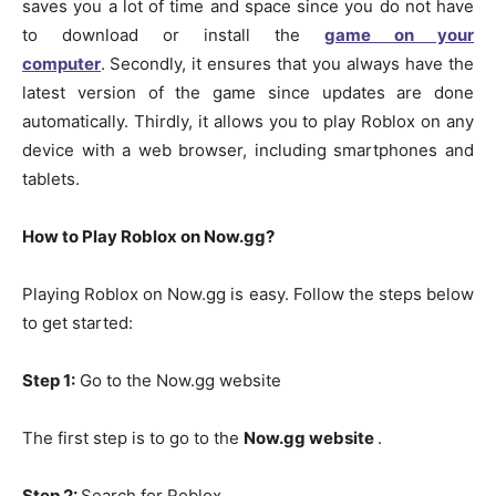
saves you a lot of time and space since you do not have
to download or install the
game on your
computer
.
Secondly, it ensures that you always have the
latest version of the game since updates are done
automatically. Thirdly, it allows you to play Roblox on any
device with a web browser, including smartphones and
tablets.
How to Play Roblox on Now.gg?
Playing Roblox on Now.gg is easy. Follow the steps below
to get started:
Step 1:
Go to the Now.gg website
The first step is to go to the
Now.gg website
.
Step 2:
Search for Roblox