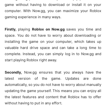
game without having to download or install it on your
computer. With Now.gg, you can maximize your Roblox
gaming experience in many ways.
Firstly,
playing
Roblox on Now.gg
saves you time and
space. You do not have to worry about downloading or
installing the game on your computer, which takes up
valuable hard drive space and can take a long time to
complete. Instead, you can simply log in to Now.gg and
start playing Roblox right away.
Secondly,
Now.gg ensures that you always have the
latest version of the game. Updates are done
automatically, so you do not have to worry about manually
updating the game yourself. This means you can enjoy all
the latest features and content that Roblox has to offer
without having to put in any effort.