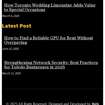
How Toronto Wedding Limousine Adds Value
to Special Occasions
March 6, 2026
Latest Post
How to Find a Reliable GPU for Rent Without
Overpaying
June 22, 2026
Strengthening Network Security: Best Practices
for Toledo Businesses in 2026
March 11, 2026
© 2025 All Right Reserved. Designed and Developed by
Web