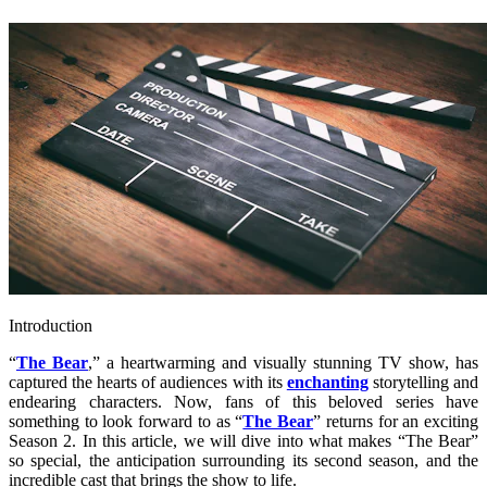
Introduction
“
The Bear
,” a heartwarming and visually stunning TV show, has
captured the hearts of audiences with its
enchanting
storytelling and
endearing characters. Now, fans of this beloved series have
something to look forward to as “
The Bear
” returns for an exciting
Season 2. In this article, we will dive into what makes “The Bear”
so special, the anticipation surrounding its second season, and the
incredible cast that brings the show to life.