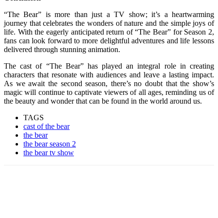
“The Bear” is more than just a TV show; it’s a heartwarming
journey that celebrates the wonders of nature and the simple joys of
life. With the eagerly anticipated return of “The Bear” for Season 2,
fans can look forward to more delightful adventures and life lessons
delivered through stunning animation.
The cast of “The Bear” has played an integral role in creating
characters that resonate with audiences and leave a lasting impact.
As we await the second season, there’s no doubt that the show’s
magic will continue to captivate viewers of all ages, reminding us of
the beauty and wonder that can be found in the world around us.
TAGS
cast of the bear
the bear
the bear season 2
the bear tv show