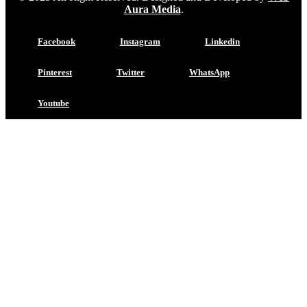
Aura Media
.
Facebook
Instagram
Linkedin
Pinterest
Twitter
WhatsApp
Youtube