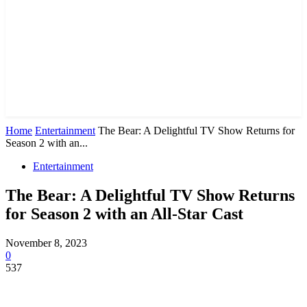
Home
Entertainment
The Bear: A Delightful TV Show Returns for
Season 2 with an...
Entertainment
The Bear: A Delightful TV Show Returns
for Season 2 with an All-Star Cast
November 8, 2023
0
537