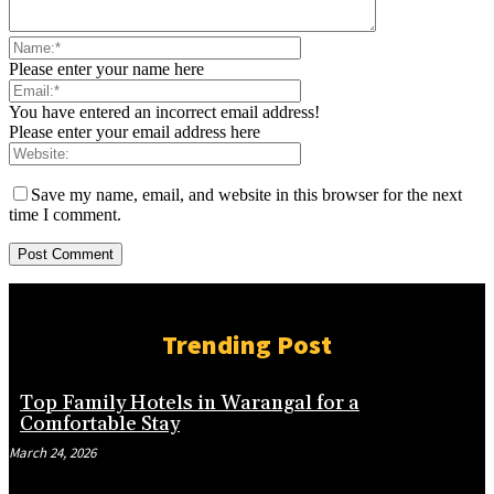
Please enter your name here
You have entered an incorrect email address!
Please enter your email address here
Save my name, email, and website in this browser for the next
time I comment.
Trending Post
Top Family Hotels in Warangal for a
Comfortable Stay
March 24, 2026