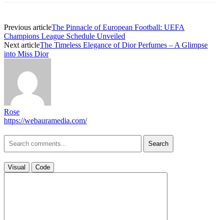
Previous article
The Pinnacle of European Football: UEFA
Champions League Schedule Unveiled
Next article
The Timeless Elegance of Dior Perfumes – A Glimpse
into Miss Dior
Rose
https://webauramedia.com/
Search
Visual
Code