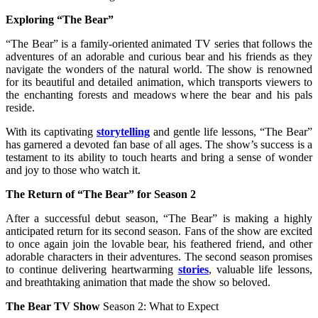
Exploring “The Bear”
“The Bear” is a family-oriented animated TV series that follows the
adventures of an adorable and curious bear and his friends as they
navigate the wonders of the natural world. The show is renowned
for its beautiful and detailed animation, which transports viewers to
the enchanting forests and meadows where the bear and his pals
reside.
With its captivating
storytelling
and gentle life lessons, “The Bear”
has garnered a devoted fan base of all ages. The show’s success is a
testament to its ability to touch hearts and bring a sense of wonder
and joy to those who watch it.
The Return of “The Bear” for Season 2
After a successful debut season, “The Bear” is making a highly
anticipated return for its second season. Fans of the show are excited
to once again join the lovable bear, his feathered friend, and other
adorable characters in their adventures. The second season promises
to continue delivering heartwarming
stories
, valuable life lessons,
and breathtaking animation that made the show so beloved.
The Bear TV Show
Season 2: What to Expect