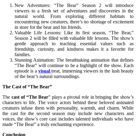
New Adventures: “The Bear” Season 2 will introduce
viewers to a fresh set of adventures and discoveries in the
natural world. From exploring different habitats to
encountering new creatures, there’s no shortage of excitement
in store for the bear and his friends.
Valuable Life Lessons: Like its first season, “The Bear,”
Season 2 will be filled with valuable life lessons. The show’s
gentle approach to teaching essential values such as
friendship, curiosity, and kindness makes it a favorite for
families.
Stunning Animation: The breathtaking animation that defines
“The Bear” will continue to be a highlight of the show. Each
episode is a
visual
treat, immersing viewers in the lush beauty
of the bear’s natural surroundings.
The Cast of “The Bear”
The
cast of “The Bear
” plays a pivotal role in bringing the show’s
characters to life. The voice actors behind these beloved animated
creatures infuse them with personality, warmth, and charm. While
the cast for the second season may include new characters and
voices, the show’s core cast includes talented individuals who have
made “The Bear” a truly enchanting experience.
Conclusion