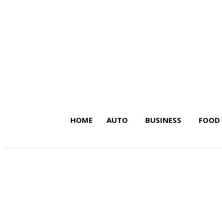
HOME
AUTO
BUSINESS
FOOD
Latest Insights on Trends,