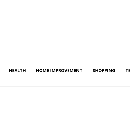
HEALTH
HOME IMPROVEMENT
SHOPPING
T
 Life & More