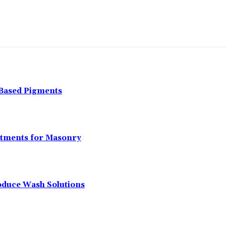
-Based Pigments
atments for Masonry
oduce Wash Solutions