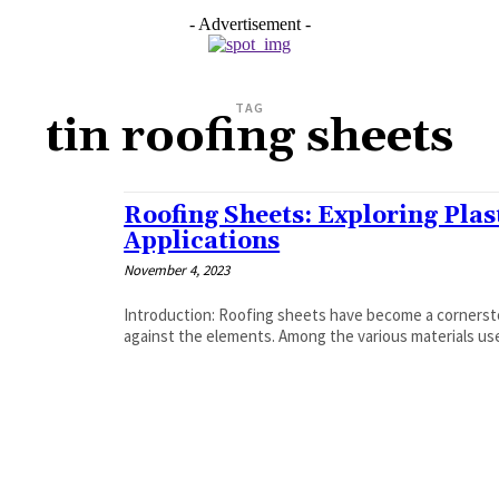
- Advertisement -
TAG
tin roofing sheets
Roofing Sheets: Exploring Plast
Applications
November 4, 2023
Introduction: Roofing sheets have become a cornersto
against the elements. Among the various materials used