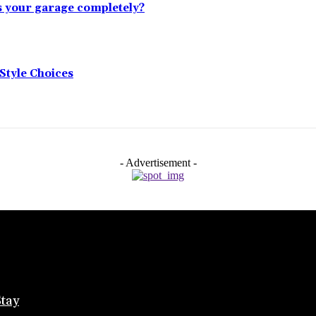
s your garage completely?
tyle Choices
- Advertisement -
Stay