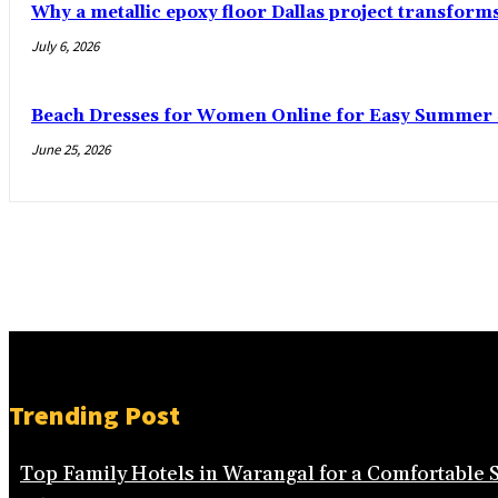
Why a metallic epoxy floor Dallas project transform
July 6, 2026
Beach Dresses for Women Online for Easy Summer S
June 25, 2026
Trending Post
Top Family Hotels in Warangal for a Comfortable 