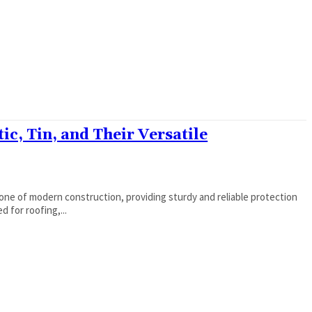
ic, Tin, and Their Versatile
ne of modern construction, providing sturdy and reliable protection
 for roofing,...