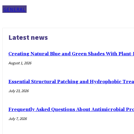
GENERAL
Latest news
Creating Natural Blue and Green Shades With Plant
August 1, 2026
Essential Structural Patching and Hydrophobic Tre
July 23, 2026
Frequently Asked Questions About Antimicrobial Pr
July 7, 2026