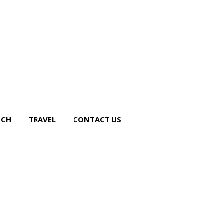
ECH
TRAVEL
CONTACT US