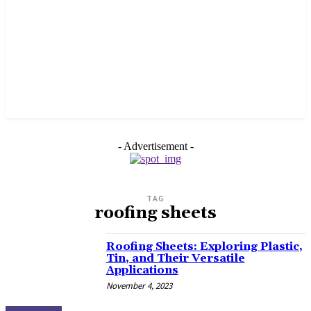
- Advertisement -
TAG
roofing sheets
Roofing Sheets: Exploring Plastic,
Tin, and Their Versatile
Applications
November 4, 2023