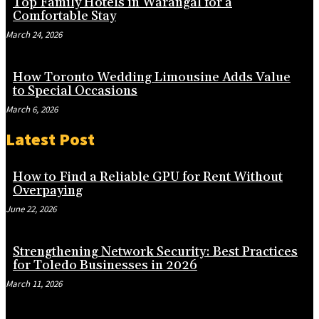
Top Family Hotels in Warangal for a
Comfortable Stay
March 24, 2026
How Toronto Wedding Limousine Adds Value
to Special Occasions
March 6, 2026
Latest Post
How to Find a Reliable GPU for Rent Without
Overpaying
June 22, 2026
Strengthening Network Security: Best Practices
for Toledo Businesses in 2026
March 11, 2026