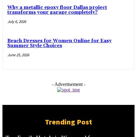
Why a metallic epoxy floor Dallas project
transforms your garage completely?
July 6, 2026
Beach Dresses for Women Online for Easy
Summer Style Choices
June 25, 2026
- Advertisement -
Trending Post