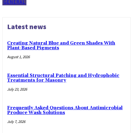
GENERAL
Latest news
Creating Natural Blue and Green Shades With
Plant-Based Pigments
August 1, 2026
Essential Structural Patching and Hydrophobic
Treatments for Masonry
July 23, 2026
Frequently Asked Questions About Antimicrobial
Produce Wash Solutions
July 7, 2026