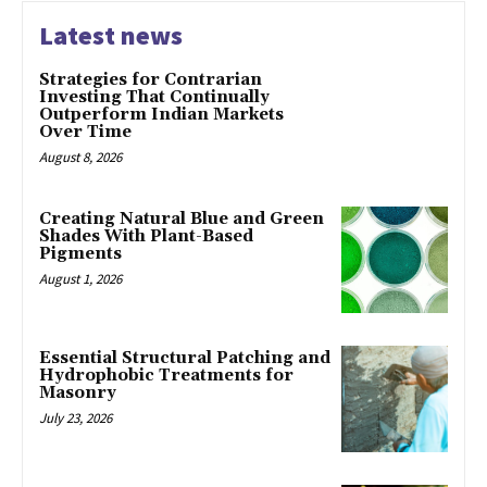
Latest news
Strategies for Contrarian
Investing That Continually
Outperform Indian Markets
Over Time
August 8, 2026
Creating Natural Blue and Green
Shades With Plant-Based
Pigments
August 1, 2026
Essential Structural Patching and
Hydrophobic Treatments for
Masonry
July 23, 2026