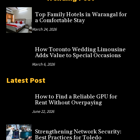
Top Family Hotels in Warangal for
a Comfortable Stay
March 24, 2026
How Toronto Wedding Limousine
Adds Value to Special Occasions
March 6, 2026
Latest Post
How to Find a Reliable GPU for
Rent Without Overpaying
June 22, 2026
Strengthening Network Security:
Best Practices for Toledo