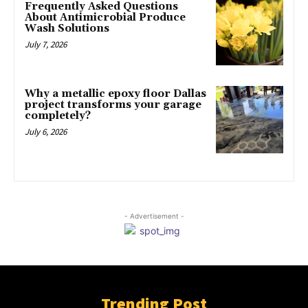
Frequently Asked Questions
About Antimicrobial Produce
Wash Solutions
July 7, 2026
Why a metallic epoxy floor Dallas
project transforms your garage
completely?
July 6, 2026
- Advertisement -
Trending Post