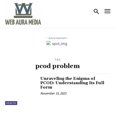
- Advertisement -
TAG
pcod problem
Unraveling the Enigma of
PCOD: Understanding Its Full
Form
November 15, 2023
HEALTH