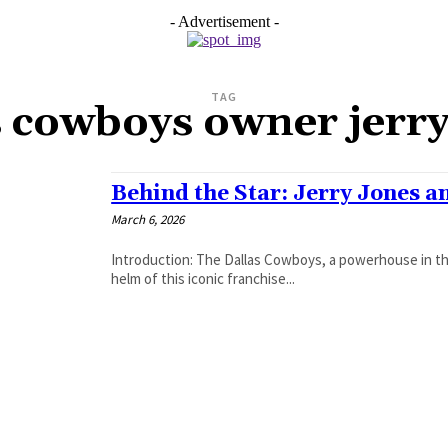
- Advertisement -
TAG
s cowboys owner jerry
Behind the Star: Jerry Jones a
March 6, 2026
Introduction: The Dallas Cowboys, a powerhouse in the
helm of this iconic franchise...