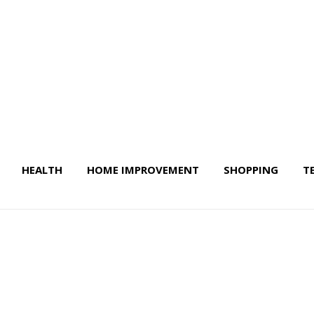
HEALTH
HOME IMPROVEMENT
SHOPPING
T
 Life & More