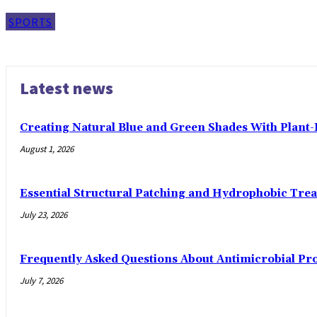
SPORTS
Latest news
Creating Natural Blue and Green Shades With Plant
August 1, 2026
Essential Structural Patching and Hydrophobic Tre
July 23, 2026
Frequently Asked Questions About Antimicrobial Pr
July 7, 2026