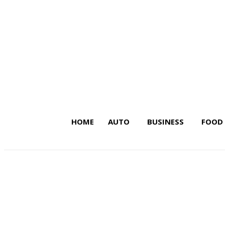
HOME
AUTO
BUSINESS
FOOD
Latest Insights on Trends,