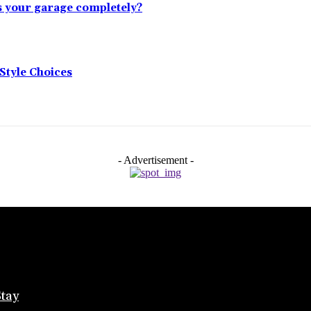
s your garage completely?
tyle Choices
- Advertisement -
Stay