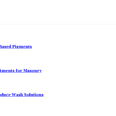
-Based Pigments
atments for Masonry
oduce Wash Solutions