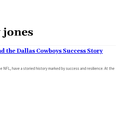
 jones
nd the Dallas Cowboys Success Story
 NFL, have a storied history marked by success and resilience. At the