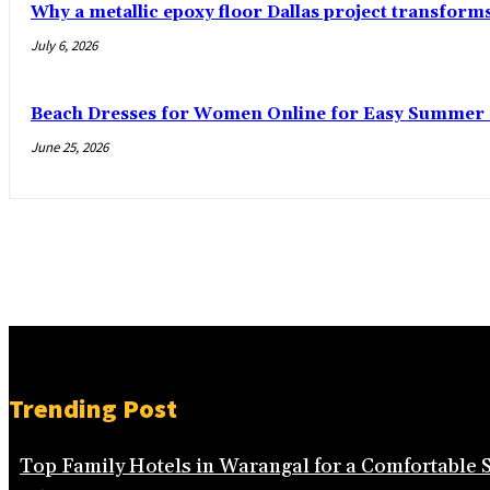
Why a metallic epoxy floor Dallas project transform
July 6, 2026
Beach Dresses for Women Online for Easy Summer S
June 25, 2026
Trending Post
Top Family Hotels in Warangal for a Comfortable 