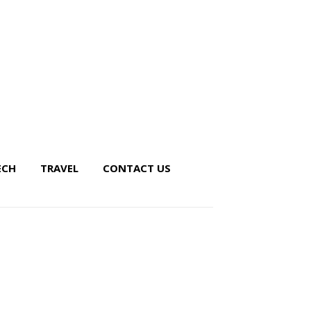
ECH
TRAVEL
CONTACT US