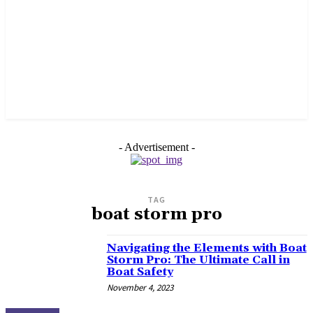
- Advertisement -
TAG
boat storm pro
Navigating the Elements with Boat
Storm Pro: The Ultimate Call in
Boat Safety
November 4, 2023