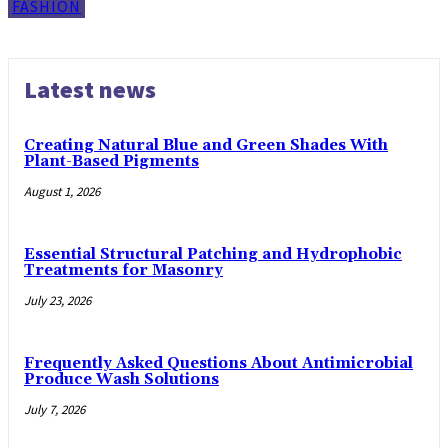
FASHION
Latest news
Creating Natural Blue and Green Shades With
Plant-Based Pigments
August 1, 2026
Essential Structural Patching and Hydrophobic
Treatments for Masonry
July 23, 2026
Frequently Asked Questions About Antimicrobial
Produce Wash Solutions
July 7, 2026