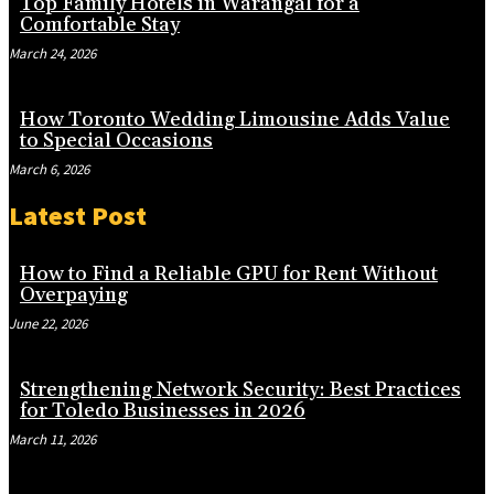
Top Family Hotels in Warangal for a
Comfortable Stay
March 24, 2026
How Toronto Wedding Limousine Adds Value
to Special Occasions
March 6, 2026
Latest Post
How to Find a Reliable GPU for Rent Without
Overpaying
June 22, 2026
Strengthening Network Security: Best Practices
for Toledo Businesses in 2026
March 11, 2026