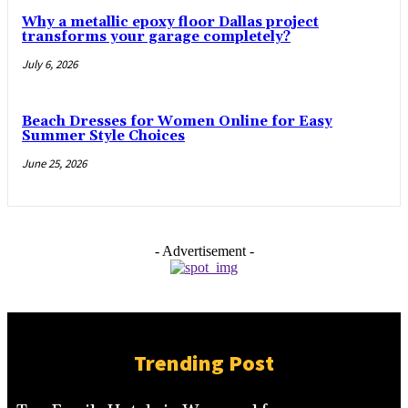
Why a metallic epoxy floor Dallas project
transforms your garage completely?
July 6, 2026
Beach Dresses for Women Online for Easy
Summer Style Choices
June 25, 2026
- Advertisement -
Trending Post