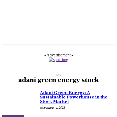
- Advertisement -
TAG
adani green energy stock
Adani Green Energy: A
Sustainable Powerhouse in the
Stock Market
November 4, 2023