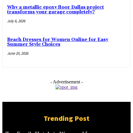
Why a metallic epoxy floor Dallas project
transforms your garage completely?
July 6, 2026
Beach Dresses for Women Online for Easy
Summer Style Choices
June 25, 2026
- Advertisement -
Trending Post