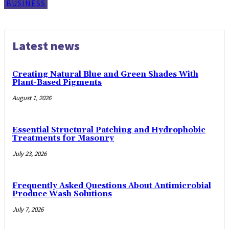
BUSINESS
Latest news
Creating Natural Blue and Green Shades With
Plant-Based Pigments
August 1, 2026
Essential Structural Patching and Hydrophobic
Treatments for Masonry
July 23, 2026
Frequently Asked Questions About Antimicrobial
Produce Wash Solutions
July 7, 2026