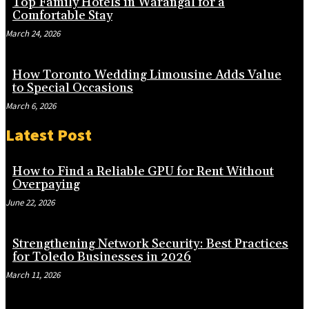
Top Family Hotels in Warangal for a
Comfortable Stay
March 24, 2026
How Toronto Wedding Limousine Adds Value
to Special Occasions
March 6, 2026
Latest Post
How to Find a Reliable GPU for Rent Without
Overpaying
June 22, 2026
Strengthening Network Security: Best Practices
for Toledo Businesses in 2026
March 11, 2026