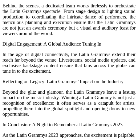
Behind the scenes, a dedicated team works tirelessly to orchestrate
the Latin Grammys spectacle. From stage design to lighting sound
production to coordinating the intricate dance of performers, the
meticulous planning and execution ensure that the Latin Grammys
are not just an awards ceremony but a visual and auditory feast for
viewers around the world.
Digital Engagement: A Global Audience Tuning In
In the age of digital connectivity, the Latin Grammys extend their
reach far beyond the venue. Livestreams, social media updates, and
exclusive backstage content ensure that fans across the globe can
tune in to the excitement.
Reflecting on Legacy: Latin Grammys’ Impact on the Industry
Beyond the glitz and glamour, the Latin Grammys leave a lasting
impact on the music industry. Winning a Latin Grammy is not just a
recognition of excellence; it often serves as a catapult for artists,
propelling them into the global spotlight and opening doors to new
opportunities.
In Conclusion: A Night to Remember at Latin Grammys 2023
As the Latin Grammys 2023 approaches, the excitement is palpable,