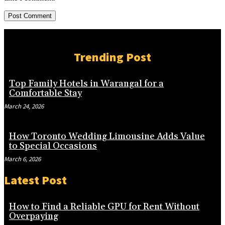
Trending Post
Top Family Hotels in Warangal for a
Comfortable Stay
March 24, 2026
How Toronto Wedding Limousine Adds Value
to Special Occasions
March 6, 2026
Latest Post
How to Find a Reliable GPU for Rent Without
Overpaying