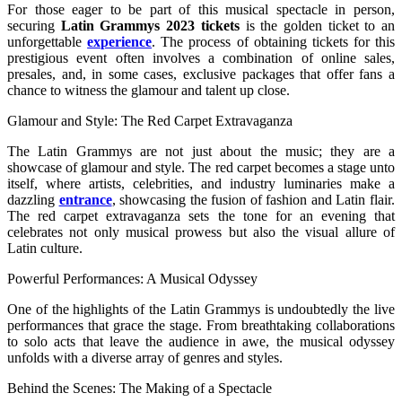
For those eager to be part of this musical spectacle in person,
securing
Latin Grammys 2023 tickets
is the golden ticket to an
unforgettable
experience
. The process of obtaining tickets for this
prestigious event often involves a combination of online sales,
presales, and, in some cases, exclusive packages that offer fans a
chance to witness the glamour and talent up close.
Glamour and Style: The Red Carpet Extravaganza
The Latin Grammys are not just about the music; they are a
showcase of glamour and style. The red carpet becomes a stage unto
itself, where artists, celebrities, and industry luminaries make a
dazzling
entrance
, showcasing the fusion of fashion and Latin flair.
The red carpet extravaganza sets the tone for an evening that
celebrates not only musical prowess but also the visual allure of
Latin culture.
Powerful Performances: A Musical Odyssey
One of the highlights of the Latin Grammys is undoubtedly the live
performances that grace the stage. From breathtaking collaborations
to solo acts that leave the audience in awe, the musical odyssey
unfolds with a diverse array of genres and styles.
Behind the Scenes: The Making of a Spectacle