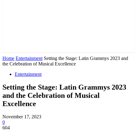
Home
Entertainment
Setting the Stage: Latin Grammys 2023 and
the Celebration of Musical Excellence
Entertainment
Setting the Stage: Latin Grammys 2023
and the Celebration of Musical
Excellence
November 17, 2023
0
604