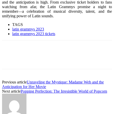
and the anticipation is high. From exclusive ticket holders to fans
watching from afar, the Latin Grammys promise a night to
remember—a celebration of musical diversity, talent, and the
unifying power of Latin sounds.
TAGS
latin grammys 2023
latin grammys 2023 tickets
Previous article
Unraveling the Mystique: Madame Web and the
Anticipation for Her Movie
Next article
Popping Perfection: The Irresistible World of Popcorn