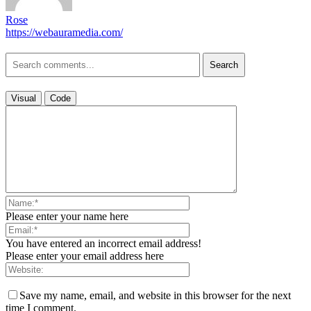
Rose
https://webauramedia.com/
Search
Visual
Code
Please enter your name here
You have entered an incorrect email address!
Please enter your email address here
Save my name, email, and website in this browser for the next
time I comment.