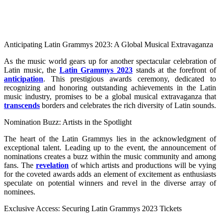
Anticipating Latin Grammys 2023: A Global Musical Extravaganza
As the music world gears up for another spectacular celebration of
Latin music, the
Latin Grammys 2023
stands at the forefront of
anticipation
. This prestigious awards ceremony, dedicated to
recognizing and honoring outstanding achievements in the Latin
music industry, promises to be a global musical extravaganza that
transcends
borders and celebrates the rich diversity of Latin sounds.
Nomination Buzz: Artists in the Spotlight
The heart of the Latin Grammys lies in the acknowledgment of
exceptional talent. Leading up to the event, the announcement of
nominations creates a buzz within the music community and among
fans. The
revelation
of which artists and productions will be vying
for the coveted awards adds an element of excitement as enthusiasts
speculate on potential winners and revel in the diverse array of
nominees.
Exclusive Access: Securing Latin Grammys 2023 Tickets