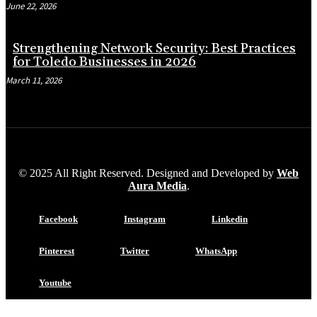
June 22, 2026
Strengthening Network Security: Best Practices
for Toledo Businesses in 2026
March 11, 2026
© 2025 All Right Reserved. Designed and Developed by
Web
Aura Media
.
Facebook
Instagram
Linkedin
Pinterest
Twitter
WhatsApp
Youtube