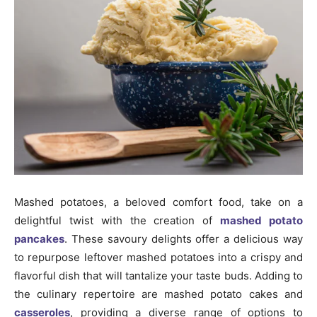
Mashed potatoes, a beloved comfort food, take on a
delightful twist with the creation of
mashed potato
pancakes
. These savoury delights offer a delicious way
to repurpose leftover mashed potatoes into a crispy and
flavorful dish that will tantalize your taste buds. Adding to
the culinary repertoire are mashed potato cakes and
casseroles
, providing a diverse range of options to