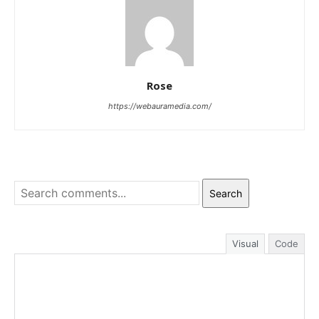
Rose
https://webauramedia.com/
Search
Visual
Code