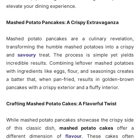
elevate your dining experience.
Mashed Potato Pancakes: A Crispy Extravaganza
Mashed potato pancakes are a culinary revelation,
transforming the humble mashed potatoes into a crispy
and
savoury
treat. The process is simple yet yields
incredible results. Combining leftover mashed potatoes
with ingredients like eggs, flour, and seasonings creates
a batter that, when pan-fried, results in golden-brown
pancakes with a crispy exterior and a fluffy interior.
Crafting Mashed Potato Cakes: A Flavorful Twist
While mashed potato pancakes showcase the crispy side
of this classic dish,
mashed potato cakes
offer a
different dimension of
flavour
. These cakes often