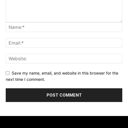
Save my name, email, and website in this browser for the
next time I comment.