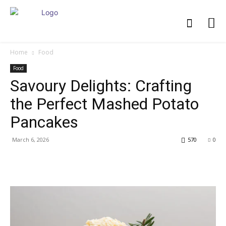
Home
Food
Food
Savoury Delights: Crafting
the Perfect Mashed Potato
Pancakes
March 6, 2026
570
0