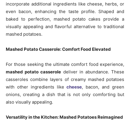
incorporate additional ingredients like cheese, herbs, or
even bacon, enhancing the taste profile. Shaped and
baked to perfection, mashed potato cakes provide a
visually appealing and flavorful alternative to traditional
mashed potatoes.
Mashed Potato Casserole: Comfort Food Elevated
For those seeking the ultimate comfort food experience,
mashed potato casserole
deliver in abundance. These
casseroles combine layers of creamy mashed potatoes
with other ingredients like
cheese
, bacon, and green
onions, creating a dish that is not only comforting but
also visually appealing.
Versatility in the Kitchen: Mashed Potatoes Reimagined