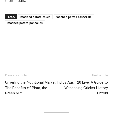
their meals.
TAGS
mashed potato cakes
mashed potato casserole
mashed potato pancakes
Previous article
Next article
Unveiling the Nutritional Marvel:
Ind vs Aus T20 Live: A Guide to
The Benefits of Pista, the
Witnessing Cricket History
Green Nut
Unfold