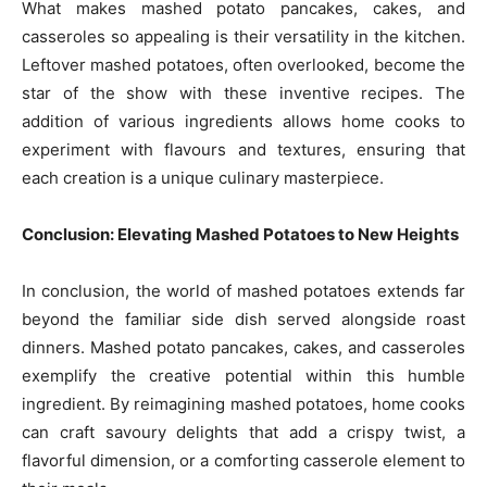
What makes mashed potato pancakes, cakes, and
casseroles so appealing is their versatility in the kitchen.
Leftover mashed potatoes, often overlooked, become the
star of the show with these inventive recipes. The
addition of various ingredients allows home cooks to
experiment with flavours and textures, ensuring that
each creation is a unique culinary masterpiece.
Conclusion: Elevating Mashed Potatoes to New Heights
In conclusion, the world of mashed potatoes extends far
beyond the familiar side dish served alongside roast
dinners. Mashed potato pancakes, cakes, and casseroles
exemplify the creative potential within this humble
ingredient. By reimagining mashed potatoes, home cooks
can craft savoury delights that add a crispy twist, a
flavorful dimension, or a comforting casserole element to