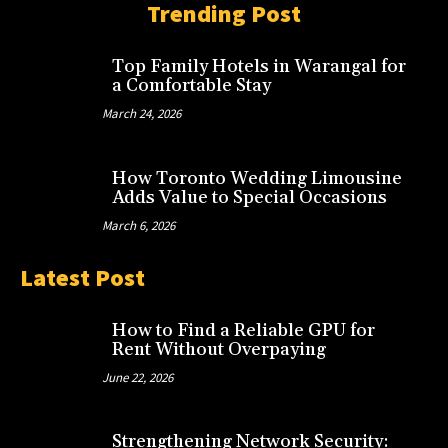
Trending Post
Top Family Hotels in Warangal for
a Comfortable Stay
March 24, 2026
How Toronto Wedding Limousine
Adds Value to Special Occasions
March 6, 2026
Latest Post
How to Find a Reliable GPU for
Rent Without Overpaying
June 22, 2026
Strengthening Network Security: