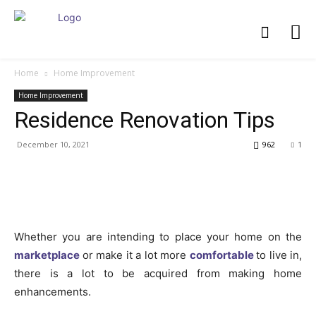
Home
Home Improvement
Home Improvement
Residence Renovation Tips
December 10, 2021
962
1
Whether you are intending to place your home on the
marketplace
or make it a lot more
comfortable
to live in,
there is a lot to be acquired from making home
enhancements.