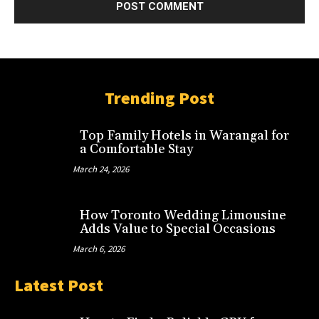
Trending Post
Top Family Hotels in Warangal for
a Comfortable Stay
March 24, 2026
How Toronto Wedding Limousine
Adds Value to Special Occasions
March 6, 2026
Latest Post