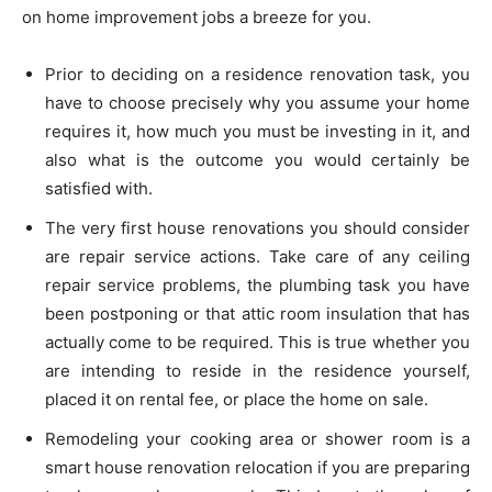
on home improvement jobs a breeze for you.
Prior to deciding on a residence renovation task, you
have to choose precisely why you assume your home
requires it, how much you must be investing in it, and
also what is the outcome you would certainly be
satisfied with.
The very first house renovations you should consider
are repair service actions. Take care of any ceiling
repair service problems, the plumbing task you have
been postponing or that attic room insulation that has
actually come to be required. This is true whether you
are intending to reside in the residence yourself,
placed it on rental fee, or place the home on sale.
Remodeling your cooking area or shower room is a
smart house renovation relocation if you are preparing