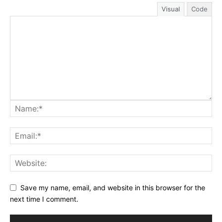
Visual
Code
Save my name, email, and website in this browser for the
next time I comment.