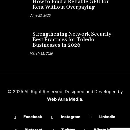
How to Find a Reliable GPU for
Rent Without Overpaying
June 22, 2026
Strengthening Network Security:
Best Practices for Toledo
Businesses in 2026
March 11, 2026
© 2025 All Right Reserved. Designed and Developed by
Web Aura Media
.
Facebook
Instagram
Linkedin
Pinterest
Twitter
WhatsApp