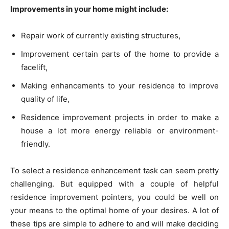
Improvements in your home might include:
Repair work of currently existing structures,
Improvement certain parts of the home to provide a
facelift,
Making enhancements to your residence to improve
quality of life,
Residence improvement projects in order to make a
house a lot more energy reliable or environment-
friendly.
To select a residence enhancement task can seem pretty
challenging. But equipped with a couple of helpful
residence improvement pointers, you could be well on
your means to the optimal home of your desires. A lot of
these tips are simple to adhere to and will make deciding