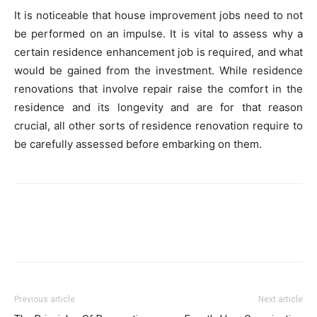
It is noticeable that house improvement jobs need to not
be performed on an impulse. It is vital to assess why a
certain residence enhancement job is required, and what
would be gained from the investment. While residence
renovations that involve repair raise the comfort in the
residence and its longevity and are for that reason
crucial, all other sorts of residence renovation require to
be carefully assessed before embarking on them.
Previous article
Next article