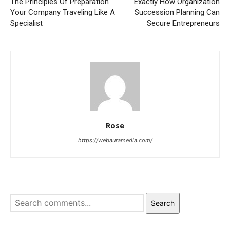
The Principles Of Preparation
Exactly How Organization
Your Company Traveling Like A
Succession Planning Can
Specialist
Secure Entrepreneurs
Rose
https://webauramedia.com/
Search