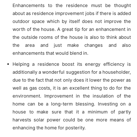
Enhancements to the residence must be thought
about as residence improvement jobs if there is added
outdoor space which by itself does not improve the
worth of the house. A great tip for an enhancement in
the outside rooms of the house is also to think about
the area and just make changes and also
enhancements that would blend in.
Helping a residence boost its energy efficiency is
additionally a wonderful suggestion for a householder,
due to the fact that not only does it lower the power as
well as gas costs, it is an excellent thing to do for the
environment. Improvement in the insulation of the
home can be a long-term blessing. Investing on a
house to make sure that it a minimum of partly
harvests solar power could be one more means of
enhancing the home for posterity.