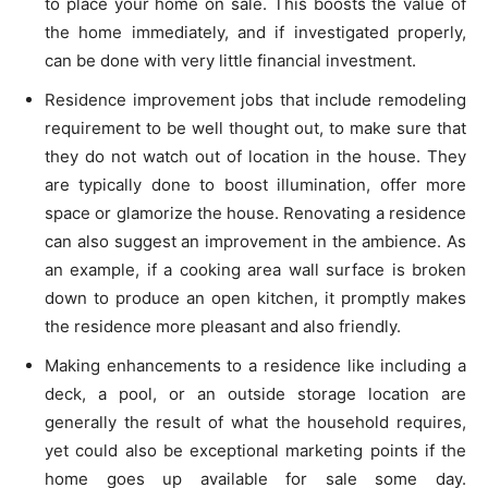
to place your home on sale. This boosts the value of
the home immediately, and if investigated properly,
can be done with very little financial investment.
Residence improvement jobs that include remodeling
requirement to be well thought out, to make sure that
they do not watch out of location in the house. They
are typically done to boost illumination, offer more
space or glamorize the house. Renovating a residence
can also suggest an improvement in the ambience. As
an example, if a cooking area wall surface is broken
down to produce an open kitchen, it promptly makes
the residence more pleasant and also friendly.
Making enhancements to a residence like including a
deck, a pool, or an outside storage location are
generally the result of what the household requires,
yet could also be exceptional marketing points if the
home goes up available for sale some day.