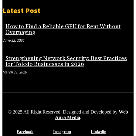
Latest Post
How to Find a Reliable GPU for Rent Without
Overpaying
June 22, 2026
Strengthening Network Security: Best Practices
for Toledo Businesses in 2026
March 11, 2026
© 2025 All Right Reserved. Designed and Developed by
Web
Aura Media
.
Facebook
Instagram
Linkedin