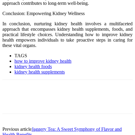
approach contributes to long-term well-being.
Conclusion: Empowering Kidney Wellness
In conclusion, nurturing kidney health involves a multifaceted
approach that encompasses kidney health supplements, foods, and
practical lifestyle choices. Understanding how to improve kidney
health empowers individuals to take proactive steps in caring for
these vital organs.
TAGS
how to improve kidney health
kidney health foods
kidney health supplements
Previous article
Jaggery Tea: A Sweet Symphony of Flavor and
Health Benefits