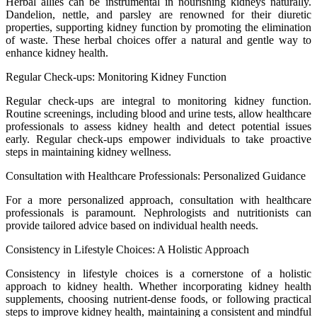
Herbal allies can be instrumental in nourishing kidneys naturally.
Dandelion, nettle, and parsley are renowned for their diuretic
properties, supporting kidney function by promoting the elimination
of waste. These herbal choices offer a natural and gentle way to
enhance kidney health.
Regular Check-ups: Monitoring Kidney Function
Regular check-ups are integral to monitoring kidney function.
Routine screenings, including blood and urine tests, allow healthcare
professionals to assess kidney health and detect potential issues
early. Regular check-ups empower individuals to take proactive
steps in maintaining kidney wellness.
Consultation with Healthcare Professionals: Personalized Guidance
For a more personalized approach, consultation with healthcare
professionals is paramount. Nephrologists and nutritionists can
provide tailored advice based on individual health needs.
Consistency in Lifestyle Choices: A Holistic Approach
Consistency in lifestyle choices is a cornerstone of a holistic
approach to kidney health. Whether incorporating kidney health
supplements, choosing nutrient-dense foods, or following practical
steps to improve kidney health, maintaining a consistent and mindful