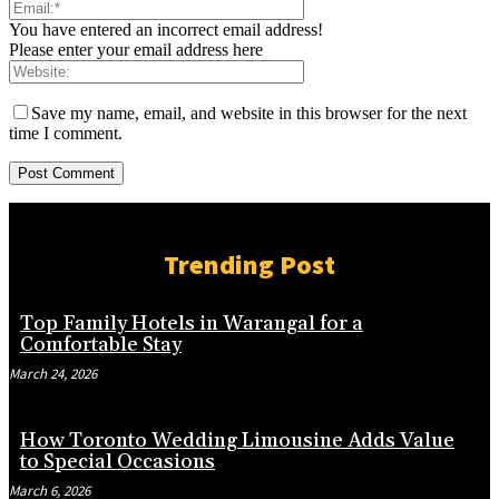
You have entered an incorrect email address!
Please enter your email address here
Save my name, email, and website in this browser for the next
time I comment.
Trending Post
Top Family Hotels in Warangal for a
Comfortable Stay
March 24, 2026
How Toronto Wedding Limousine Adds Value
to Special Occasions
March 6, 2026