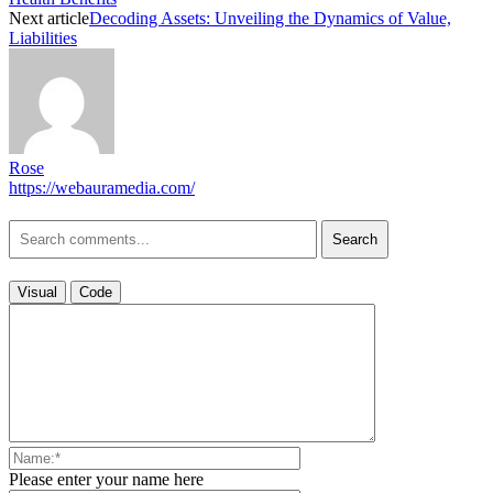
Next article
Decoding Assets: Unveiling the Dynamics of Value,
Liabilities
Rose
https://webauramedia.com/
Search
Visual
Code
Please enter your name here