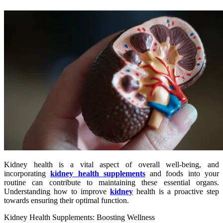
Kidney health is a vital aspect of overall well-being, and
incorporating
kidney health supplements
and foods into your
routine can contribute to maintaining these essential organs.
Understanding how to improve
kidney
health is a proactive step
towards ensuring their optimal function.
Kidney Health Supplements: Boosting Wellness