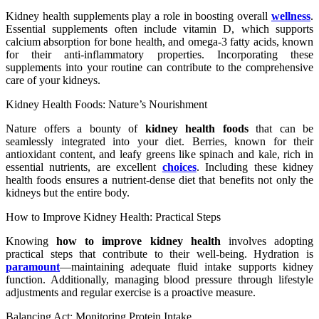
Kidney health supplements play a role in boosting overall
wellness
.
Essential supplements often include vitamin D, which supports
calcium absorption for bone health, and omega-3 fatty acids, known
for their anti-inflammatory properties. Incorporating these
supplements into your routine can contribute to the comprehensive
care of your kidneys.
Kidney Health Foods: Nature’s Nourishment
Nature offers a bounty of
kidney health foods
that can be
seamlessly integrated into your diet. Berries, known for their
antioxidant content, and leafy greens like spinach and kale, rich in
essential nutrients, are excellent
choices
. Including these kidney
health foods ensures a nutrient-dense diet that benefits not only the
kidneys but the entire body.
How to Improve Kidney Health: Practical Steps
Knowing
how to improve kidney health
involves adopting
practical steps that contribute to their well-being. Hydration is
paramount
—maintaining adequate fluid intake supports kidney
function. Additionally, managing blood pressure through lifestyle
adjustments and regular exercise is a proactive measure.
Balancing Act: Monitoring Protein Intake