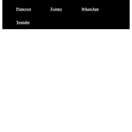
Pinterest
Twitter
WhatsApp
Youtube