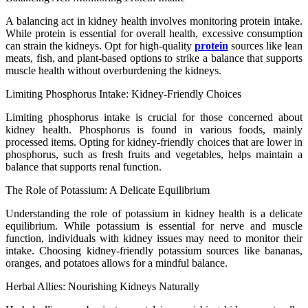
A balancing act in kidney health involves monitoring protein intake.
While protein is essential for overall health, excessive consumption
can strain the kidneys. Opt for high-quality
protein
sources like lean
meats, fish, and plant-based options to strike a balance that supports
muscle health without overburdening the kidneys.
Limiting Phosphorus Intake: Kidney-Friendly Choices
Limiting phosphorus intake is crucial for those concerned about
kidney health. Phosphorus is found in various foods, mainly
processed items. Opting for kidney-friendly choices that are lower in
phosphorus, such as fresh fruits and vegetables, helps maintain a
balance that supports renal function.
The Role of Potassium: A Delicate Equilibrium
Understanding the role of potassium in kidney health is a delicate
equilibrium. While potassium is essential for nerve and muscle
function, individuals with kidney issues may need to monitor their
intake. Choosing kidney-friendly potassium sources like bananas,
oranges, and potatoes allows for a mindful balance.
Herbal Allies: Nourishing Kidneys Naturally