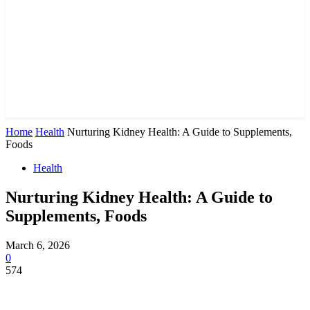
Home
Health
Nurturing Kidney Health: A Guide to Supplements,
Foods
Health
Nurturing Kidney Health: A Guide to
Supplements, Foods
March 6, 2026
0
574