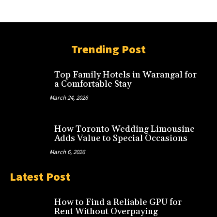
Trending Post
Top Family Hotels in Warangal for
a Comfortable Stay
March 24, 2026
How Toronto Wedding Limousine
Adds Value to Special Occasions
March 6, 2026
Latest Post
How to Find a Reliable GPU for
Rent Without Overpaying