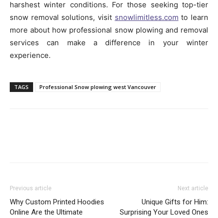
harshest winter conditions. For those seeking top-tier
snow removal solutions, visit
snowlimitless.com
to learn
more about how professional snow plowing and removal
services can make a difference in your winter
experience.
TAGS
Professional Snow plowing west Vancouver
Previous article
Next article
Why Custom Printed Hoodies
Unique Gifts for Him:
Online Are the Ultimate
Surprising Your Loved Ones