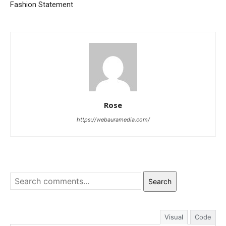
Fashion Statement
Rose
https://webauramedia.com/
Search
Visual
Code