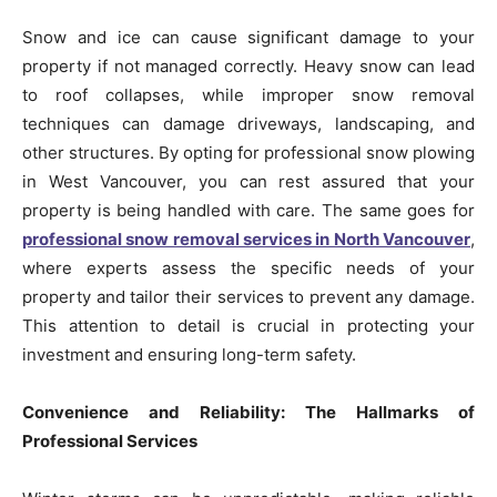
Snow and ice can cause significant damage to your
property if not managed correctly. Heavy snow can lead
to roof collapses, while improper snow removal
techniques can damage driveways, landscaping, and
other structures. By opting for professional snow plowing
in West Vancouver, you can rest assured that your
property is being handled with care. The same goes for
professional snow removal services in North Vancouver
,
where experts assess the specific needs of your
property and tailor their services to prevent any damage.
This attention to detail is crucial in protecting your
investment and ensuring long-term safety.
Convenience and Reliability: The Hallmarks of
Professional Services