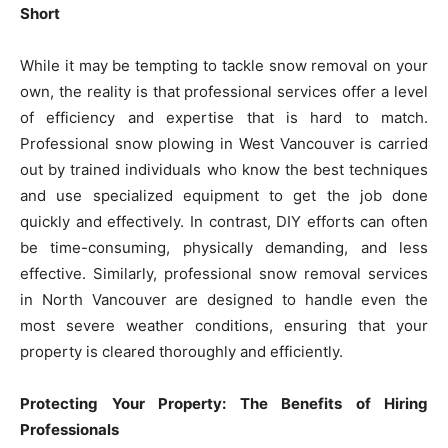
Short
While it may be tempting to tackle snow removal on your
own, the reality is that professional services offer a level
of efficiency and expertise that is hard to match.
Professional snow plowing in West Vancouver is carried
out by trained individuals who know the best techniques
and use specialized equipment to get the job done
quickly and effectively. In contrast, DIY efforts can often
be time-consuming, physically demanding, and less
effective. Similarly, professional snow removal services
in North Vancouver are designed to handle even the
most severe weather conditions, ensuring that your
property is cleared thoroughly and efficiently.
Protecting Your Property: The Benefits of Hiring
Professionals