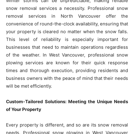
Winter storms can be unpredictable, making reliable
snow removal services a necessity. Professional snow
removal services in North Vancouver offer the
convenience of round-the-clock availability, ensuring that
your property is cleared no matter when the snow falls.
This level of reliability is especially important for
businesses that need to maintain operations regardless
of the weather. In West Vancouver, professional snow
plowing services are known for their quick response
times and thorough execution, providing residents and
business owners with the peace of mind that their needs
will be met efficiently.
Custom-Tailored Solutions: Meeting the Unique Needs
of Your Property
Every property is different, and so are its snow removal
needs. Professional snow plowing in West Vancouver