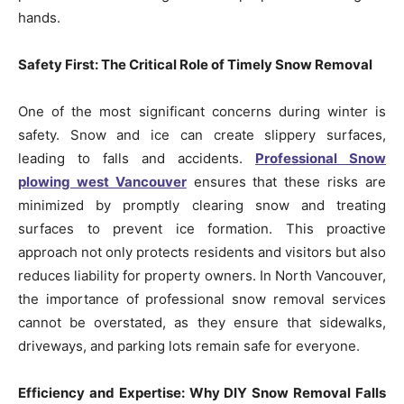
hands.
Safety First: The Critical Role of Timely Snow Removal
One of the most significant concerns during winter is
safety. Snow and ice can create slippery surfaces,
leading to falls and accidents.
Professional Snow
plowing west Vancouver
ensures that these risks are
minimized by promptly clearing snow and treating
surfaces to prevent ice formation. This proactive
approach not only protects residents and visitors but also
reduces liability for property owners. In North Vancouver,
the importance of professional snow removal services
cannot be overstated, as they ensure that sidewalks,
driveways, and parking lots remain safe for everyone.
Efficiency and Expertise: Why DIY Snow Removal Falls