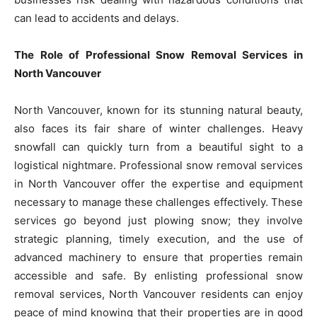
can lead to accidents and delays.
The Role of Professional Snow Removal Services in
North Vancouver
North Vancouver, known for its stunning natural beauty,
also faces its fair share of winter challenges. Heavy
snowfall can quickly turn from a beautiful sight to a
logistical nightmare. Professional snow removal services
in North Vancouver offer the expertise and equipment
necessary to manage these challenges effectively. These
services go beyond just plowing snow; they involve
strategic planning, timely execution, and the use of
advanced machinery to ensure that properties remain
accessible and safe. By enlisting professional snow
removal services, North Vancouver residents can enjoy
peace of mind knowing that their properties are in good