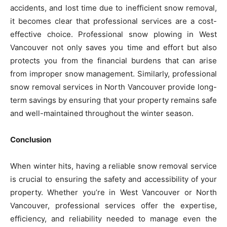
accidents, and lost time due to inefficient snow removal,
it becomes clear that professional services are a cost-
effective choice. Professional snow plowing in West
Vancouver not only saves you time and effort but also
protects you from the financial burdens that can arise
from improper snow management. Similarly, professional
snow removal services in North Vancouver provide long-
term savings by ensuring that your property remains safe
and well-maintained throughout the winter season.
Conclusion
When winter hits, having a reliable snow removal service
is crucial to ensuring the safety and accessibility of your
property. Whether you’re in West Vancouver or North
Vancouver, professional services offer the expertise,
efficiency, and reliability needed to manage even the