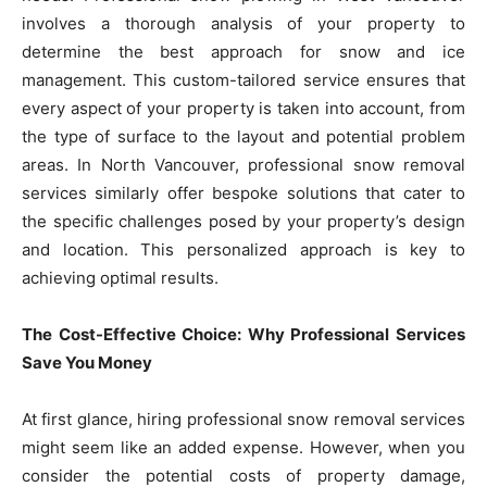
involves a thorough analysis of your property to
determine the best approach for snow and ice
management. This custom-tailored service ensures that
every aspect of your property is taken into account, from
the type of surface to the layout and potential problem
areas. In North Vancouver, professional snow removal
services similarly offer bespoke solutions that cater to
the specific challenges posed by your property’s design
and location. This personalized approach is key to
achieving optimal results.
The Cost-Effective Choice: Why Professional Services
Save You Money
At first glance, hiring professional snow removal services
might seem like an added expense. However, when you
consider the potential costs of property damage,