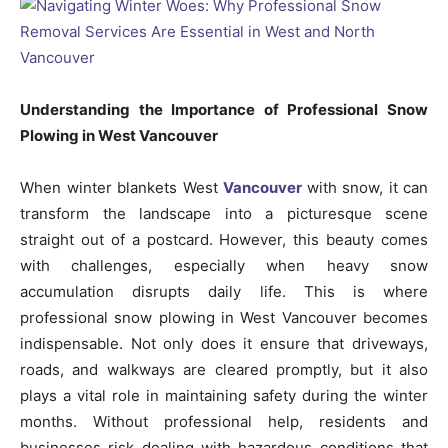
Understanding the Importance of Professional Snow
Plowing in West Vancouver
When winter blankets West
Vancouver
with snow, it can
transform the landscape into a picturesque scene
straight out of a postcard. However, this beauty comes
with challenges, especially when heavy snow
accumulation disrupts daily life. This is where
professional snow plowing in West Vancouver becomes
indispensable. Not only does it ensure that driveways,
roads, and walkways are cleared promptly, but it also
plays a vital role in maintaining safety during the winter
months. Without professional help, residents and
businesses risk dealing with hazardous conditions that