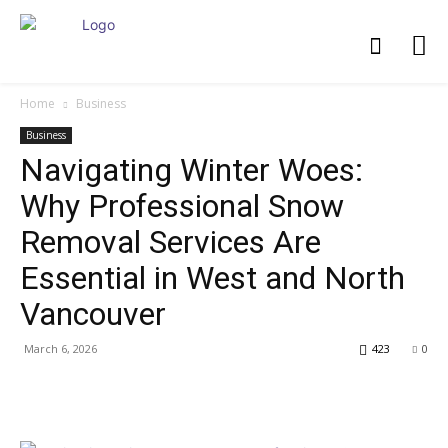
Home
Business
Business
Navigating Winter Woes:
Why Professional Snow
Removal Services Are
Essential in West and North
Vancouver
March 6, 2026
423
0