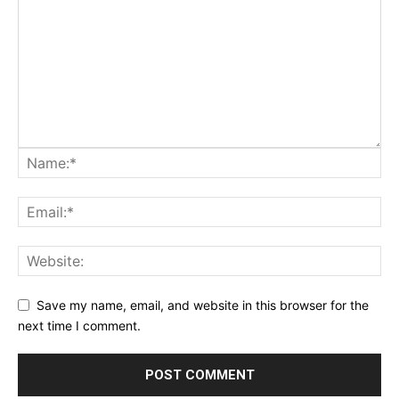
Save my name, email, and website in this browser for the
next time I comment.