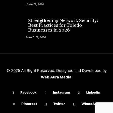
June 22, 2026
Strengthening Network Security:
Best Practices for Toledo
Businesses in 2026
March 11, 2026
© 2025 All Right Reserved. Designed and Developed by
Web Aura Media
.
Facebook
Instagram
Linkedin
Pinterest
Twitter
WhatsApp