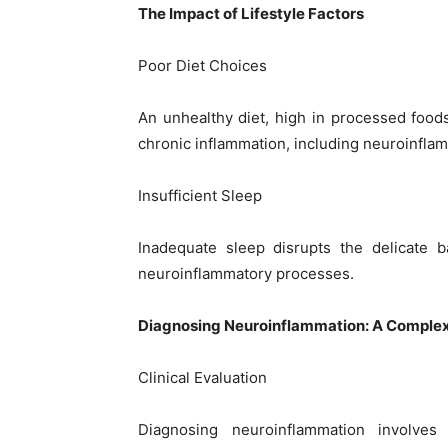
The Impact of Lifestyle Factors
Poor Diet Choices
An unhealthy diet, high in processed foods
chronic inflammation, including neuroinfla
Insufficient Sleep
Inadequate sleep disrupts the delicate b
neuroinflammatory processes.
Diagnosing Neuroinflammation: A Comple
Clinical Evaluation
Diagnosing neuroinflammation involves 