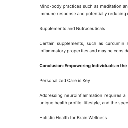
Mind-body practices such as meditation a
immune response and potentially reducing 
Supplements and Nutraceuticals
Certain supplements, such as curcumin a
inflammatory properties and may be consid
Conclusion: Empowering Individuals in th
Personalized Care is Key
Addressing neuroinflammation requires a p
unique health profile, lifestyle, and the spec
Holistic Health for Brain Wellness