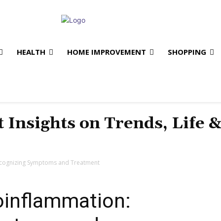
HEALTH
HOME IMPROVEMENT
SHOPPING
t Insights on Trends, Life 
ecognizing Symptoms and Treatment
oinflammation: