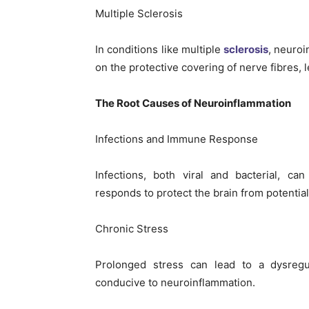
Multiple Sclerosis
In conditions like multiple
sclerosis
, neuroi
on the protective covering of nerve fibres,
The Root Causes of Neuroinflammation
Infections and Immune Response
Infections, both viral and bacterial, c
responds to protect the brain from potential
Chronic Stress
Prolonged stress can lead to a dysreg
conducive to neuroinflammation.