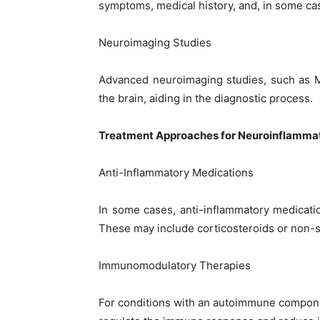
symptoms, medical history, and, in some c
Neuroimaging Studies
Advanced neuroimaging studies, such as M
the brain, aiding in the diagnostic process.
Treatment Approaches for Neuroinflamma
Anti-Inflammatory Medications
In some cases, anti-inflammatory medicati
These may include corticosteroids or non-s
Immunomodulatory Therapies
For conditions with an autoimmune compon