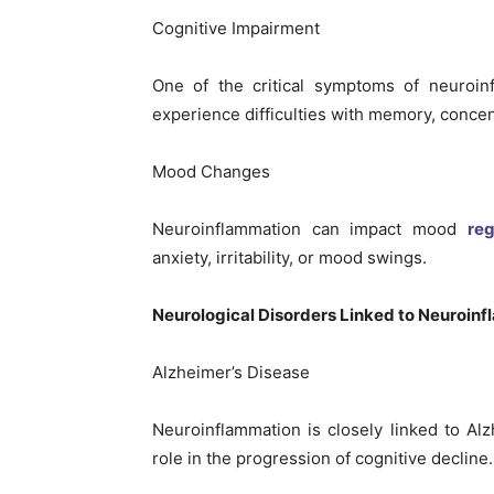
Cognitive Impairment
One of the critical symptoms of neuroin
experience difficulties with memory, concent
Mood Changes
Neuroinflammation can impact mood
reg
anxiety, irritability, or mood swings.
Neurological Disorders Linked to Neuroin
Alzheimer’s Disease
Neuroinflammation is closely linked to Alz
role in the progression of cognitive decline.