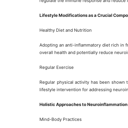
regulate the immune response and reduce 
Lifestyle Modifications as a Crucial Comp
Healthy Diet and Nutrition
Adopting an anti-inflammatory diet rich in 
overall health and potentially reduce neuro
Regular Exercise
Regular physical activity has been shown t
lifestyle intervention for addressing neuroi
Holistic Approaches to Neuroinflammation
Mind-Body Practices