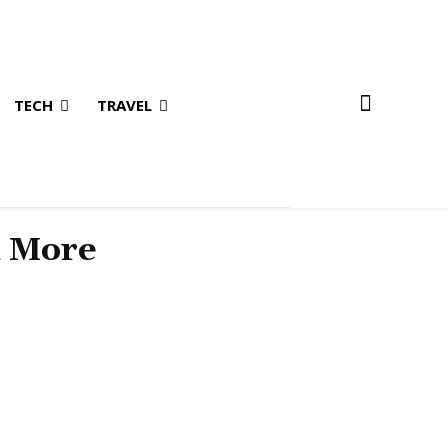
TECH
TRAVEL
& More