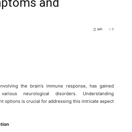
mptoms and
641
0
nvolving the brain’s immune response, has gained
various neurological disorders. Understanding
 options is crucial for addressing this intricate aspect
tion