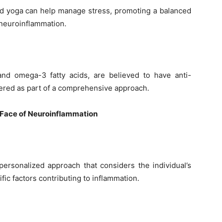
nd yoga can help manage stress, promoting a balanced
neuroinflammation.
nd omega-3 fatty acids, are believed to have anti-
ered as part of a comprehensive approach.
e Face of Neuroinflammation
ersonalized approach that considers the individual’s
ific factors contributing to inflammation.