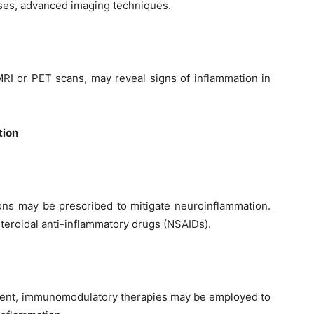
ases, advanced imaging techniques.
RI or PET scans, may reveal signs of inflammation in
tion
ons may be prescribed to mitigate neuroinflammation.
teroidal anti-inflammatory drugs (NSAIDs).
ent, immunomodulatory therapies may be employed to