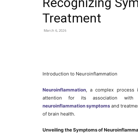
Recognizing Sy
Treatment
March 6, 2026
Introduction to Neuroinflammation
Neuroinflammation
, a complex process i
attention for its association with 
neuroinflammation symptoms
and treatment
of brain health.
Unveiling the Symptoms of Neuroinflamma