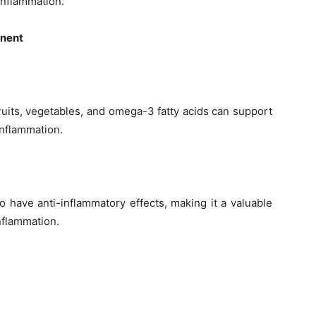
inflammation.
onent
fruits, vegetables, and omega-3 fatty acids can support
inflammation.
o have anti-inflammatory effects, making it a valuable
nflammation.