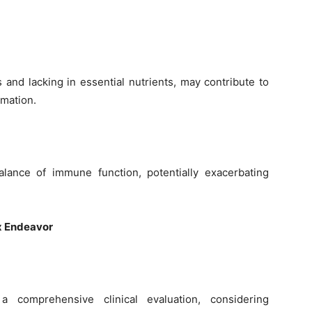
 and lacking in essential nutrients, may contribute to
mmation.
alance of immune function, potentially exacerbating
x Endeavor
a comprehensive clinical evaluation, considering