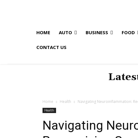
HOME
AUTO
BUSINESS
FOOD
CONTACT US
Lates
Home
Health
Navigating Neuroinflammation: R
Health
Navigating Neur