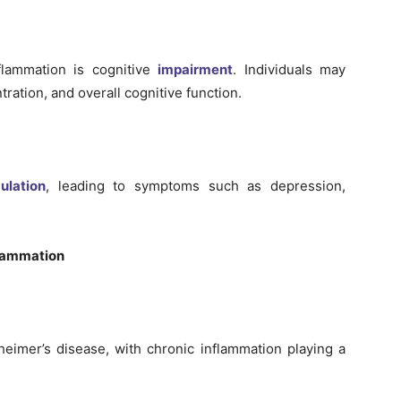
flammation is cognitive
impairment
. Individuals may
ration, and overall cognitive function.
ulation
, leading to symptoms such as depression,
flammation
heimer’s disease, with chronic inflammation playing a