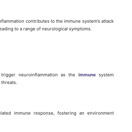
nflammation contributes to the immune system’s attack
 leading to a range of neurological symptoms.
an trigger neuroinflammation as the
immune
system
 threats.
ulated immune response, fostering an environment