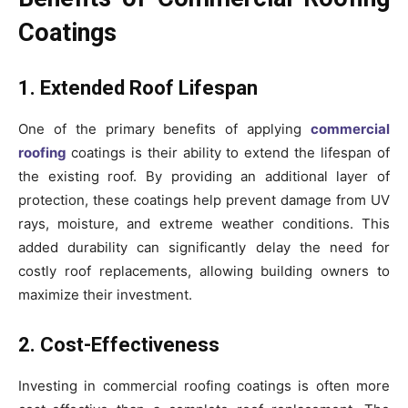
Coatings
1. Extended Roof Lifespan
One of the primary benefits of applying
commercial
roofing
coatings is their ability to extend the lifespan of
the existing roof. By providing an additional layer of
protection, these coatings help prevent damage from UV
rays, moisture, and extreme weather conditions. This
added durability can significantly delay the need for
costly roof replacements, allowing building owners to
maximize their investment.
2. Cost-Effectiveness
Investing in commercial roofing coatings is often more