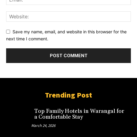
Save my name, email, and website in this browser for the
next time I comment.
Trending Post
Top Family Hotels in Warangal for
a Comfortable Stay
March 24, 2026