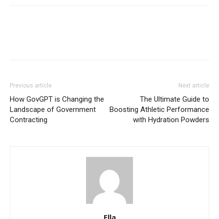
Previous article
Next article
How GovGPT is Changing the
The Ultimate Guide to
Landscape of Government
Boosting Athletic Performance
Contracting
with Hydration Powders
Ella