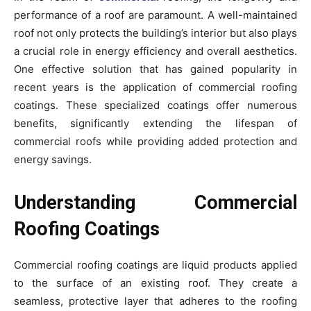
performance of a roof are paramount. A well-maintained
roof not only protects the building’s interior but also plays
a crucial role in energy efficiency and overall aesthetics.
One effective solution that has gained popularity in
recent years is the application of commercial roofing
coatings. These specialized coatings offer numerous
benefits, significantly extending the lifespan of
commercial roofs while providing added protection and
energy savings.
Understanding Commercial
Roofing Coatings
Commercial roofing coatings are liquid products applied
to the surface of an existing roof. They create a
seamless, protective layer that adheres to the roofing