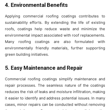
4. Environmental Benefits
Applying commercial roofing coatings contributes to
sustainability efforts. By extending the life of existing
roofs, coatings help reduce waste and minimize the
environmental impact associated with roof replacements.
Many roofing coatings are also formulated with
environmentally friendly materials, further supporting
green building initiatives.
5. Easy Maintenance and Repair
Commercial roofing coatings simplify maintenance and
repair processes. The seamless nature of the coatings
reduces the risk of leaks and moisture infiltration, making
it easier to identify and address potential issues. In many
cases, minor repairs can be conducted without removing