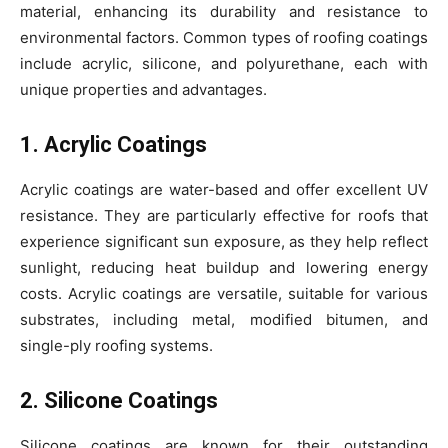
material, enhancing its durability and resistance to
environmental factors. Common types of roofing coatings
include acrylic, silicone, and polyurethane, each with
unique properties and advantages.
1. Acrylic Coatings
Acrylic coatings are water-based and offer excellent UV
resistance. They are particularly effective for roofs that
experience significant sun exposure, as they help reflect
sunlight, reducing heat buildup and lowering energy
costs. Acrylic coatings are versatile, suitable for various
substrates, including metal, modified bitumen, and
single-ply roofing systems.
2. Silicone Coatings
Silicone coatings are known for their outstanding