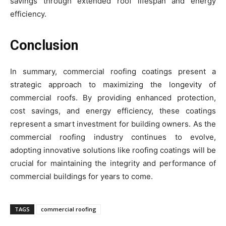
savings through extended roof lifespan and energy
efficiency.
Conclusion
In summary, commercial roofing coatings present a
strategic approach to maximizing the longevity of
commercial roofs. By providing enhanced protection,
cost savings, and energy efficiency, these coatings
represent a smart investment for building owners. As the
commercial roofing industry continues to evolve,
adopting innovative solutions like roofing coatings will be
crucial for maintaining the integrity and performance of
commercial buildings for years to come.
TAGS
commercial roofing