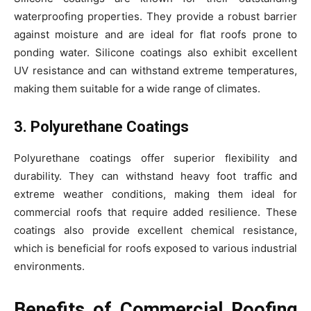
waterproofing properties. They provide a robust barrier
against moisture and are ideal for flat roofs prone to
ponding water. Silicone coatings also exhibit excellent
UV resistance and can withstand extreme temperatures,
making them suitable for a wide range of climates.
3. Polyurethane Coatings
Polyurethane coatings offer superior flexibility and
durability. They can withstand heavy foot traffic and
extreme weather conditions, making them ideal for
commercial roofs that require added resilience. These
coatings also provide excellent chemical resistance,
which is beneficial for roofs exposed to various industrial
environments.
Benefits of Commercial Roofing