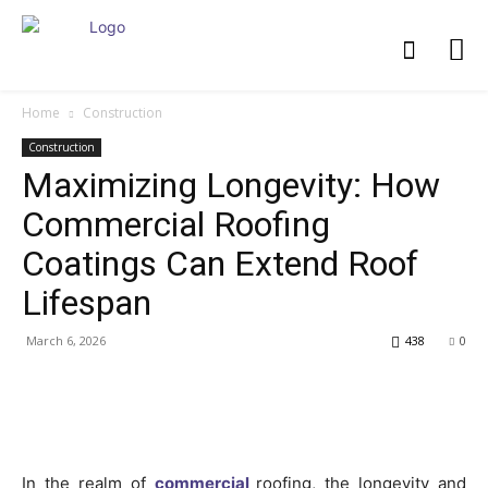
Home
Construction
Construction
Maximizing Longevity: How
Commercial Roofing
Coatings Can Extend Roof
Lifespan
March 6, 2026
438
0
In the realm of
commercial
roofing, the longevity and