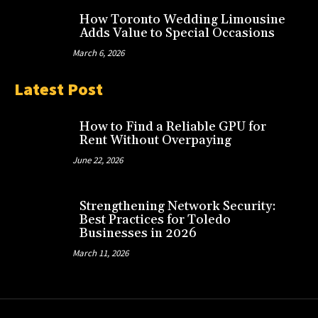
How Toronto Wedding Limousine
Adds Value to Special Occasions
March 6, 2026
Latest Post
How to Find a Reliable GPU for
Rent Without Overpaying
June 22, 2026
Strengthening Network Security:
Best Practices for Toledo
Businesses in 2026
March 11, 2026