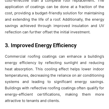
cost-effective than a complete roof replacement. The
application of coatings can be done at a fraction of the
cost, providing a budget-friendly solution for maintaining
and extending the life of a roof. Additionally, the energy
savings achieved through improved insulation and UV
reflection can further offset the initial investment.
3. Improved Energy Efficiency
Commercial roofing coatings can enhance a building’s
energy efficiency by reflecting sunlight and reducing
heat absorption. This cooling effect helps lower indoor
temperatures, decreasing the reliance on air conditioning
systems and leading to significant energy savings.
Buildings with reflective roofing coatings often qualify for
energy-efficient certifications, making them more
attractive to tenants and clients.