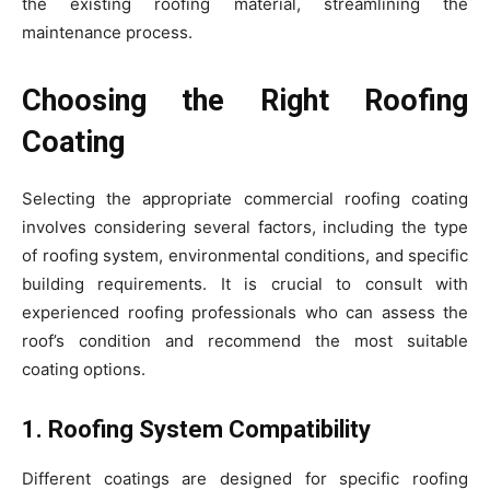
the existing roofing material, streamlining the
maintenance process.
Choosing the Right Roofing
Coating
Selecting the appropriate commercial roofing coating
involves considering several factors, including the type
of roofing system, environmental conditions, and specific
building requirements. It is crucial to consult with
experienced roofing professionals who can assess the
roof’s condition and recommend the most suitable
coating options.
1. Roofing System Compatibility
Different coatings are designed for specific roofing