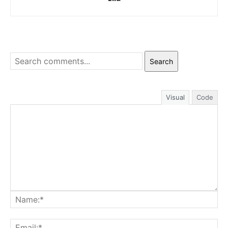
Search
Visual
Code