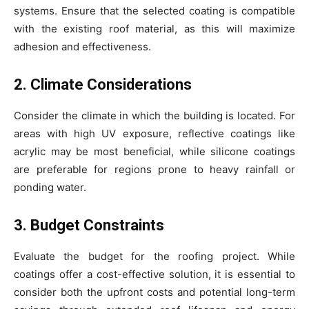
systems. Ensure that the selected coating is compatible
with the existing roof material, as this will maximize
adhesion and effectiveness.
2. Climate Considerations
Consider the climate in which the building is located. For
areas with high UV exposure, reflective coatings like
acrylic may be most beneficial, while silicone coatings
are preferable for regions prone to heavy rainfall or
ponding water.
3. Budget Constraints
Evaluate the budget for the roofing project. While
coatings offer a cost-effective solution, it is essential to
consider both the upfront costs and potential long-term