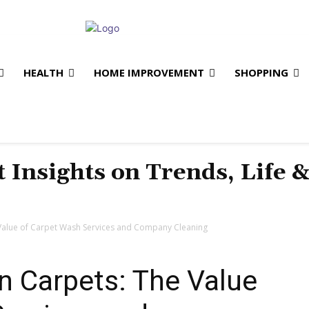
HEALTH
HOME IMPROVEMENT
SHOPPING
t Insights on Trends, Life 
 Value of Carpet Wash Services and Company Cleaning
n Carpets: The Value