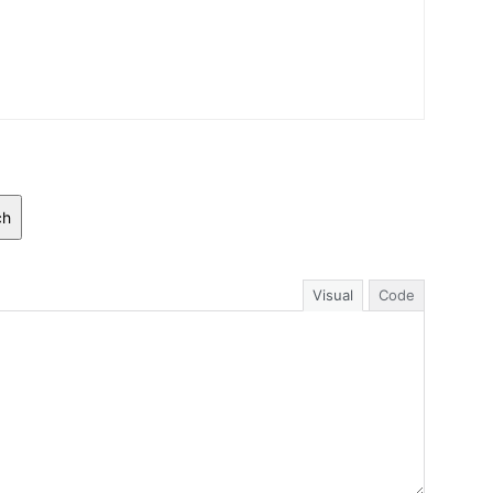
ch
Visual
Code