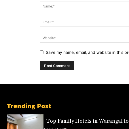
Save my name, email, and website in this br
Trending Post
Top Family Hotels in Warangal fo