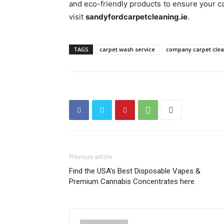
and eco-friendly products to ensure your ca
visit
sandyfordcarpetcleaning.ie
.
TAGS
carpet wash service
company carpet cle
Previous article
Find the USA’s Best Disposable Vapes &
Premium Cannabis Concentrates here.