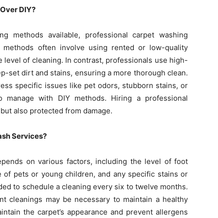
 Over DIY?
ng methods available, professional carpet washing
IY methods often involve using rented or low-quality
evel of cleaning. In contrast, professionals use high-
p-set dirt and stains, ensuring a more thorough clean.
ess specific issues like pet odors, stubborn stains, or
 to manage with DIY methods. Hiring a professional
n but also protected from damage.
ash Services?
ends on various factors, including the level of foot
e of pets or young children, and any specific stains or
nded to schedule a cleaning every six to twelve months.
ent cleanings may be necessary to maintain a healthy
intain the carpet’s appearance and prevent allergens