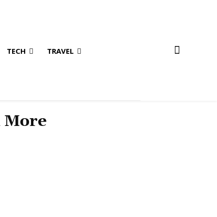
TECH
TRAVEL
& More