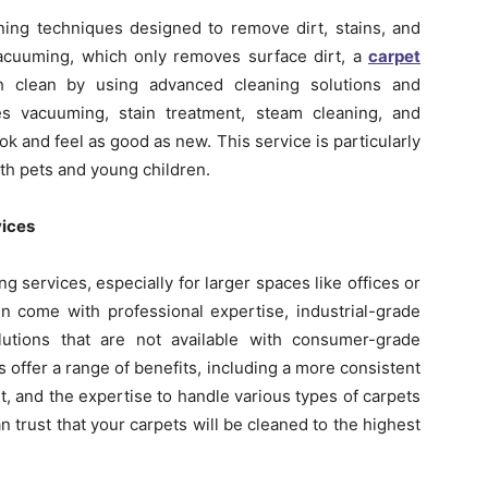
ning techniques designed to remove dirt, stains, and
vacuuming, which only removes surface dirt, a
carpet
 clean by using advanced cleaning solutions and
es vacuuming, stain treatment, steam cleaning, and
k and feel as good as new. This service is particularly
ith pets and young children.
vices
 services, especially for larger spaces like offices or
n come with professional expertise, industrial-grade
lutions that are not available with consumer-grade
offer a range of benefits, including a more consistent
, and the expertise to handle various types of carpets
n trust that your carpets will be cleaned to the highest