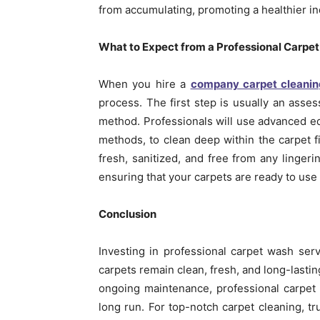
from accumulating, promoting a healthier i
What to Expect from a Professional Carpet
When you hire a
company carpet cleani
process. The first step is usually an asse
method. Professionals will use advanced eq
methods, to clean deep within the carpet fi
fresh, sanitized, and free from any linger
ensuring that your carpets are ready to use 
Conclusion
Investing in professional carpet wash se
carpets remain clean, fresh, and long-lasti
ongoing maintenance, professional carpet 
long run. For top-notch carpet cleaning, t