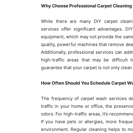
Why Choose Professional Carpet Cleaning
While there are many DIY carpet cleani
services offer significant advantages. D
equipment, which may not provide the same l
quality, powerful machines that remove dee
Additionally, professional services can addr
high-traffic areas that may be difficult
guarantee that your carpet is not only clea
How Often Should You Schedule Carpet W
The frequency of carpet wash services dep
traffic in your home or office, the presenc
odors. For high-traffic areas, it’s recomme
If you have pets or allergies, more frequ
environment. Regular cleaning helps to ma