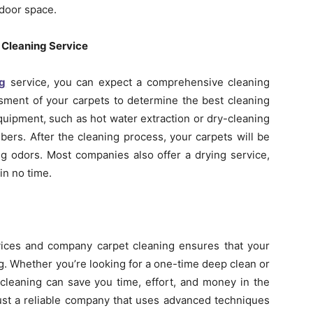
ndoor space.
 Cleaning Service
ng
service, you can expect a comprehensive cleaning
ssment of your carpets to determine the best cleaning
uipment, such as hot water extraction or dry-cleaning
bers. After the cleaning process, your carpets will be
ing odors. Most companies also offer a drying service,
in no time.
rvices and company carpet cleaning ensures that your
ng. Whether you’re looking for a one-time deep clean or
cleaning can save you time, effort, and money in the
rust a reliable company that uses advanced techniques