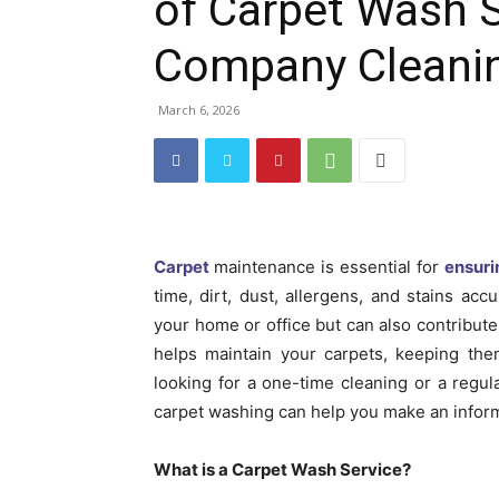
of Carpet Wash 
Company Cleani
March 6, 2026
Carpet
maintenance is essential for
ensuri
time, dirt, dust, allergens, and stains acc
your home or office but can also contribute 
helps maintain your carpets, keeping the
looking for a one-time cleaning or a regul
carpet washing can help you make an infor
What is a Carpet Wash Service?