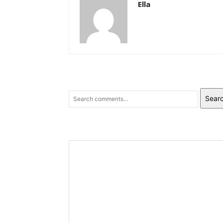
Ella
Sear