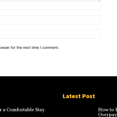
owser for the next time I comment.
Latest Post
r a Comfortable Stay
How to F
Overpay