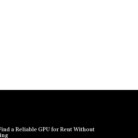
ind a Reliable GPU for Rent Without
ing