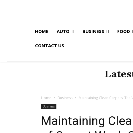
HOME
AUTO
BUSINESS
FOOD
CONTACT US
Lates
Home
Business
Maintaining Clean Carpets: The
Business
Maintaining Clea