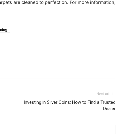
rpets are cleaned to perfection. For more information,
aning
Next article
Investing in Silver Coins: How to Find a Trusted
Dealer