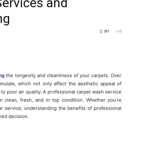
Services and
ng
381
0
ng
the longevity and cleanliness of your carpets. Over
umulate, which not only affect the aesthetic appeal of
to poor air quality. A professional carpet wash service
m clean, fresh, and in top condition. Whether you’re
ar service, understanding the benefits of professional
med decision.