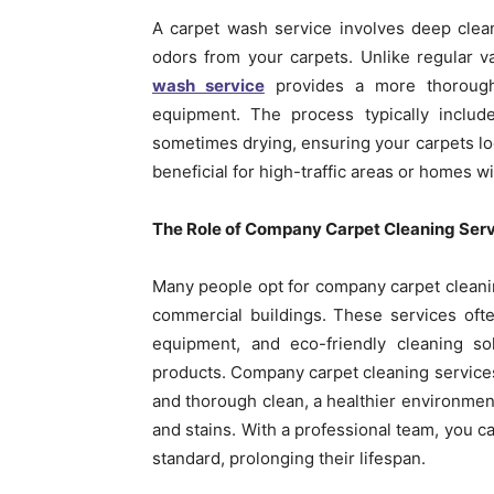
A carpet wash service involves deep clea
odors from your carpets. Unlike regular 
wash service
provides a more thorough
equipment. The process typically includ
sometimes drying, ensuring your carpets loo
beneficial for high-traffic areas or homes w
The Role of Company Carpet Cleaning Ser
Many people opt for company carpet cleaning
commercial buildings. These services ofte
equipment, and eco-friendly cleaning so
products. Company carpet cleaning services 
and thorough clean, a healthier environment
and stains. With a professional team, you ca
standard, prolonging their lifespan.