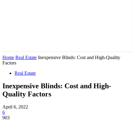
Home
Real Estate
Inexpensive Blinds: Cost and High-Quality
Factors
Real Estate
Inexpensive Blinds: Cost and High-
Quality Factors
April 6, 2022
6
903