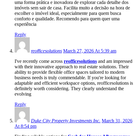
uma forma prática e inovadora de explorar cada detalhe dos
imóveis sem sair de casa. Facilita muito a decisão na hora de
escolher o imóvel ideal, especialmente para quem busca
conforto e qualidade. Recomendo para quem quer uma
experiência
Reply
reofficesolutions
March 27, 2026 At 5:39 am
I've recently come across
reofficesolutions
and am impressed
with their innovative approach to real estate solutions. Their
ability to provide flexible office spaces tailored to modern
business needs is truly commendable. If you're looking for
adaptable and efficient workspace options, reofficesolutions is
definitely worth considering. They clearly understand the
evolving
Reply
Duke City Property Investments Inc.
March 31, 2026
At 8:54 pm