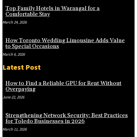
Top Family Hotels in Warangal for a
Comfortable Stay
March 24, 2026
How Toronto Wedding Limousine Adds Value
to Special Occasions
March 6, 2026
Latest Post
How to Find a Reliable GPU for Rent Without
Overpaying
June 22, 2026
Strengthening Network Security: Best Practices
for Toledo Businesses in 2026
March 11, 2026