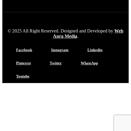
© 2025 All Right Reserved. Designed and Developed by
Web
Aura Media
.
Facebook
Instagram
Linkedin
Pinterest
Twitter
WhatsApp
Youtube