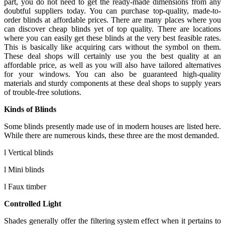
part, you do not need to get the ready-made dimensions from any
doubtful suppliers today. You can purchase top-quality, made-to-
order blinds at affordable prices. There are many places where you
can discover cheap blinds yet of top quality. There are locations
where you can easily get these blinds at the very best feasible rates.
This is basically like acquiring cars without the symbol on them.
These deal shops will certainly use you the best quality at an
affordable price, as well as you will also have tailored alternatives
for your windows. You can also be guaranteed high-quality
materials and sturdy components at these deal shops to supply years
of trouble-free solutions.
Kinds of Blinds
Some blinds presently made use of in modern houses are listed here.
While there are numerous kinds, these three are the most demanded.
l Vertical blinds
l Mini blinds
l Faux timber
Controlled Light
Shades generally offer the filtering system effect when it pertains to