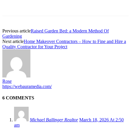
Previous article
Raised Garden Bed: a Modern Method Of
Gardening
Next article
Home Makeover Contractors – How to Fine and Hire a
Quality Contractor for Your Project
Rose
https://webauramedia.com/
6 COMMENTS
Michael Ballinger Realtor
March 18, 2026 At 2:50
am