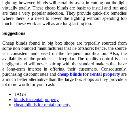
lighting; however, blinds will certainly assist in cutting out the light
virtually totally. These cheap blinds are basic to install and run and
are thus a very popular selection. They provide quick-fix remedies
where there is a need to lower the lighting without spending too
much. These work as well as are long-lasting too.
Suggestions
Cheap blinds found in big box shops are typically sourced from
some non-branded manufacturers that lie offshore; hence, the source
is inconsistent and based on the frequent modification. Also, the
availability of the products is irregular. The quality control is also
negligent and will never pair up with the standard makers that have
a long-term interest in offering their customers. Consequently,
purchasing discount rates and
cheap blinds for rental property
are
a much better alternative than the large box shops as they provide a
lot more worth for your cash.
TAGS
blinds for rental property
cheap blinds for rental property