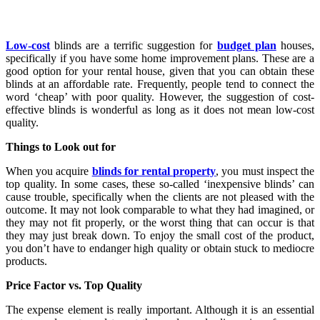
Low-cost
blinds are a terrific suggestion for
budget plan
houses,
specifically if you have some home improvement plans. These are a
good option for your rental house, given that you can obtain these
blinds at an affordable rate. Frequently, people tend to connect the
word ‘cheap’ with poor quality. However, the suggestion of cost-
effective blinds is wonderful as long as it does not mean low-cost
quality.
Things to Look out for
When you acquire
blinds for rental property
, you must inspect the
top quality. In some cases, these so-called ‘inexpensive blinds’ can
cause trouble, specifically when the clients are not pleased with the
outcome. It may not look comparable to what they had imagined, or
they may not fit properly, or the worst thing that can occur is that
they may just break down. To enjoy the small cost of the product,
you don’t have to endanger high quality or obtain stuck to mediocre
products.
Price Factor vs. Top Quality
The expense element is really important. Although it is an essential