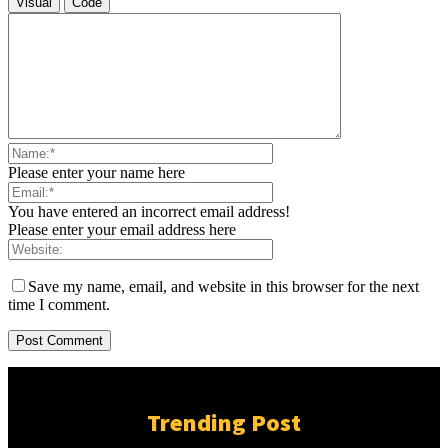
Visual
Code
Please enter your name here
You have entered an incorrect email address!
Please enter your email address here
Save my name, email, and website in this browser for the next
time I comment.
Trending Post