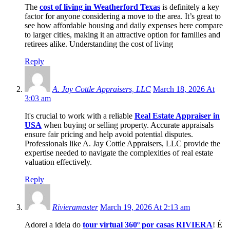
The
cost of living in Weatherford Texas
is definitely a key
factor for anyone considering a move to the area. It’s great to
see how affordable housing and daily expenses here compare
to larger cities, making it an attractive option for families and
retirees alike. Understanding the cost of living
Reply
A. Jay Cottle Appraisers, LLC
March 18, 2026 At
3:03 am
It's crucial to work with a reliable
Real Estate Appraiser in
USA
when buying or selling property. Accurate appraisals
ensure fair pricing and help avoid potential disputes.
Professionals like A. Jay Cottle Appraisers, LLC provide the
expertise needed to navigate the complexities of real estate
valuation effectively.
Reply
Rivieramaster
March 19, 2026 At 2:13 am
Adorei a ideia do
tour virtual 360º por casas RIVIERA
! É