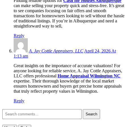
Finding reliable options for
Cash for Houses Albuquerque
can make selling your property quick and stress-free. It’s great
to see companies focusing on fair offers and smooth
transactions for homeowners looking to sell without the hassle
of traditional listings. If you’re in Albuquerque and need a
straightforward way to sell,
Reply
A. Jay Cottle Appraisers, LLC
April 24, 2026 At
1:13 am
Great insights on the importance of accurate valuations! For
anyone looking for reliable service, A. Jay Cottle Appraisers,
LLC offers professional
Home Appraisal Wilmington NC
expertise. Their thorough knowledge of the local market
ensures homeowners and buyers get precise home appraisals
that truly reflect property values in Wilmington.
Reply
Search