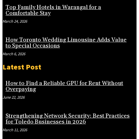
Top Family Hotels in Warangal for a
Comfortable Stay
March 24, 2026
How Toronto Wedding Limousine Adds Value
to Special Occasions
March 6, 2026
Latest Post
How to Find a Reliable GPU for Rent Without
Overpaying
June 22, 2026
Strengthening Network Security: Best Practices
for Toledo Businesses in 2026
March 11, 2026