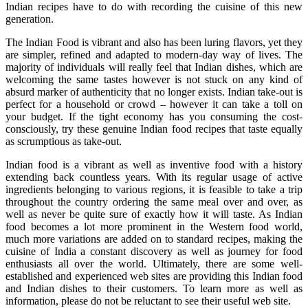
Indian recipes have to do with recording the cuisine of this new
generation.
The Indian Food is vibrant and also has been luring flavors, yet they
are simpler, refined and adapted to modern-day way of lives. The
majority of individuals will really feel that Indian dishes, which are
welcoming the same tastes however is not stuck on any kind of
absurd marker of authenticity that no longer exists. Indian take-out is
perfect for a household or crowd – however it can take a toll on
your budget. If the tight economy has you consuming the cost-
consciously, try these genuine Indian food recipes that taste equally
as scrumptious as take-out.
Indian food is a vibrant as well as inventive food with a history
extending back countless years. With its regular usage of active
ingredients belonging to various regions, it is feasible to take a trip
throughout the country ordering the same meal over and over, as
well as never be quite sure of exactly how it will taste. As Indian
food becomes a lot more prominent in the Western food world,
much more variations are added on to standard recipes, making the
cuisine of India a constant discovery as well as journey for food
enthusiasts all over the world. Ultimately, there are some well-
established and experienced web sites are providing this Indian food
and Indian dishes to their customers. To learn more as well as
information, please do not be reluctant to see their useful web site.