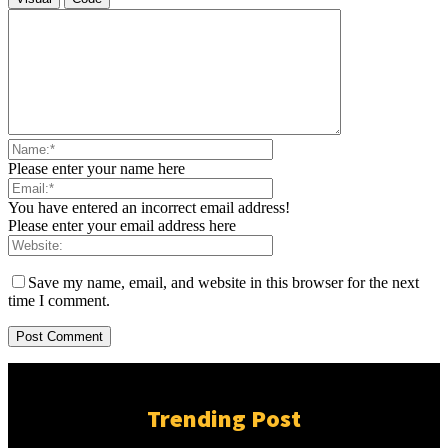
Please enter your name here
You have entered an incorrect email address!
Please enter your email address here
Save my name, email, and website in this browser for the next
time I comment.
Trending Post