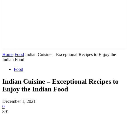
Home
Food
Indian Cuisine – Exceptional Recipes to Enjoy the
Indian Food
Food
Indian Cuisine – Exceptional Recipes to
Enjoy the Indian Food
December 1, 2021
0
891