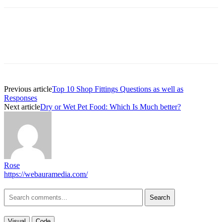
Previous article
Top 10 Shop Fittings Questions as well as
Responses
Next article
Dry or Wet Pet Food: Which Is Much better?
Rose
https://webauramedia.com/
Search
Visual
Code