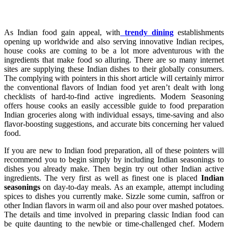
As Indian food gain appeal, with
trendy dining
establishments
opening up worldwide and also serving innovative Indian recipes,
house cooks are coming to be a lot more adventurous with the
ingredients that make food so alluring. There are so many internet
sites are supplying these Indian dishes to their globally consumers.
The complying with pointers in this short article will certainly mirror
the conventional flavors of Indian food yet aren’t dealt with long
checklists of hard-to-find active ingredients. Modern Seasoning
offers house cooks an easily accessible guide to food preparation
Indian groceries along with individual essays, time-saving and also
flavor-boosting suggestions, and accurate bits concerning her valued
food.
If you are new to Indian food preparation, all of these pointers will
recommend you to begin simply by including Indian seasonings to
dishes you already make. Then begin try out other Indian active
ingredients. The very first as well as finest one is placed
Indian
seasonings
on day-to-day meals. As an example, attempt including
spices to dishes you currently make. Sizzle some cumin, saffron or
other Indian flavors in warm oil and also pour over mashed potatoes.
The details and time involved in preparing classic Indian food can
be quite daunting to the newbie or time-challenged chef. Modern