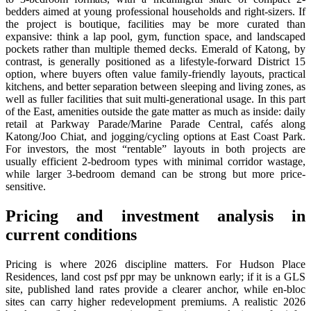
bedders aimed at young professional households and right-sizers. If
the project is boutique, facilities may be more curated than
expansive: think a lap pool, gym, function space, and landscaped
pockets rather than multiple themed decks. Emerald of Katong, by
contrast, is generally positioned as a lifestyle-forward District 15
option, where buyers often value family-friendly layouts, practical
kitchens, and better separation between sleeping and living zones, as
well as fuller facilities that suit multi-generational usage. In this part
of the East, amenities outside the gate matter as much as inside: daily
retail at Parkway Parade/Marine Parade Central, cafés along
Katong/Joo Chiat, and jogging/cycling options at East Coast Park.
For investors, the most “rentable” layouts in both projects are
usually efficient 2-bedroom types with minimal corridor wastage,
while larger 3-bedroom demand can be strong but more price-
sensitive.
Pricing and investment analysis in
current conditions
Pricing is where 2026 discipline matters. For Hudson Place
Residences, land cost psf ppr may be unknown early; if it is a GLS
site, published land rates provide a clearer anchor, while en-bloc
sites can carry higher redevelopment premiums. A realistic 2026