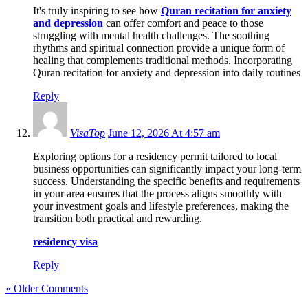
It's truly inspiring to see how
Quran recitation for anxiety
and depression
can offer comfort and peace to those
struggling with mental health challenges. The soothing
rhythms and spiritual connection provide a unique form of
healing that complements traditional methods. Incorporating
Quran recitation for anxiety and depression into daily routines
Reply
VisaTop
June 12, 2026 At 4:57 am
Exploring options for a residency permit tailored to local
business opportunities can significantly impact your long-term
success. Understanding the specific benefits and requirements
in your area ensures that the process aligns smoothly with
your investment goals and lifestyle preferences, making the
transition both practical and rewarding.
residency visa
Reply
« Older Comments