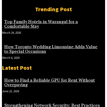
Trending Post
Top Family Hotels in Warangal for a
Comfortable Stay
March 24, 2026
How Toronto Wedding Limousine Adds Value
to Special Occasions
March 6, 2026
Latest Post
How to Find a Reliable GPU for Rent Without
Overpaying
June 22, 2026
Strengthening Network Security: Best Practices