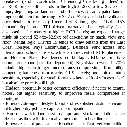
breakeven (land + construction + financing + marketing + fees) for
an RCR project often lands in the high-$1,8xx to low-$2,1xx psf
range, depending on land rate and efficiency. An anticipated launch
range could therefore be roughly $2,2xx–$2,6xx psf (to be validated
once details are released). Emerald of Katong, given District 15’s
demand depth and TEL-driven narrative, has typically been
discussed in the market at higher RCR bands; an expected range
might sit around $2,4xx–$2,9xx psf depending on stack, view and
floor. Rental logic: District 15 tends to draw tenants from the East
Coast lifestyle, Paya Lebar/Changi Business Park access, and
international school clusters, while a more central RCR placement
for Hudson Place Residences could tap CBD/one-north-type
commuter demand (location dependent). Key risks to watch in 2026
include: higher-for-longer interest rates compressing affordability;
competing launches from nearby GLS parcels; and unit quantum
sensitivity, especially for small formats where psf looks “reasonable”
but absolute price is still high.
• Hudson: potentially better commute efficiency if nearer to central
nodes, but higher sensitivity to unproven resale comparables if
boutique
• Emerald: stronger lifestyle brand and established district demand,
but higher entry psf may cap near-term upside
• Hudson: watch land cost psf ppr and stack orientation once
released, as they will drive real value more than headline psf
• Emerald: tenant pool can be broader in the East, yet competition