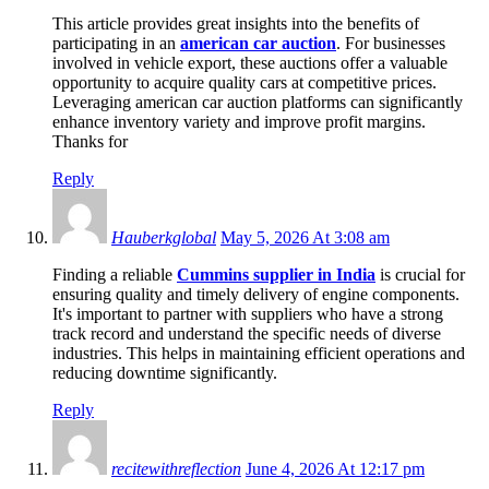
This article provides great insights into the benefits of
participating in an
american car auction
. For businesses
involved in vehicle export, these auctions offer a valuable
opportunity to acquire quality cars at competitive prices.
Leveraging american car auction platforms can significantly
enhance inventory variety and improve profit margins.
Thanks for
Reply
Hauberkglobal
May 5, 2026 At 3:08 am
Finding a reliable
Cummins supplier in India
is crucial for
ensuring quality and timely delivery of engine components.
It's important to partner with suppliers who have a strong
track record and understand the specific needs of diverse
industries. This helps in maintaining efficient operations and
reducing downtime significantly.
Reply
recitewithreflection
June 4, 2026 At 12:17 pm