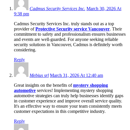
Cadmus Security Services Inc.
March 30, 2026 At
9:38 pm
Cadmus Security Services Inc. truly stands out as a top
provider of
Protective Security service Vancouver
. Their
commitment to safety and professionalism ensures businesses
and events are well-guarded. For anyone seeking reliable
security solutions in Vancouver, Cadmus is definitely worth
considering.
Reply
Mebius srl
March 31, 2026 At 12:40 am
Great insights on the benefits of
mystery shopping
automotive
services! Implementing mystery shopping
automotive strategies can truly help businesses identify gaps
in customer experience and improve overall service quality.
It's an effective way to ensure your team consistently meets
customer expectations in this competitive industry.
Reply