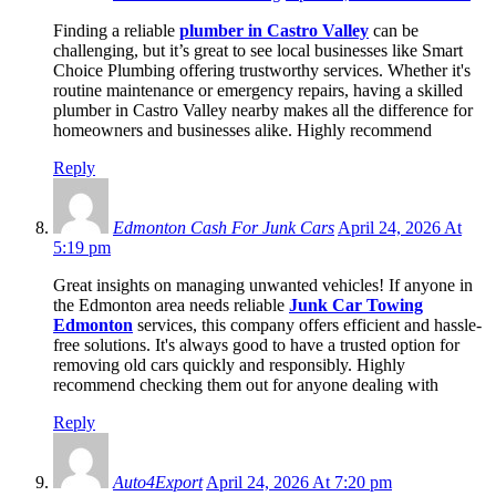
Finding a reliable
plumber in Castro Valley
can be
challenging, but it’s great to see local businesses like Smart
Choice Plumbing offering trustworthy services. Whether it's
routine maintenance or emergency repairs, having a skilled
plumber in Castro Valley nearby makes all the difference for
homeowners and businesses alike. Highly recommend
Reply
Edmonton Cash For Junk Cars
April 24, 2026 At
5:19 pm
Great insights on managing unwanted vehicles! If anyone in
the Edmonton area needs reliable
Junk Car Towing
Edmonton
services, this company offers efficient and hassle-
free solutions. It's always good to have a trusted option for
removing old cars quickly and responsibly. Highly
recommend checking them out for anyone dealing with
Reply
Auto4Export
April 24, 2026 At 7:20 pm