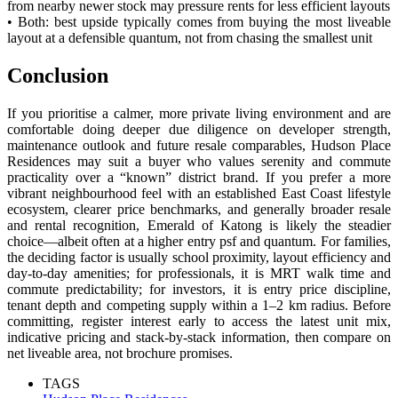
from nearby newer stock may pressure rents for less efficient layouts
• Both: best upside typically comes from buying the most liveable
layout at a defensible quantum, not from chasing the smallest unit
Conclusion
If you prioritise a calmer, more private living environment and are
comfortable doing deeper due diligence on developer strength,
maintenance outlook and future resale comparables, Hudson Place
Residences may suit a buyer who values serenity and commute
practicality over a “known” district brand. If you prefer a more
vibrant neighbourhood feel with an established East Coast lifestyle
ecosystem, clearer price benchmarks, and generally broader resale
and rental recognition, Emerald of Katong is likely the steadier
choice—albeit often at a higher entry psf and quantum. For families,
the deciding factor is usually school proximity, layout efficiency and
day-to-day amenities; for professionals, it is MRT walk time and
commute predictability; for investors, it is entry price discipline,
tenant depth and competing supply within a 1–2 km radius. Before
committing, register interest early to access the latest unit mix,
indicative pricing and stack-by-stack information, then compare on
net liveable area, not brochure promises.
TAGS