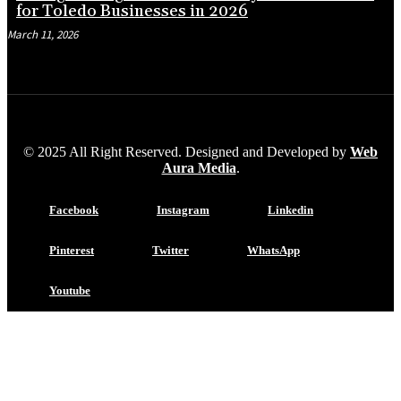
for Toledo Businesses in 2026
March 11, 2026
© 2025 All Right Reserved. Designed and Developed by
Web
Aura Media
.
Facebook
Instagram
Linkedin
Pinterest
Twitter
WhatsApp
Youtube