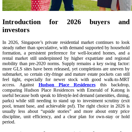
Introduction for 2026 buyers and
investors
In 2026, Singapore’s private residential market continues to look
steady rather than speculative, with demand supported by household
formation, a persistent preference for well-located homes, and a
rental market still underpinned by higher expatriate and regional
mobility than pre-2020 norms. Supply remains a key swing factor:
more GLS sites have been released, yet completions are uneven by
submarket, so certain city-fringe and mature estate pockets can still
feel tight, especially for newer stock with good walk-to-MRT
access. Against
Hudson Place Residences
this backdrop,
comparing Hudson Place Residences with Emerald of Katong is
useful because both speak to lifestyle-led demand (amenities, dining,
parks) while still needing to stand up to investment scrutiny (exit
pool, tenant base, and achievable psf). The right choice in 2026 is
usually less about “upside stories” and more about entry price
discipline, unit efficiency, and a clear plan for own-stay or hold
period.