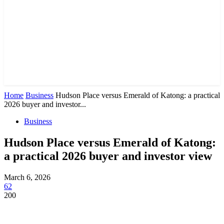
Home
Business
Hudson Place versus Emerald of Katong: a practical
2026 buyer and investor...
Business
Hudson Place versus Emerald of Katong:
a practical 2026 buyer and investor view
March 6, 2026
62
200