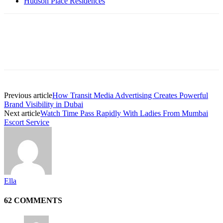
Hudson Place Residences
Previous article
How Transit Media Advertising Creates Powerful
Brand Visibility in Dubai
Next article
Watch Time Pass Rapidly With Ladies From Mumbai
Escort Service
Ella
62 COMMENTS