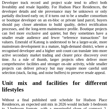
Developer track record and project scale tend to affect both
liveability and resale liquidity. For Hudson Place Residences, the
developer details and site provenance may be unknown or only
partially disclosed early on; if it turns out to be a smaller consortium
or boutique developer on an en-bloc or private land parcel, buyers
should pay closer attention to build quality, defect rectification
processes, and the long-term maintenance profile. Boutique projects
can feel more exclusive and quieter, but they sometimes have a
smaller resale audience and fewer “reference transactions” for
valuers. Emerald of Katong is understood to be a larger-scale, more
mainstream development in a mature, high-demand district, where a
recognised developer and a higher unit count can translate into more
active secondary market trading and clearer price discovery over
time. As a rule of thumb, larger projects often deliver more
comprehensive facilities and stronger on-site activity, while smaller
projects can deliver privacy but may require more careful unit
selection (stack, facing, and noise buffers) to preserve resale appeal.
Unit mix and facilities for different
lifestyles
Without a final published unit schedule for Hudson Place
Residences, an expected unit mix in 2026 would include 1-bedroom
to 3-bedroom formats, with a meaningful share of compact 2-