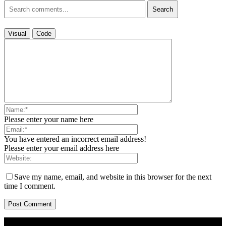
Search
Visual
Code
Please enter your name here
You have entered an incorrect email address!
Please enter your email address here
Save my name, email, and website in this browser for the next
time I comment.