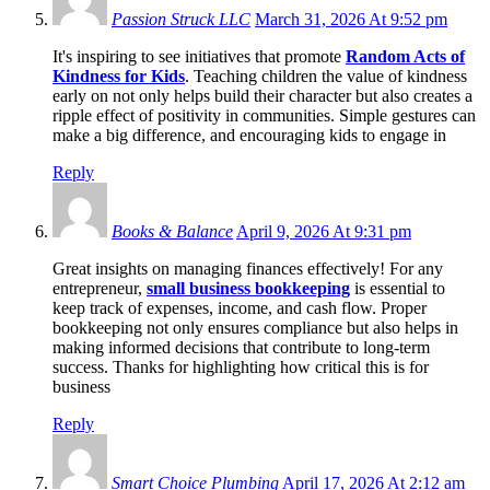
Passion Struck LLC
March 31, 2026 At 9:52 pm
It's inspiring to see initiatives that promote
Random Acts of
Kindness for Kids
. Teaching children the value of kindness
early on not only helps build their character but also creates a
ripple effect of positivity in communities. Simple gestures can
make a big difference, and encouraging kids to engage in
Reply
Books & Balance
April 9, 2026 At 9:31 pm
Great insights on managing finances effectively! For any
entrepreneur,
small business bookkeeping
is essential to
keep track of expenses, income, and cash flow. Proper
bookkeeping not only ensures compliance but also helps in
making informed decisions that contribute to long-term
success. Thanks for highlighting how critical this is for
business
Reply
Smart Choice Plumbing
April 17, 2026 At 2:12 am