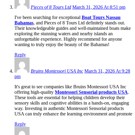
Pieces of 8 Tours Ltd
March 31, 2026 At 8:51 pm
I've been searching for exceptional
Boat Tours Nassau
Bahamas
, and Pieces of 8 Tours Ltd definitely stands out.
Their knowledgeable guides and well-maintained boats make
exploring the stunning waters and nearby islands an
unforgettable experience. Highly recommend for anyone
wanting to truly enjoy the beauty of the Bahamas!
Reply
Bruins Montessori USA Inc
March 31, 2026 At 9:28
pm
It's great to see companies like Bruins Montessori USA Inc
offering high-quality
Montessori Sensorial products USA
.
These tools are essential for helping children develop their
sensory skills and cognitive abilities in a hands-on, engaging
way. Investing in authentic Montessori Sensorial products
USA can truly enhance the learning environment and promote
Reply