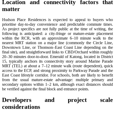
Location and connectivity factors that
matter
Hudson Place Residences is expected to appeal to buyers who
prioritise day-to-day convenience and predictable commute times.
As project specifics are not fully public at the time of writing, the
following is anticipated: a city-fringe or mature-estate placement
within the RCR, with an approximate 6–10 minute walk to the
nearest MRT station on a major line (commonly the Circle Line,
Downtown Line, or Thomson–East Coast Line depending on the
final site), and straightforward links to CBD/Orchard within roughly
20–30 minutes door-to-door. Emerald of Katong, located in District
15, typically anchors its connectivity story around Marine Parade
MRT (TEL) at about a 7–12 minute walk (route dependent), quick
access to the ECP, and strong proximity to Parkway Parade and the
East Coast lifestyle corridor. For schools, both are likely to benefit
from the usual mature-estate advantage: multiple primary and
secondary options within 1–2 km, although exact distances should
be verified against the final block and entrance points.
Developers and project scale
considerations