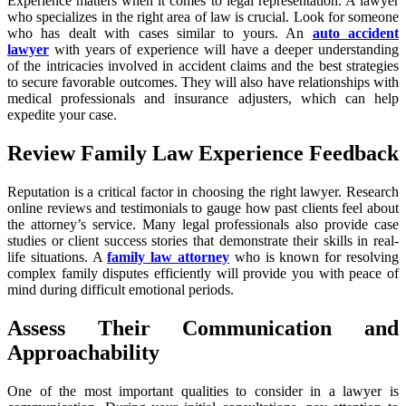
Experience matters when it comes to legal representation. A lawyer
who specializes in the right area of law is crucial. Look for someone
who has dealt with cases similar to yours. An
auto accident
lawyer
with years of experience will have a deeper understanding
of the intricacies involved in accident claims and the best strategies
to secure favorable outcomes. They will also have relationships with
medical professionals and insurance adjusters, which can help
expedite your case.
Review Family Law Experience Feedback
Reputation is a critical factor in choosing the right lawyer. Research
online reviews and testimonials to gauge how past clients feel about
the attorney’s service. Many legal professionals also provide case
studies or client success stories that demonstrate their skills in real-
life situations. A
family law attorney
who is known for resolving
complex family disputes efficiently will provide you with peace of
mind during difficult emotional periods.
Assess Their Communication and
Approachability
One of the most important qualities to consider in a lawyer is