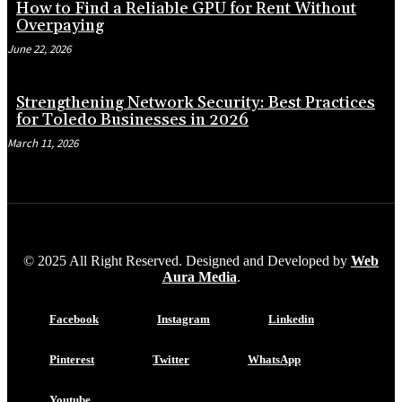
How to Find a Reliable GPU for Rent Without
Overpaying
June 22, 2026
Strengthening Network Security: Best Practices
for Toledo Businesses in 2026
March 11, 2026
© 2025 All Right Reserved. Designed and Developed by
Web
Aura Media
.
Facebook
Instagram
Linkedin
Pinterest
Twitter
WhatsApp
Youtube