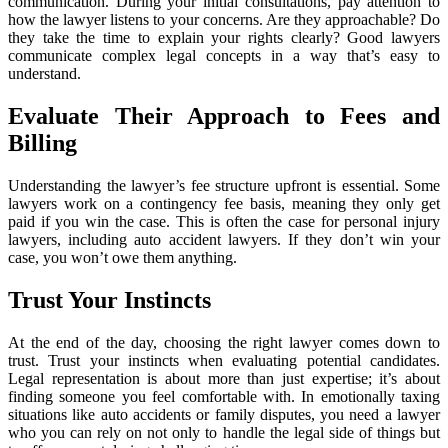
communication. During your initial consultations, pay attention to
how the lawyer listens to your concerns. Are they approachable? Do
they take the time to explain your rights clearly? Good lawyers
communicate complex legal concepts in a way that’s easy to
understand.
Evaluate Their Approach to Fees and
Billing
Understanding the lawyer’s fee structure upfront is essential. Some
lawyers work on a contingency fee basis, meaning they only get
paid if you win the case. This is often the case for personal injury
lawyers, including auto accident lawyers. If they don’t win your
case, you won’t owe them anything.
Trust Your Instincts
At the end of the day, choosing the right lawyer comes down to
trust. Trust your instincts when evaluating potential candidates.
Legal representation is about more than just expertise; it’s about
finding someone you feel comfortable with. In emotionally taxing
situations like auto accidents or family disputes, you need a lawyer
who you can rely on not only to handle the legal side of things but