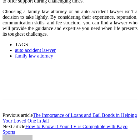
to offer support during challenging times.
Choosing a family law attorney or an auto accident lawyer isn’t a
decision to take lightly. By considering their experience, reputation,
communication skills, and fee structure, you can find a lawyer who
will provide the guidance and expertise you need when life presents
its toughest challenges.
TAGS
auto accident lawyer
family law attorney
Previous article
The Importance of Loans and Bail Bonds in Helping
Your Loved One in Jail
Next article
How to Know if Your TV is Compatible with Kayo
Sports