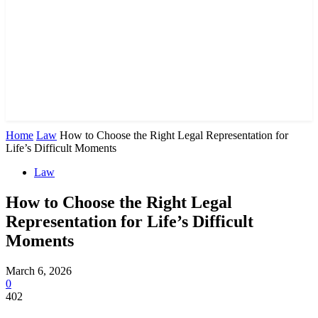
Home
Law
How to Choose the Right Legal Representation for
Life’s Difficult Moments
Law
How to Choose the Right Legal
Representation for Life’s Difficult
Moments
March 6, 2026
0
402