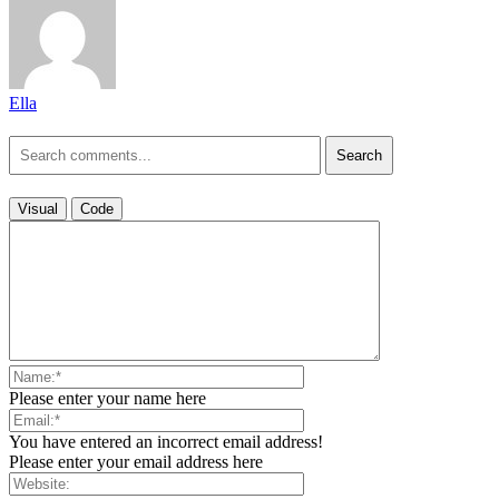
Ella
Search
Visual
Code
Please enter your name here
You have entered an incorrect email address!
Please enter your email address here