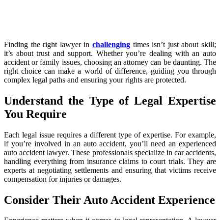
Finding the right lawyer in
challenging
times isn’t just about skill;
it’s about trust and support. Whether you’re dealing with an auto
accident or family issues, choosing an attorney can be daunting. The
right choice can make a world of difference, guiding you through
complex legal paths and ensuring your rights are protected.
Understand the Type of Legal Expertise
You Require
Each legal issue requires a different type of expertise. For example,
if you’re involved in an auto accident, you’ll need an experienced
auto accident lawyer. These professionals specialize in car accidents,
handling everything from insurance claims to court trials. They are
experts at negotiating settlements and ensuring that victims receive
compensation for injuries or damages.
Consider Their Auto Accident Experience