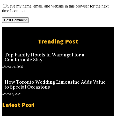
Save my name, email, and website in this browser for the next
time I comment.
Trending Post
Top Family Hotels in Warangal for a
Comfortable Stay
March 24, 2026
How Toronto Wedding Limousine Adds Value
to Special Occasions
March 6, 2026
Latest Post