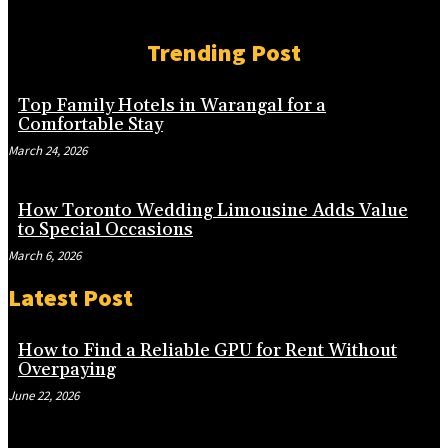
Trending Post
Top Family Hotels in Warangal for a
Comfortable Stay
March 24, 2026
How Toronto Wedding Limousine Adds Value
to Special Occasions
March 6, 2026
Latest Post
How to Find a Reliable GPU for Rent Without
Overpaying
June 22, 2026