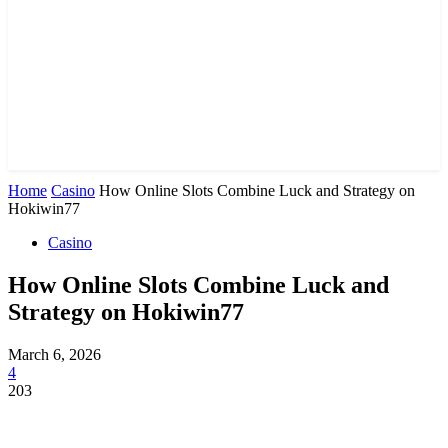
Home
Casino
How Online Slots Combine Luck and Strategy on
Hokiwin77
Casino
How Online Slots Combine Luck and
Strategy on Hokiwin77
March 6, 2026
4
203