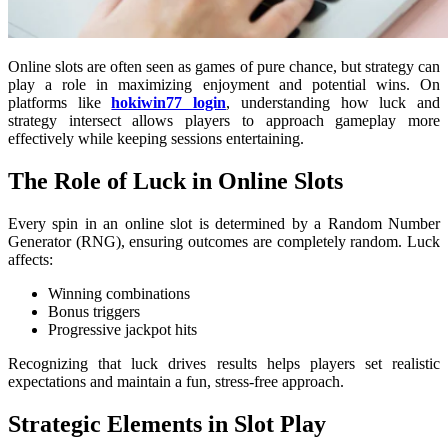
Online slots are often seen as games of pure chance, but strategy can
play a role in maximizing enjoyment and potential wins. On
platforms like
hokiwin77 login
, understanding how luck and
strategy intersect allows players to approach gameplay more
effectively while keeping sessions entertaining.
The Role of Luck in Online Slots
Every spin in an online slot is determined by a Random Number
Generator (RNG), ensuring outcomes are completely random. Luck
affects:
Winning combinations
Bonus triggers
Progressive jackpot hits
Recognizing that luck drives results helps players set realistic
expectations and maintain a fun, stress-free approach.
Strategic Elements in Slot Play