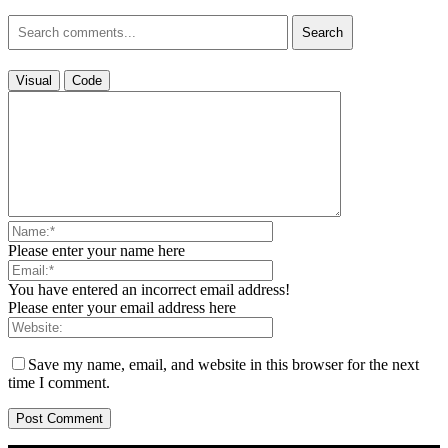
Search
Visual
Code
Please enter your name here
You have entered an incorrect email address!
Please enter your email address here
Save my name, email, and website in this browser for the next
time I comment.