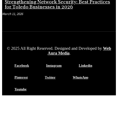
Strengthening Network Security: Best Practices
for Toledo Businesses in 2026
March 11, 2026
© 2025 All Right Reserved. Designed and Developed by
Web
Aura Media
.
Facebook
Instagram
Linkedin
Pinterest
Twitter
WhatsApp
Youtube