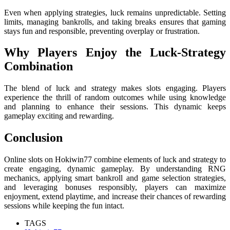
Even when applying strategies, luck remains unpredictable. Setting
limits, managing bankrolls, and taking breaks ensures that gaming
stays fun and responsible, preventing overplay or frustration.
Why Players Enjoy the Luck-Strategy
Combination
The blend of luck and strategy makes slots engaging. Players
experience the thrill of random outcomes while using knowledge
and planning to enhance their sessions. This dynamic keeps
gameplay exciting and rewarding.
Conclusion
Online slots on Hokiwin77 combine elements of luck and strategy to
create engaging, dynamic gameplay. By understanding RNG
mechanics, applying smart bankroll and game selection strategies,
and leveraging bonuses responsibly, players can maximize
enjoyment, extend playtime, and increase their chances of rewarding
sessions while keeping the fun intact.
TAGS