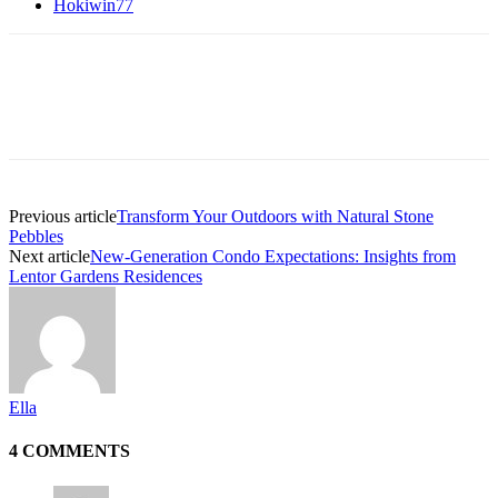
Hokiwin77
Previous article
Transform Your Outdoors with Natural Stone
Pebbles
Next article
New-Generation Condo Expectations: Insights from
Lentor Gardens Residences
Ella
4 COMMENTS