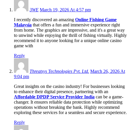
3WE
March 19, 2026 At 4:57 pm
I recently discovered an amazing
Online Fishing Game
Malaysia
that offers a fun and immersive experience right
from home. The graphics are impressive, and it's a great way
to unwind while enjoying the thrill of fishing virtually. Highly
recommend it to anyone looking for a unique online casino
game with
Reply
Threatsys Technologies Pvt. Ltd.
March 26, 2026 At
9:04 pm
Great insights on the casino industry! For businesses looking
to enhance their digital presence, partnering with an
Affordable DPDP Service Provider India
can be a game-
changer. It ensures reliable data protection while optimizing
operations without breaking the bank. Highly recommend
exploring these services for a seamless and secure experience.
Reply