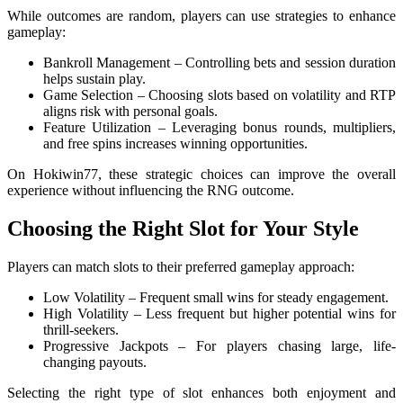
While outcomes are random, players can use strategies to enhance
gameplay:
Bankroll Management – Controlling bets and session duration
helps sustain play.
Game Selection – Choosing slots based on volatility and RTP
aligns risk with personal goals.
Feature Utilization – Leveraging bonus rounds, multipliers,
and free spins increases winning opportunities.
On Hokiwin77, these strategic choices can improve the overall
experience without influencing the RNG outcome.
Choosing the Right Slot for Your Style
Players can match slots to their preferred gameplay approach:
Low Volatility – Frequent small wins for steady engagement.
High Volatility – Less frequent but higher potential wins for
thrill-seekers.
Progressive Jackpots – For players chasing large, life-
changing payouts.
Selecting the right type of slot enhances both enjoyment and