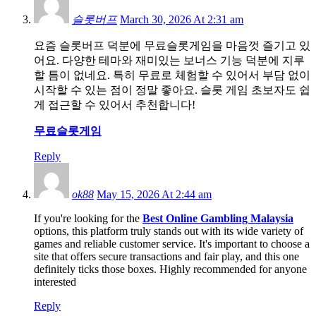
슬롯버프
March 30, 2026 At 2:31 am
요즘 슬롯버프 덕분에 무료슬롯게임을 마음껏 즐기고 있
어요. 다양한 테마와 재미있는 보너스 기능 덕분에 지루
할 틈이 없네요. 특히 무료로 체험할 수 있어서 부담 없이
시작할 수 있는 점이 정말 좋아요. 슬롯 게임 초보자도 쉽
게 접근할 수 있어서 추천합니다!
무료슬롯게임
Reply
ok88
May 15, 2026 At 2:44 am
If you're looking for the
Best Online Gambling Malaysia
options, this platform truly stands out with its wide variety of
games and reliable customer service. It's important to choose a
site that offers secure transactions and fair play, and this one
definitely ticks those boxes. Highly recommended for anyone
interested
Reply