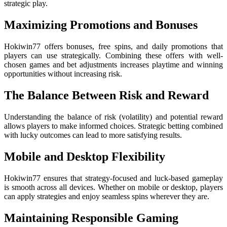
strategic play.
Maximizing Promotions and Bonuses
Hokiwin77 offers bonuses, free spins, and daily promotions that
players can use strategically. Combining these offers with well-
chosen games and bet adjustments increases playtime and winning
opportunities without increasing risk.
The Balance Between Risk and Reward
Understanding the balance of risk (volatility) and potential reward
allows players to make informed choices. Strategic betting combined
with lucky outcomes can lead to more satisfying results.
Mobile and Desktop Flexibility
Hokiwin77 ensures that strategy-focused and luck-based gameplay
is smooth across all devices. Whether on mobile or desktop, players
can apply strategies and enjoy seamless spins wherever they are.
Maintaining Responsible Gaming