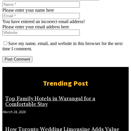
Please enter your name here
You have entered an incorrect email address!
Please enter your email address here
Save my name, email, and website in this browser for the next
time I comment.
Trending Post
Top Family Hotels in Warangal for a
Comfortable Stay
March 24, 2026
How Toronto Wedding Limousine Adds Value