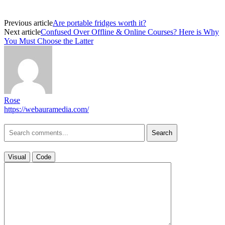
Previous article
Are portable fridges worth it?
Next article
Confused Over Offline & Online Courses? Here is Why
You Must Choose the Latter
Rose
https://webauramedia.com/
Search
Visual
Code