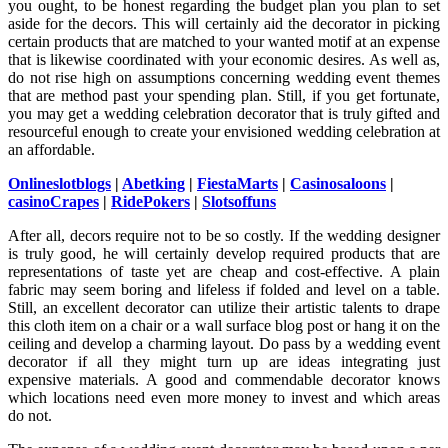
you ought, to be honest regarding the budget plan you plan to set
aside for the decors. This will certainly aid the decorator in picking
certain products that are matched to your wanted motif at an expense
that is likewise coordinated with your economic desires. As well as,
do not rise high on assumptions concerning wedding event themes
that are method past your spending plan. Still, if you get fortunate,
you may get a wedding celebration decorator that is truly gifted and
resourceful enough to create your envisioned wedding celebration at
an affordable.
Onlineslotblogs
|
Abetking
|
FiestaMarts
|
Casinosaloons
|
casinoCrapes
|
RidePokers
|
Slotsoffuns
After all, decors require not to be so costly. If the wedding designer
is truly good, he will certainly develop required products that are
representations of taste yet are cheap and cost-effective. A plain
fabric may seem boring and lifeless if folded and level on a table.
Still, an excellent decorator can utilize their artistic talents to drape
this cloth item on a chair or a wall surface blog post or hang it on the
ceiling and develop a charming layout. Do pass by a wedding event
decorator if all they might turn up are ideas integrating just
expensive materials. A good and commendable decorator knows
which locations need even more money to invest and which areas
do not.