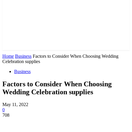
Home
Business
Factors to Consider When Choosing Wedding
Celebration supplies
Business
Factors to Consider When Choosing
Wedding Celebration supplies
May 11, 2022
0
708