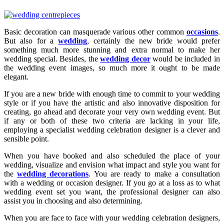
Basic decoration can masquerade various other common
occasions
.
But also for a
wedding
, certainly the new bride would prefer
something much more stunning and extra normal to make her
wedding special. Besides, the
wedding decor
would be included in
the wedding event images, so much more it ought to be made
elegant.
If you are a new bride with enough time to commit to your wedding
style or if you have the artistic and also innovative disposition for
creating, go ahead and decorate your very own wedding event. But
if any or both of these two criteria are lacking in your life,
employing a specialist wedding celebration designer is a clever and
sensible point.
When you have booked and also scheduled the place of your
wedding, visualize and envision what impact and style you want for
the
wedding decorations
. You are ready to make a consultation
with a wedding or occasion designer. If you go at a loss as to what
wedding event set you want, the professional designer can also
assist you in choosing and also determining.
When you are face to face with your wedding celebration designers,