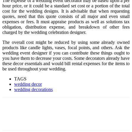
The expense of a wedding event decorator may be based upon a per
hour price, or it could be a standard set cost or a portion of the total
cost for the wedding designs. It is advisable that when requesting
quotes, need that this quote consists of all major and even small
expenses or fees. It must appraise products as well as solutions tax
obligation, distribution expense, and breakdown of other fees
charged by the wedding celebration designer.
The overall cost might be reduced by using some already owned
products like candle lights, vases, focal points, and others. Ask the
wedding event designer if you can contribute these things ought to
you have them to decrease your costs. Some decorators already have
these decor essentials and would bill rental expenses for the items to
be used throughout your wedding.
TAGS
wedding decor
wedding decorations