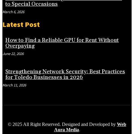
to Special Occasions
March 6, 2026
Latest Post
How to Find a Reliable GPU for Rent Without
Overpaying
June 22, 2026
Strengthening Network Security: Best Practices
for Toledo Businesses in 2026
March 11, 2026
© 2025 All Right Reserved. Designed and Developed by
Web
Aura Media
.