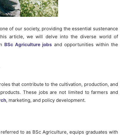
one of our society, providing the essential sustenance
his article, we will delve into the diverse world of
n
BSc Agriculture jobs
and opportunities within the
y
oles that contribute to the cultivation, production, and
l products. These jobs are not limited to farmers and
rch
, marketing, and policy development.
 referred to as BSc Agriculture, equips graduates with