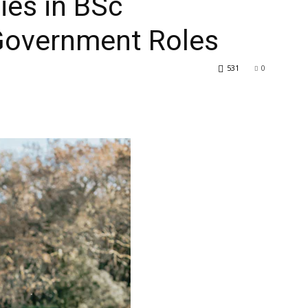
ies in BSc
 Government Roles
531
0