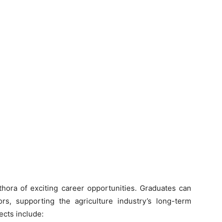
thora of exciting career opportunities. Graduates can
s, supporting the agriculture industry’s long-term
cts include: