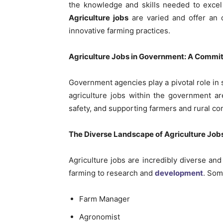
the knowledge and skills needed to excel i
Agriculture jobs
are varied and offer an o
innovative farming practices.
Agriculture Jobs in Government: A Commit
Government agencies play a pivotal role in s
agriculture jobs within the government ar
safety, and supporting farmers and rural c
The Diverse Landscape of Agriculture Job
Agriculture jobs are incredibly diverse an
farming to research and
development
. Som
Farm Manager
Agronomist