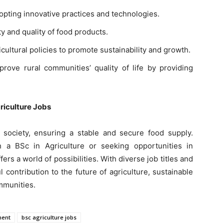
dopting innovative practices and technologies.
y and quality of food products.
cultural policies to promote sustainability and growth.
rove rural communities’ quality of life by providing
griculture Jobs
 society, ensuring a stable and secure food supply.
 a BSc in Agriculture or seeking opportunities in
fers a world of possibilities. With diverse job titles and
 contribution to the future of agriculture, sustainable
mmunities.
ment
bsc agriculture jobs