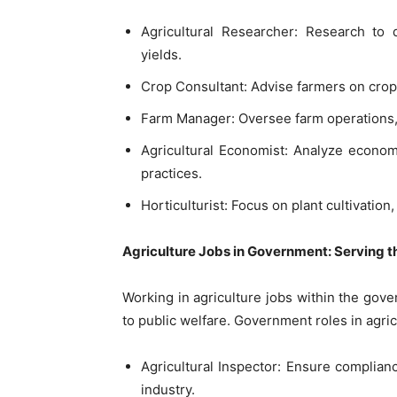
Agricultural Researcher: Research t
yields.
Crop Consultant: Advise farmers on cro
Farm Manager: Oversee farm operations,
Agricultural Economist: Analyze economi
practices.
Horticulturist: Focus on plant cultivatio
Agriculture Jobs in Government: Serving th
Working in agriculture jobs within the gov
to public welfare. Government roles in agric
Agricultural Inspector: Ensure complianc
industry.