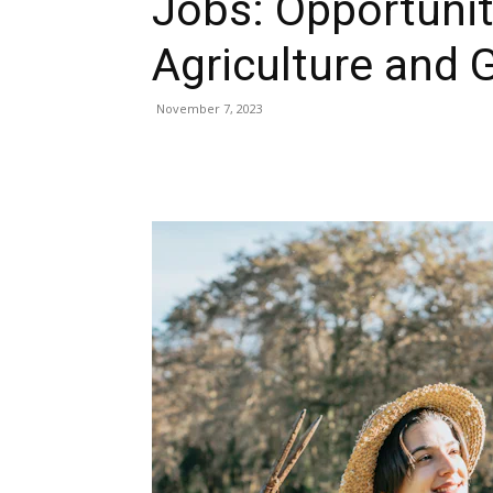
Jobs: Opportunit
Agriculture and
November 7, 2023