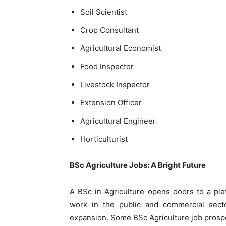
Soil Scientist
Crop Consultant
Agricultural Economist
Food Inspector
Livestock Inspector
Extension Officer
Agricultural Engineer
Horticulturist
BSc Agriculture Jobs: A Bright Future
A BSc in Agriculture opens doors to a ple
work in the public and commercial sector
expansion. Some BSc Agriculture job prospe