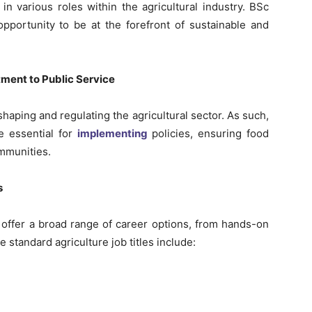
n various roles within the agricultural industry. BSc
pportunity to be at the forefront of sustainable and
ment to Public Service
haping and regulating the agricultural sector. As such,
e essential for
implementing
policies, ensuring food
ommunities.
s
d offer a broad range of career options, from hands-on
e standard agriculture job titles include: