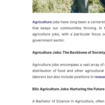
Agriculture
jobs have long been a cornerst
that keeps our communities thriving. In t
agriculture jobs, with a particular focus o
government sector.
Agriculture Jobs: The Backbone of Societ
Agriculture jobs encompass a vast array of r
distribution of food and other agricultura
laborers but also include positions in
resea
BSc Agriculture Jobs: Nurturing the Future
A Bachelor of Science in Agriculture, often