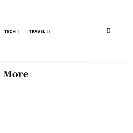
TECH
TRAVEL
& More