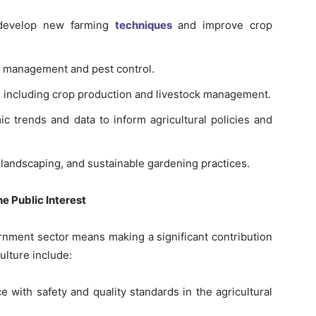
o develop new farming
techniques
and improve crop
p management and pest control.
 including crop production and livestock management.
c trends and data to inform agricultural policies and
n, landscaping, and sustainable gardening practices.
e Public Interest
ernment sector means making a significant contribution
ulture include:
e with safety and quality standards in the agricultural