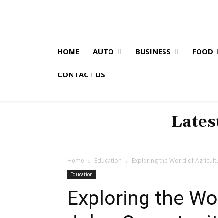
HOME
AUTO
BUSINESS
FOOD
CONTACT US
Lates
Home
Education
Exploring the World of Agricult
Education
Exploring the Wor