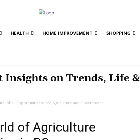
HEALTH
HOME IMPROVEMENT
SHOPPING
t Insights on Trends, Life 
ure Jobs: Opportunities in BSc Agriculture and Government...
ld of Agriculture