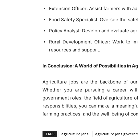
Extension Officer: Assist farmers with a
Food Safety Specialist: Oversee the safet
Policy Analyst: Develop and evaluate agri
Rural Development Officer: Work to imp
resources and support.
In Conclusion: A World of Possibilities in A
Agriculture jobs are the backbone of our
Whether you are pursuing a career with
government roles, the field of agriculture of
responsibilities, you can make a meaningful
farming practices, and the well-being of co
TAGS
agriculture jobs
agriculture jobs govern