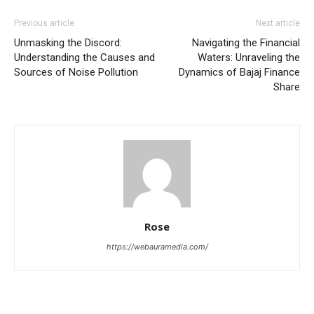
Previous article
Next article
Unmasking the Discord:
Navigating the Financial
Understanding the Causes and
Waters: Unraveling the
Sources of Noise Pollution
Dynamics of Bajaj Finance
Share
Rose
https://webauramedia.com/