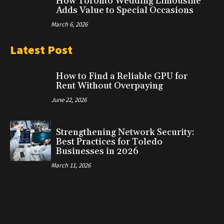
How Toronto Wedding Limousine
Adds Value to Special Occasions
March 6, 2026
Latest Post
How to Find a Reliable GPU for
Rent Without Overpaying
June 22, 2026
Strengthening Network Security:
Best Practices for Toledo
Businesses in 2026
March 11, 2026