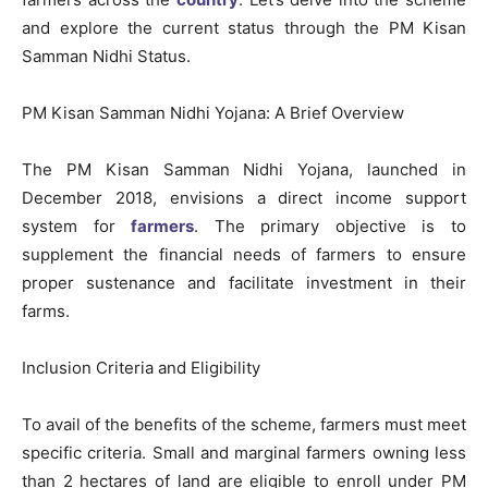
and explore the current status through the PM Kisan
Samman Nidhi Status.
PM Kisan Samman Nidhi Yojana: A Brief Overview
The PM Kisan Samman Nidhi Yojana, launched in
December 2018, envisions a direct income support
system for
farmers
. The primary objective is to
supplement the financial needs of farmers to ensure
proper sustenance and facilitate investment in their
farms.
Inclusion Criteria and Eligibility
To avail of the benefits of the scheme, farmers must meet
specific criteria. Small and marginal farmers owning less
than 2 hectares of land are eligible to enroll under PM