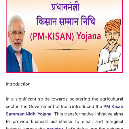
Introduction
In a significant stride towards bolstering the agricultural
sector, the Government of India introduced the
PM Kisan
Samman Nidhi Yojana
. This transformative initiative aims
to provide financial assistance to small and marginal
farmers across the
country
. Let’s delve into the scheme