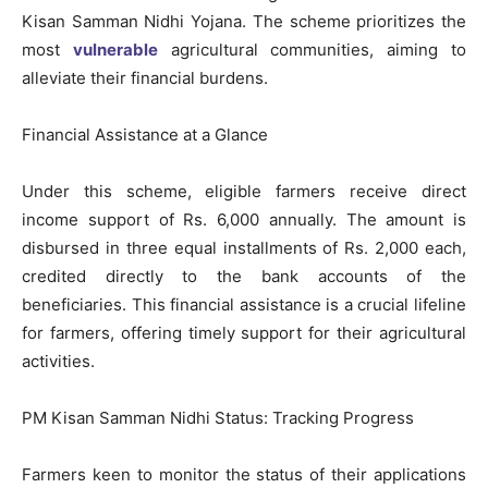
Kisan Samman Nidhi Yojana. The scheme prioritizes the
most
vulnerable
agricultural communities, aiming to
alleviate their financial burdens.
Financial Assistance at a Glance
Under this scheme, eligible farmers receive direct
income support of Rs. 6,000 annually. The amount is
disbursed in three equal installments of Rs. 2,000 each,
credited directly to the bank accounts of the
beneficiaries. This financial assistance is a crucial lifeline
for farmers, offering timely support for their agricultural
activities.
PM Kisan Samman Nidhi Status: Tracking Progress
Farmers keen to monitor the status of their applications