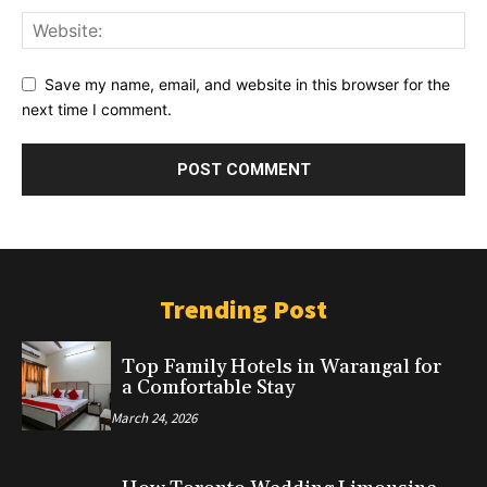
Save my name, email, and website in this browser for the
next time I comment.
Trending Post
Top Family Hotels in Warangal for
a Comfortable Stay
March 24, 2026