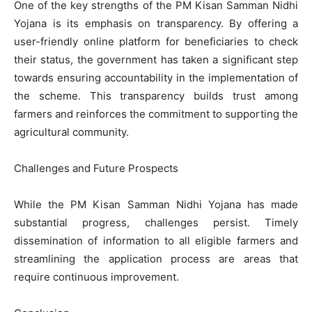
One of the key strengths of the PM Kisan Samman Nidhi
Yojana is its emphasis on transparency. By offering a
user-friendly online platform for beneficiaries to check
their status, the government has taken a significant step
towards ensuring accountability in the implementation of
the scheme. This transparency builds trust among
farmers and reinforces the commitment to supporting the
agricultural community.
Challenges and Future Prospects
While the PM Kisan Samman Nidhi Yojana has made
substantial progress, challenges persist. Timely
dissemination of information to all eligible farmers and
streamlining the application process are areas that
require continuous improvement.