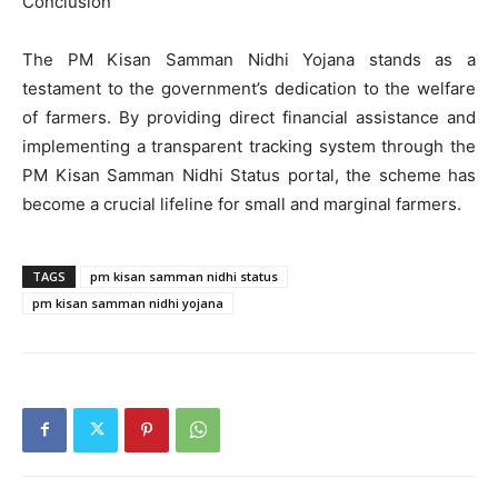
Conclusion
The PM Kisan Samman Nidhi Yojana stands as a
testament to the government’s dedication to the welfare
of farmers. By providing direct financial assistance and
implementing a transparent tracking system through the
PM Kisan Samman Nidhi Status portal, the scheme has
become a crucial lifeline for small and marginal farmers.
TAGS
pm kisan samman nidhi status
pm kisan samman nidhi yojana