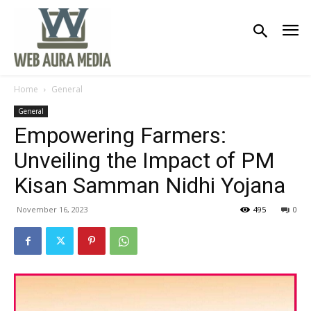
Home
General
General
Empowering Farmers:
Unveiling the Impact of PM
Kisan Samman Nidhi Yojana
November 16, 2023
495
0