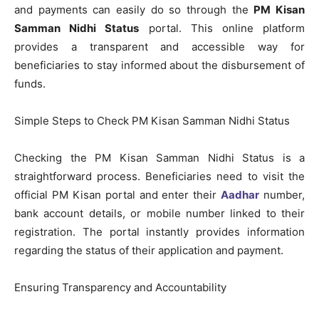
and payments can easily do so through the
PM Kisan
Samman Nidhi Status
portal. This online platform
provides a transparent and accessible way for
beneficiaries to stay informed about the disbursement of
funds.
Simple Steps to Check PM Kisan Samman Nidhi Status
Checking the PM Kisan Samman Nidhi Status is a
straightforward process. Beneficiaries need to visit the
official PM Kisan portal and enter their
Aadhar
number,
bank account details, or mobile number linked to their
registration. The portal instantly provides information
regarding the status of their application and payment.
Ensuring Transparency and Accountability