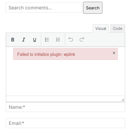
Search
Visual
Code
×
Failed to initialize plugin: wplink
Failed to initialize plugin: wplink