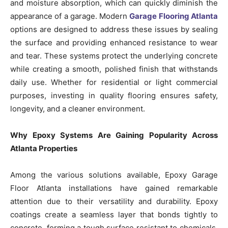
and moisture absorption, which can quickly diminish the
appearance of a garage. Modern
Garage Flooring Atlanta
options are designed to address these issues by sealing
the surface and providing enhanced resistance to wear
and tear. These systems protect the underlying concrete
while creating a smooth, polished finish that withstands
daily use. Whether for residential or light commercial
purposes, investing in quality flooring ensures safety,
longevity, and a cleaner environment.
Why Epoxy Systems Are Gaining Popularity Across
Atlanta Properties
Among the various solutions available, Epoxy Garage
Floor Atlanta installations have gained remarkable
attention due to their versatility and durability. Epoxy
coatings create a seamless layer that bonds tightly to
concrete, forming a tough surface resistant to chemicals,