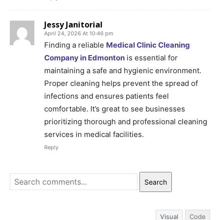
Jessy Janitorial
April 24, 2026 At 10:46 pm
Finding a reliable
Medical Clinic Cleaning
Company in Edmonton
is essential for
maintaining a safe and hygienic environment.
Proper cleaning helps prevent the spread of
infections and ensures patients feel
comfortable. It’s great to see businesses
prioritizing thorough and professional cleaning
services in medical facilities.
Reply
Search
Visual
Code