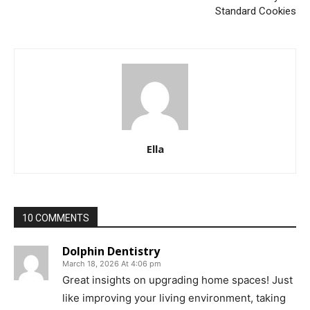
Standard Cookies
Ella
10 COMMENTS
Dolphin Dentistry
March 18, 2026 At 4:06 pm
Great insights on upgrading home spaces! Just
like improving your living environment, taking