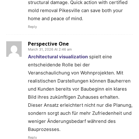
structural damage. Quick action with certified
mold removal Pikesville can save both your
home and peace of mind.
Reply
Perspective One
March 31, 2026 At 2:46 am
Architectural visualization
spielt eine
entscheidende Rolle bei der
Veranschaulichung von Wohnprojekten. Mit
realistischen Darstellungen können Bauherren
und Kunden bereits vor Baubeginn ein klares
Bild ihres zukünftigen Zuhauses erhalten.
Dieser Ansatz erleichtert nicht nur die Planung,
sondern sorgt auch für mehr Zufriedenheit und
weniger Änderungsbedarf während des
Bauprozesses.
Reply