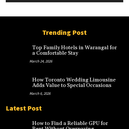
Trending Post
Top Family Hotels in Warangal for
a Comfortable Stay
March 24, 2026
How Toronto Wedding Limousine
Adds Value to Special Occasions
March 6, 2026
Latest Post
How to Find a Reliable GPU for
Rent Without Overpaying