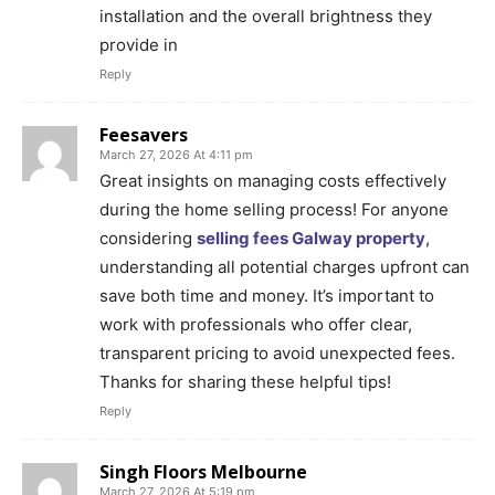
installation and the overall brightness they
provide in
Reply
Feesavers
March 27, 2026 At 4:11 pm
Great insights on managing costs effectively
during the home selling process! For anyone
considering
selling fees Galway property
,
understanding all potential charges upfront can
save both time and money. It’s important to
work with professionals who offer clear,
transparent pricing to avoid unexpected fees.
Thanks for sharing these helpful tips!
Reply
Singh Floors Melbourne
March 27, 2026 At 5:19 pm