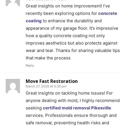
Great insights on home improvement! I’ve
recently been exploring options for
concrete
coating
to enhance the durability and
appearance of my garage floor. It’s impressive
how a quality concrete coating not only
improves aesthetics but also protects against
wear and tear. Thanks for sharing valuable tips
that make the process
Reply
Move Fast Restoration
March 27, 2026 At 5:30 pm
Great insights on tackling home issues! For
anyone dealing with mold, I highly recommend
seeking
certified mold removal Pikesville
services. Professionals ensure thorough and
safe removal, preventing health risks and