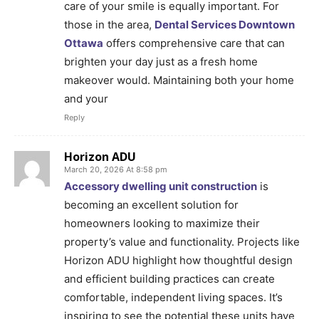
care of your smile is equally important. For
those in the area,
Dental Services Downtown
Ottawa
offers comprehensive care that can
brighten your day just as a fresh home
makeover would. Maintaining both your home
and your
Reply
Horizon ADU
March 20, 2026 At 8:58 pm
Accessory dwelling unit construction
is
becoming an excellent solution for
homeowners looking to maximize their
property’s value and functionality. Projects like
Horizon ADU highlight how thoughtful design
and efficient building practices can create
comfortable, independent living spaces. It’s
inspiring to see the potential these units have