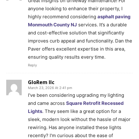
Great insights on driveway maintenance! For
anyone looking to enhance their property, I
highly recommend considering
asphalt paving
Monmouth County NJ
services. It’s a durable
and cost-effective solution that significantly
improves curb appeal and functionality. Dan the
Paver offers excellent expertise in this area,
ensuring quality results every time.
Reply
GloRem llc
March 23, 2026 At 2:41 pm
I've been considering upgrading my lighting
and came across
Square Retrofit Recessed
Lights
. They seem like a great option for a
sleek, modern look without the hassle of major
rewiring. Has anyone installed these lights
recently? I'm curious about the ease of