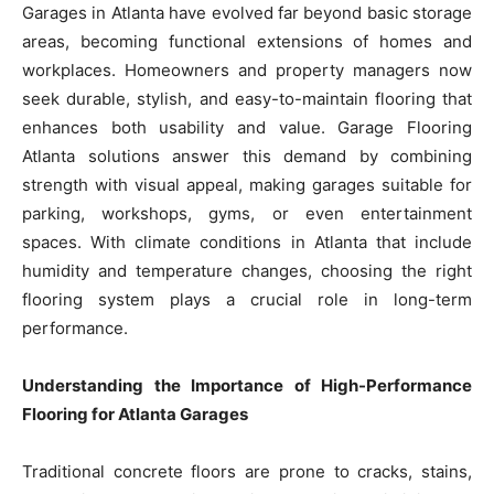
Garages in Atlanta have evolved far beyond basic storage
areas, becoming functional extensions of homes and
workplaces. Homeowners and property managers now
seek durable, stylish, and easy-to-maintain flooring that
enhances both usability and value. Garage Flooring
Atlanta solutions answer this demand by combining
strength with visual appeal, making garages suitable for
parking, workshops, gyms, or even entertainment
spaces. With climate conditions in Atlanta that include
humidity and temperature changes, choosing the right
flooring system plays a crucial role in long-term
performance.
Understanding the Importance of High-Performance
Flooring for Atlanta Garages
Traditional concrete floors are prone to cracks, stains,