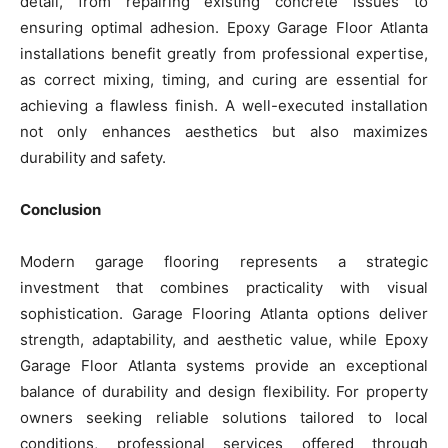
detail, from repairing existing concrete issues to
ensuring optimal adhesion. Epoxy Garage Floor Atlanta
installations benefit greatly from professional expertise,
as correct mixing, timing, and curing are essential for
achieving a flawless finish. A well-executed installation
not only enhances aesthetics but also maximizes
durability and safety.
Conclusion
Modern garage flooring represents a strategic
investment that combines practicality with visual
sophistication. Garage Flooring Atlanta options deliver
strength, adaptability, and aesthetic value, while Epoxy
Garage Floor Atlanta systems provide an exceptional
balance of durability and design flexibility. For property
owners seeking reliable solutions tailored to local
conditions, professional services offered through