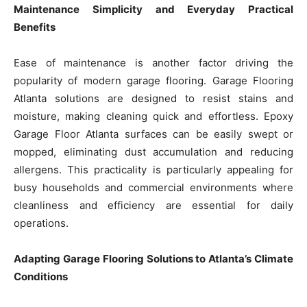
Maintenance Simplicity and Everyday Practical
Benefits
Ease of maintenance is another factor driving the
popularity of modern garage flooring. Garage Flooring
Atlanta solutions are designed to resist stains and
moisture, making cleaning quick and effortless. Epoxy
Garage Floor Atlanta surfaces can be easily swept or
mopped, eliminating dust accumulation and reducing
allergens. This practicality is particularly appealing for
busy households and commercial environments where
cleanliness and efficiency are essential for daily
operations.
Adapting Garage Flooring Solutions to Atlanta’s Climate
Conditions