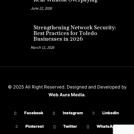
June 22, 2026
Strengthening Network Security:
Best Practices for Toledo
Businesses in 2026
March 11, 2026
© 2025 All Right Reserved. Designed and Developed by
Web Aura Media
.
Facebook
Instagram
Linkedin
Pinterest
Twitter
WhatsApp