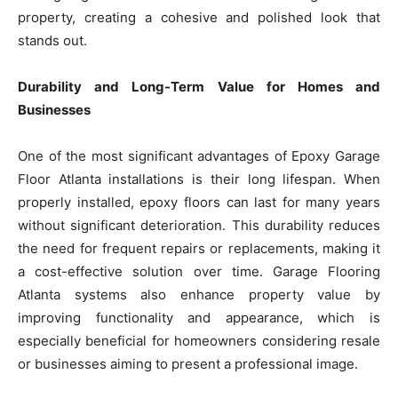
property, creating a cohesive and polished look that
stands out.
Durability and Long-Term Value for Homes and
Businesses
One of the most significant advantages of Epoxy Garage
Floor Atlanta installations is their long lifespan. When
properly installed, epoxy floors can last for many years
without significant deterioration. This durability reduces
the need for frequent repairs or replacements, making it
a cost-effective solution over time. Garage Flooring
Atlanta systems also enhance property value by
improving functionality and appearance, which is
especially beneficial for homeowners considering resale
or businesses aiming to present a professional image.