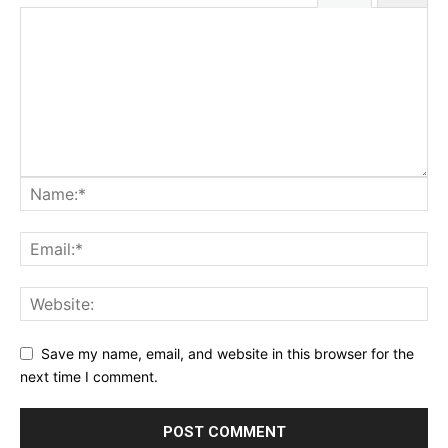
Save my name, email, and website in this browser for the
next time I comment.