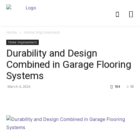
Home
Home Improvement
Home Improvement
Durability and Design
Combined in Garage Flooring
Systems
March 6, 2026
184
10