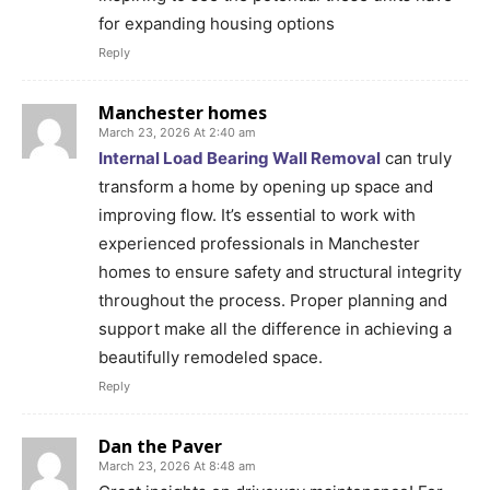
for expanding housing options
Reply
Manchester homes
March 23, 2026 At 2:40 am
Internal Load Bearing Wall Removal
can truly
transform a home by opening up space and
improving flow. It’s essential to work with
experienced professionals in Manchester
homes to ensure safety and structural integrity
throughout the process. Proper planning and
support make all the difference in achieving a
beautifully remodeled space.
Reply
Dan the Paver
March 23, 2026 At 8:48 am