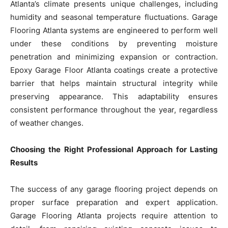
Atlanta’s climate presents unique challenges, including
humidity and seasonal temperature fluctuations. Garage
Flooring Atlanta systems are engineered to perform well
under these conditions by preventing moisture
penetration and minimizing expansion or contraction.
Epoxy Garage Floor Atlanta coatings create a protective
barrier that helps maintain structural integrity while
preserving appearance. This adaptability ensures
consistent performance throughout the year, regardless
of weather changes.
Choosing the Right Professional Approach for Lasting
Results
The success of any garage flooring project depends on
proper surface preparation and expert application.
Garage Flooring Atlanta projects require attention to