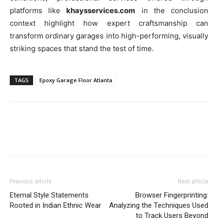
platforms like
khaysservices.com
in the conclusion
context highlight how expert craftsmanship can
transform ordinary garages into high-performing, visually
striking spaces that stand the test of time.
TAGS
Epoxy Garage Floor Atlanta
Previous article
Next article
Eternal Style Statements
Browser Fingerprinting:
Rooted in Indian Ethnic Wear
Analyzing the Techniques Used
to Track Users Beyond