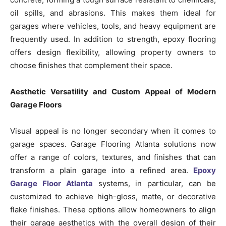
oil spills, and abrasions. This makes them ideal for
garages where vehicles, tools, and heavy equipment are
frequently used. In addition to strength, epoxy flooring
offers design flexibility, allowing property owners to
choose finishes that complement their space.
Aesthetic Versatility and Custom Appeal of Modern
Garage Floors
Visual appeal is no longer secondary when it comes to
garage spaces. Garage Flooring Atlanta solutions now
offer a range of colors, textures, and finishes that can
transform a plain garage into a refined area.
Epoxy
Garage Floor Atlanta
systems, in particular, can be
customized to achieve high-gloss, matte, or decorative
flake finishes. These options allow homeowners to align
their garage aesthetics with the overall design of their